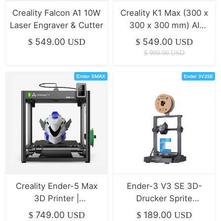
Creality Falcon A1 10W
Creality K1 Max (300 x
Laser Engraver & Cutter
300 x 300 mm) AI
Speedy 3D-Drucker
549.00
549.00
$
USD
$
USD
$
999.00
USD
Creality Ender-5 Max
Ender-3 V3 SE 3D-
3D Printer |
Drucker Sprite
400*400*400mm |
Direktextrusion/Duale
749.00
189.00
$
USD
$
USD