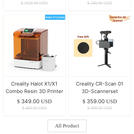
700mm/s
Z-Achse/IU Display CR
$
1029.00
USD
$
249.00
USD
Touch
Creality Halot X1/X1
Creality CR-Scan 01
Combo Resin 3D Printer
3D-Scannerset
349.00
359.00
$
USD
$
USD
$
469.00
USD
$
499.00
USD
All Product