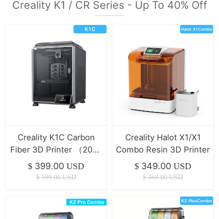
Creality K1 / CR Series - Up To 40% Off
Creality K1C Carbon
Creality Halot X1/X1
Fiber 3D Printer （2025
Combo Resin 3D Printer
Version）
399.00
349.00
$
USD
$
USD
$
599.00
USD
$
469.00
USD