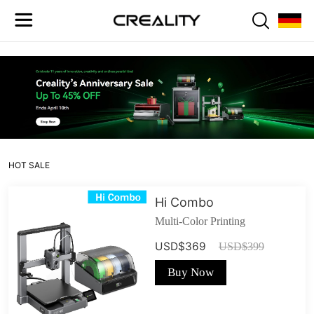
HOT SALE
Hi Combo
Multi-Color Printing
USD$369
USD$399
Buy Now