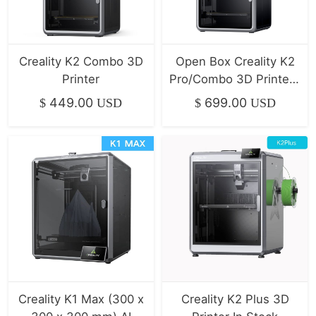
Creality K2 Combo 3D
Open Box Creality K2
Printer
Pro/Combo 3D Printer |
Mint / Like New
449.00
699.00
$
USD
$
USD
Creality K1 Max (300 x
Creality K2 Plus 3D