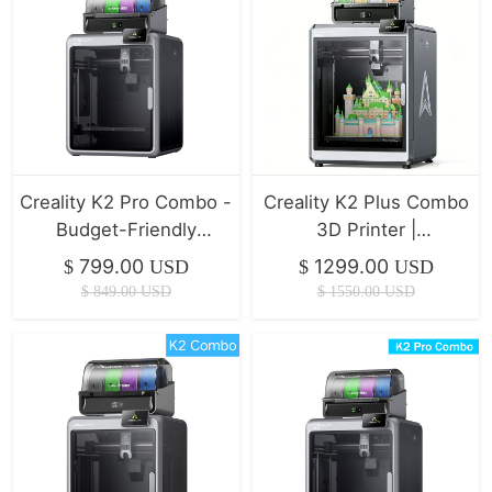
Creality K2 Pro Combo -
Creality K2 Plus Combo
Budget-Friendly
3D Printer |
Desktop CNC 3D
350*350*350mm
799.00
1299.00
$
USD
$
USD
Printer
$
849.00
USD
$
1550.00
USD