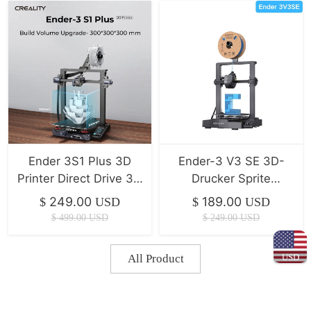
Ender 3S1 Plus 3D
Ender-3 V3 SE 3D-
Printer Direct Drive 3D
Drucker Sprite
Printer
Direktextrusion/Duale
249.00
189.00
$
USD
$
USD
Z-Achse/IU Display CR
$
499.00
USD
$
249.00
USD
Touch
USD
All Product