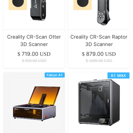
Creality CR-Scan Otter
Creality CR-Scan Raptor
3D Scanner
3D Scanner
719.00
879.00
$
USD
$
USD
$
959.00
USD
$
1699.00
USD