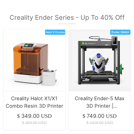
Creality Ender Series - Up To 40% Off
Creality Halot X1/X1
Creality Ender-5 Max
Combo Resin 3D Printer
3D Printer |
400*400*400mm |
349.00
749.00
$
USD
$
USD
700mm/s
$
469.00
USD
$
1029.00
USD