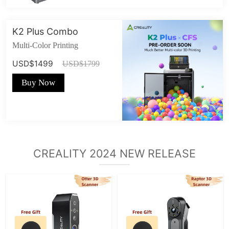
K2 Plus Combo
Multi-Color Printing
USD$1499
USD$1799
Buy Now
CREALITY 2024 NEW RELEASE