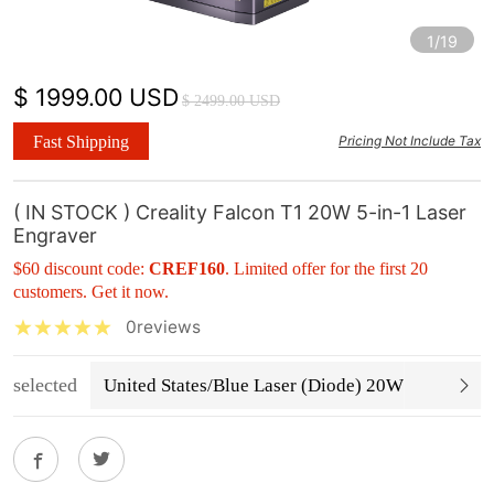
1/19
$ 1999.00 USD
$ 2499.00 USD
Fast Shipping
Pricing Not Include Tax
( IN STOCK ) Creality Falcon T1 20W 5-in-1 Laser
Engraver
$60 discount code:
CREF160
. Limited offer for the first 20
customers. Get it now.
0reviews
selected
United States/Blue Laser (Diode) 20W