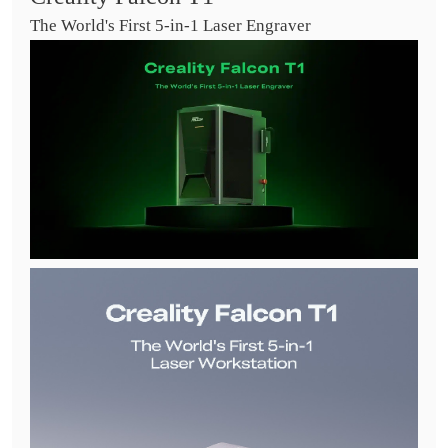
The World's First 5-in-1 Laser Engraver