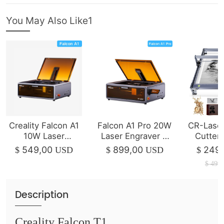
You May Also Like1
Creality Falcon A1
Falcon A1 Pro 20W
CR-Laser
10W Laser
Laser Engraver &
Cutter
Engraver & Cutter
Cutter
1
549,00
899,00
249,
$
USD
$
USD
$
$
499,
Description
Creality Falcon T1