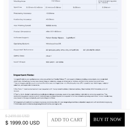
$ 2499.00 USD
BUY IT NOW
ADD TO CART
$ 1999.00 USD