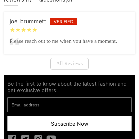
joel brummett
VERIFIED
Please reach out to me when you have a moment.
All Reviews
Be the first to know about the latest fashion and
get exclusive offers
Subscribe Now