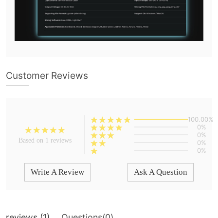
Customer Reviews
100.00%
0%
0%
Based on 1 reviews
0%
0%
Write A Review
Ask A Question
reviews (
1
)
Questions(
0
)