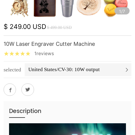
1/7
$ 249.00 USD
$ 499.00 USD
10W Laser Engraver Cutter Machine
1reviews
selected
United States/CV-30: 10W output
Description