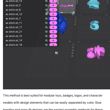
This method is best suited for modular toys, badges, logos, and character
models with design elements that can be easily separated by color. Glue
bonding and snap-fit designs are the easiest assembly methods for these