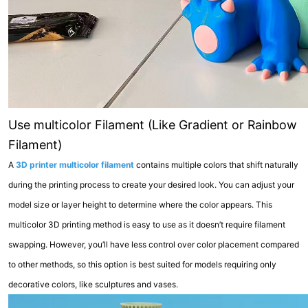
Use multicolor Filament (Like Gradient or Rainbow
Filament)
A
3D printer multicolor filament
contains multiple colors that shift naturally
during the printing process to create your desired look. You can adjust your
model size or layer height to determine where the color appears. This
multicolor 3D printing method is easy to use as it doesn’t require filament
swapping. However, you’ll have less control over color placement compared
to other methods, so this option is best suited for models requiring only
decorative colors, like sculptures and vases.