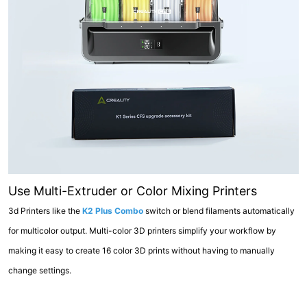
Use Multi-Extruder or Color Mixing Printers
3d Printers like the
K2 Plus Combo
switch or blend filaments automatically
for multicolor output. Multi-color 3D printers simplify your workflow by
making it easy to create 16 color 3D prints without having to manually
change settings.