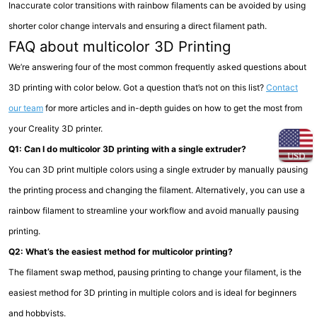
Inaccurate color transitions with rainbow filaments can be avoided by using
shorter color change intervals and ensuring a direct filament path.
FAQ about multicolor 3D Printing
We’re answering four of the most common frequently asked questions about
3D printing with color below. Got a question that’s not on this list?
Contact
our team
for more articles and in-depth guides on how to get the most from
your Creality 3D printer.
Q1: Can I do multicolor 3D printing with a single extruder?
USD
You can 3D print multiple colors using a single extruder by manually pausing
the printing process and changing the filament. Alternatively, you can use a
rainbow filament to streamline your workflow and avoid manually pausing
printing.
Q2: What’s the easiest method for multicolor printing?
The filament swap method, pausing printing to change your filament, is the
easiest method for 3D printing in multiple colors and is ideal for beginners
and hobbyists.