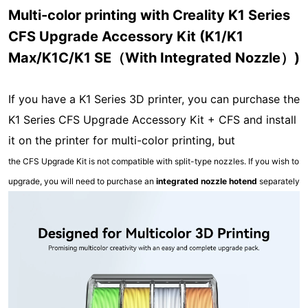
Multi-color printing with Creality K1 Series
CFS Upgrade Accessory Kit (K1/K1
Max/K1C/K1 SE（With Integrated Nozzle）)
If you have a K1 Series 3D printer, you can purchase the
K1 Series CFS Upgrade Accessory Kit + CFS and install
it on the printer for multi-color printing, but
the CFS Upgrade Kit is not compatible with split-type nozzles. If you wish to
upgrade, you will need to purchase an
integrated nozzle hotend
separately