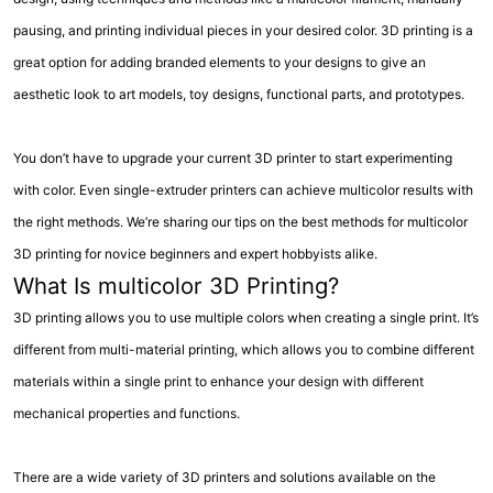
pausing, and printing individual pieces in your desired color. 3D printing is a
great option for adding branded elements to your designs to give an
aesthetic look to art models, toy designs, functional parts, and prototypes.
You don’t have to upgrade your current 3D printer to start experimenting
with color. Even single-extruder printers can achieve multicolor results with
the right methods. We’re sharing our tips on the best methods for multicolor
3D printing for novice beginners and expert hobbyists alike.
What Is multicolor 3D Printing?
3D printing allows you to use multiple colors when creating a single print. It’s
different from multi-material printing, which allows you to combine different
materials within a single print to enhance your design with different
mechanical properties and functions.
There are a wide variety of 3D printers and solutions available on the