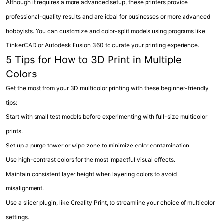
Although it requires a more advanced setup, these printers provide
professional-quality results and are ideal for businesses or more advanced
hobbyists. You can customize and color-split models using programs like
TinkerCAD or Autodesk Fusion 360 to curate your printing experience.
5 Tips for How to 3D Print in Multiple
Colors
Get the most from your 3D multicolor printing with these beginner-friendly
tips:
Start with small test models before experimenting with full-size multicolor
prints.
Set up a purge tower or wipe zone to minimize color contamination.
Use high-contrast colors for the most impactful visual effects.
Maintain consistent layer height when layering colors to avoid
misalignment.
Use a slicer plugin, like Creality Print, to streamline your choice of multicolor
settings.