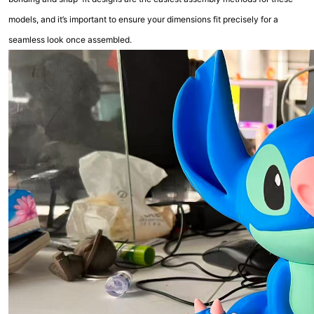
models, and it’s important to ensure your dimensions fit precisely for a
seamless look once assembled.