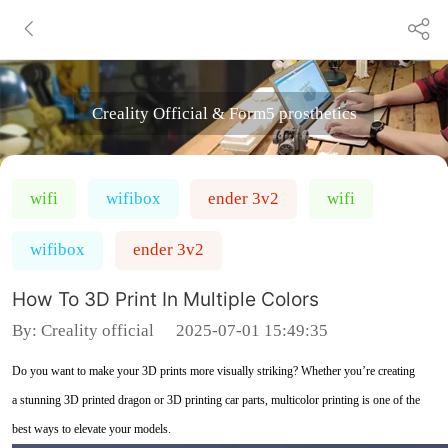
Creality Official & Form5 prosthetics
wifi
wifibox
ender 3v2
wifi
wifibox
ender 3v2
How To 3D Print In Multiple Colors
By:
Creality official
2025-07-01 15:49:35
Do you want to make your 3D prints more visually striking? Whether you’re creating
a stunning 3D printed dragon or 3D printing car parts, multicolor printing is one of the
best ways to elevate your models.