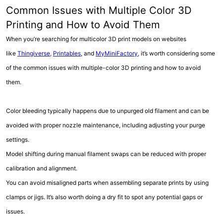
Common Issues with Multiple Color 3D
Printing and How to Avoid Them
When you’re searching for multicolor 3D print models on websites
like
Thingiverse,
Printables
, and
MyMiniFactory,
it’s worth considering some
of the common issues with multiple-color 3D printing and how to avoid
them.
Color bleeding typically happens due to unpurged old filament and can be
avoided with proper nozzle maintenance, including adjusting your purge
settings.
Model shifting during manual filament swaps can be reduced with proper
calibration and alignment.
You can avoid misaligned parts when assembling separate prints by using
clamps or jigs. It’s also worth doing a dry fit to spot any potential gaps or
issues.