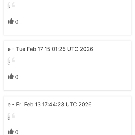
e
0
e - Tue Feb 17 15:01:25 UTC 2026
e
0
e - Fri Feb 13 17:44:23 UTC 2026
e
0