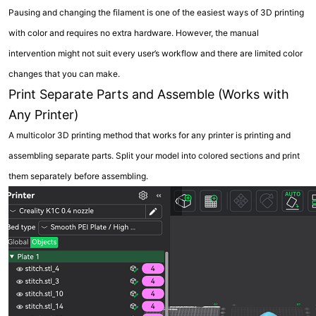
Pausing and changing the filament is one of the easiest ways of 3D printing
with color and requires no extra hardware. However, the manual
intervention might not suit every user’s workflow and there are limited color
changes that you can make.
Print Separate Parts and Assemble (Works with
Any Printer)
A multicolor 3D printing method that works for any printer is printing and
assembling separate parts. Split your model into colored sections and print
them separately before assembling.