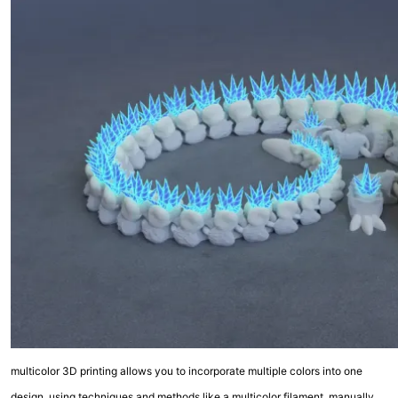
multicolor 3D printing allows you to incorporate multiple colors into one
design, using techniques and methods like a multicolor filament, manually