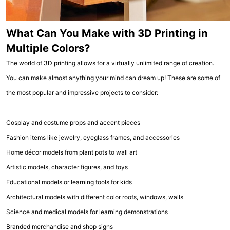
What Can You Make with 3D Printing in
Multiple Colors?
The world of 3D printing allows for a virtually unlimited range of creation.
You can make almost anything your mind can dream up! These are some of
the most popular and impressive projects to consider:
Cosplay and costume props and accent pieces
Fashion items like jewelry, eyeglass frames, and accessories
Home décor models from plant pots to wall art
Artistic models, character figures, and toys
Educational models or learning tools for kids
Architectural models with different color roofs, windows, walls
Science and medical models for learning demonstrations
Branded merchandise and shop signs