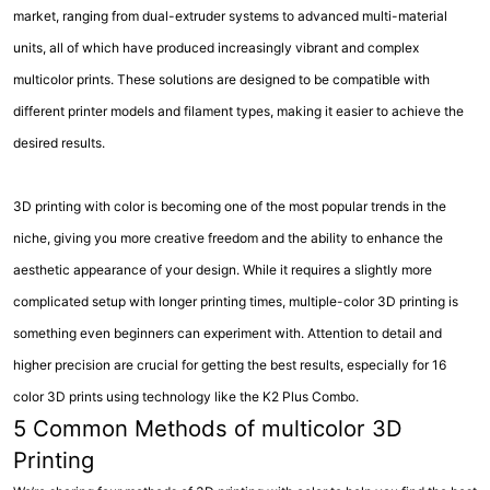
market, ranging from dual-extruder systems to advanced multi-material
units, all of which have produced increasingly vibrant and complex
multicolor prints. These solutions are designed to be compatible with
different printer models and filament types, making it easier to achieve the
desired results.
3D printing with color is becoming one of the most popular trends in the
niche, giving you more creative freedom and the ability to enhance the
aesthetic appearance of your design. While it requires a slightly more
complicated setup with longer printing times, multiple-color 3D printing is
something even beginners can experiment with. Attention to detail and
higher precision are crucial for getting the best results, especially for 16
color 3D prints using technology like the K2 Plus Combo.
5 Common Methods of multicolor 3D
Printing