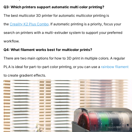
Q3: Which printers support automatic multi color printing?
The best multicolor 3D printer for automatic multicolor printing is
the
Creality K2 Plus Combo
. If automatic printing is a priority, focus your
search on printers with a multi-extruder system to support your preferred
workflow.
Q4: What filament works best for multicolor prints?
There are two main options for how to 3D print in multiple colors. A regular
PLA is ideal for part-to-part color printing, or you can use a
rainbow filament
to create gradient effects.