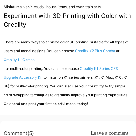
Miniatures: vehicles, doll house items, and even train sets
Experiment with 3D Printing with Color with
Creality
There are many ways to achieve color 3D printing, suitable for all types of
users and model designs. You can choose
Creality K2 Plus Combo
or
Creality Hi Combo
for multi-color printing. You can also choose
Creality K1 Series CFS
Upgrade Accessory Kit
to install on K1 series printers (K1, K1 Max, K1C, K1
SE) for multi-color printing. You can also use your creativity to try simple
color swapping techniques to gradually improve your printing capabilities.
Go ahead and print your first colorful model today!
Comment(5)
Leave a comment