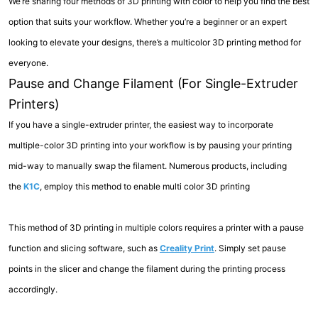
We’re sharing four methods of 3D printing with color to help you find the best
option that suits your workflow. Whether you’re a beginner or an expert
looking to elevate your designs, there’s a multicolor 3D printing method for
everyone.
Pause and Change Filament (For Single-Extruder
Printers)
If you have a single-extruder printer, the easiest way to incorporate
multiple-color 3D printing into your workflow is by pausing your printing
mid-way to manually swap the filament. Numerous products, including
the
K1C
, employ this method to enable multi color 3D printing
This method of 3D printing in multiple colors requires a printer with a pause
function and slicing software, such as
Creality Print
. Simply set pause
points in the slicer and change the filament during the printing process
accordingly.