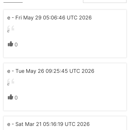
e - Fri May 29 05:06:46 UTC 2026
e
0
e - Tue May 26 09:25:45 UTC 2026
e
0
e - Sat Mar 21 05:16:19 UTC 2026