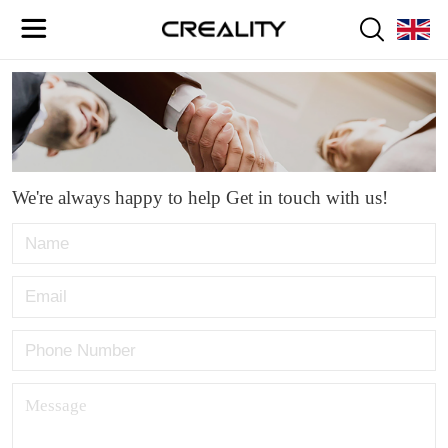
We're always happy to help Get in touch with us!