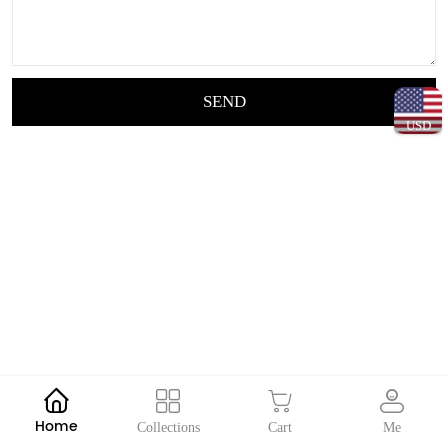
SEND
USD
Home
Collections
Cart
Me