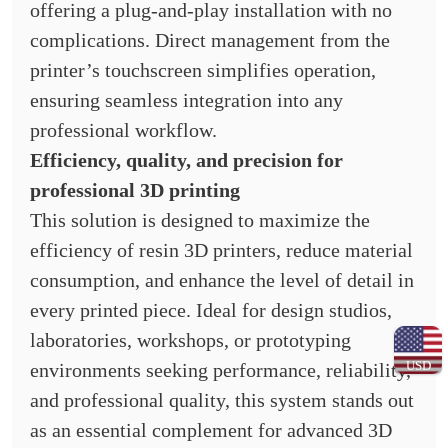
offering a plug-and-play installation with no
complications. Direct management from the
printer’s touchscreen simplifies operation,
ensuring seamless integration into any
professional workflow.
Efficiency, quality, and precision for
professional 3D printing
This solution is designed to maximize the
efficiency of resin 3D printers, reduce material
consumption, and enhance the level of detail in
every printed piece. Ideal for design studios,
laboratories, workshops, or prototyping
USD
environments seeking performance, reliability,
and professional quality, this system stands out
as an essential complement for advanced 3D