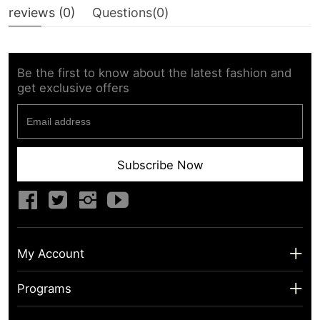
reviews (
0
)
Questions(
0
)
Be the first to know about the latest fashion and
get exclusive offers
Subscribe Now
My Account
My Account
Programs
Shipping Info