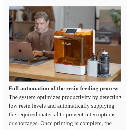
Full automation of the resin feeding process
The system optimizes productivity by detecting
low resin levels and automatically supplying
the required material to prevent interruptions
or shortages. Once printing is complete, the