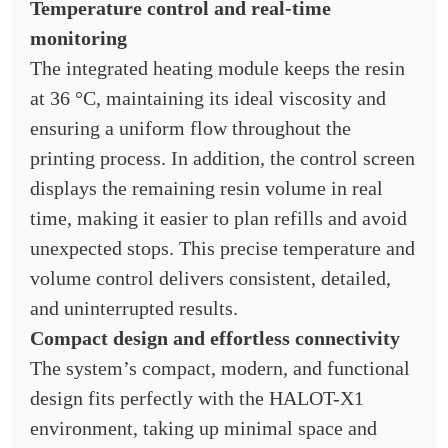
Temperature control and real-time
monitoring
The integrated heating module keeps the resin
at 36 °C, maintaining its ideal viscosity and
ensuring a uniform flow throughout the
printing process. In addition, the control screen
displays the remaining resin volume in real
time, making it easier to plan refills and avoid
unexpected stops. This precise temperature and
volume control delivers consistent, detailed,
and uninterrupted results.
Compact design and effortless connectivity
The system’s compact, modern, and functional
design fits perfectly with the HALOT-X1
environment, taking up minimal space and