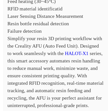
Feed heating (30~45°C)
RFlD material identificatid
Laser Sensing Distance Measurement
Resin bottle residual detection
Failure detection
Simplify your resin 3D printing workflow with
the Creality AFU (Auto Feed Unit). Designed
to work seamlessly with the
HALOT-X1
series,
this smart accessory automates resin handling
to reduce manual work, minimize waste, and
ensure consistent printing quality. With
integrated RFID recognition, real-time material
tracking, and automatic resin feeding and
recycling, the AFU is your perfect assistant for
uninterrupted, professional-grade prints.