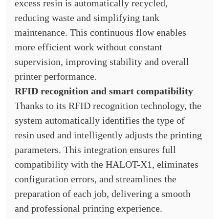
excess resin is automatically recycled,
reducing waste and simplifying tank
maintenance. This continuous flow enables
more efficient work without constant
supervision, improving stability and overall
printer performance.
RFID recognition and smart compatibility
Thanks to its RFID recognition technology, the
system automatically identifies the type of
resin used and intelligently adjusts the printing
parameters. This integration ensures full
compatibility with the HALOT-X1, eliminates
configuration errors, and streamlines the
preparation of each job, delivering a smooth
and professional printing experience.