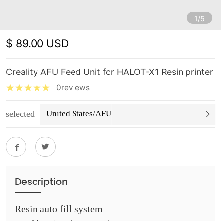
1/5
$ 89.00 USD
Creality AFU Feed Unit for HALOT-X1 Resin printer
0reviews
selected
United States/AFU
Description
Resin auto fill system