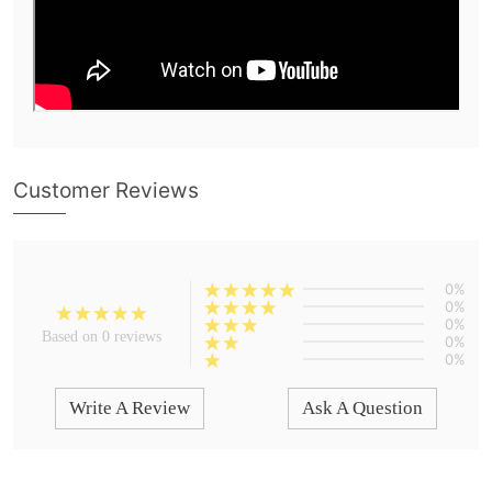
Customer Reviews
0%
0%
0%
Based on 0 reviews
0%
0%
Write A Review
Ask A Question