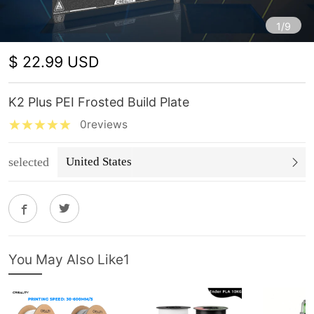
1/9
$ 22.99 USD
K2 Plus PEI Frosted Build Plate
0reviews
selected
United States
You May Also Like1