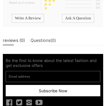
0%
Based on 0 reviews
0%
0%
Write A Review
Ask A Question
reviews (
0
)
Questions(
0
)
Be the first to know about the latest fashion and
get exclusive offers
Subscribe Now