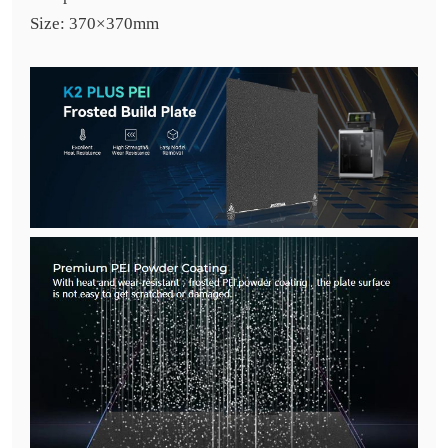
Size: 370×370mm