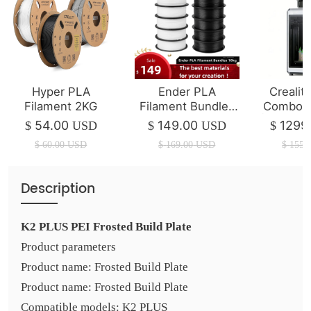
Hyper PLA
Ender PLA
Crealit
Filament 2KG
Filament Bundles
Combo 3
10kg
| 350*3
54.00
149.00
1299
$
USD
$
USD
$
$
60.00
USD
$
169.00
USD
$
1550
Description
K2 PLUS PEI Frosted Build Plate
Product parameters
Product name: Frosted Build Plate
Product name: Frosted Build Plate
Compatible models: K2 PLUS