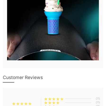
Customer Reviews
0%
0%