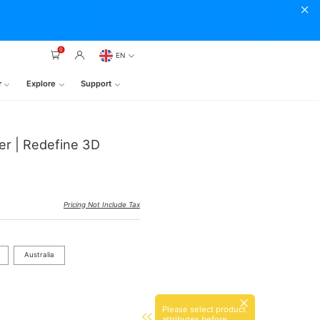
0
EN
r
Explore
Support
er | Redefine 3D
Pricing Not Include Tax
Australia
Please select product
attributes before