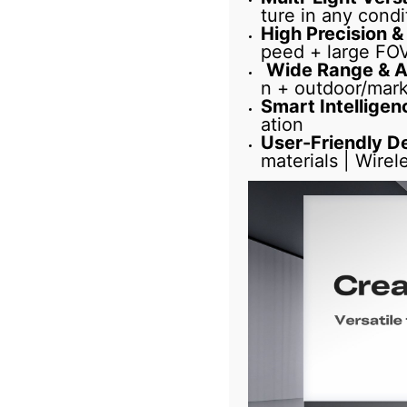
ture in any condi
High Precision &
peed + large FOV 
Wide Range & A
n + outdoor/mark
Smart Intelligen
ation
User-Friendly D
materials | Wirel