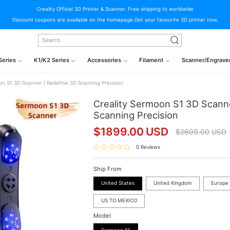
Creality Official 3D Printer & Scanner. Free shipping to worldwide
Discount coupons are available on the homepage.Get your favourite 3D printer now.
Series
K1/K2 Series
Accessories
Filament
Scanner/Engrave
on S1 3D Scanner | Redefine 3D Scanning Precision
Creality Sermoon S1 3D Scann
Scanning Precision
$
1899.00
USD
$
2699.00
USD
0 Reviews
Ship From
United States
United Kingdom
Europe
US TO MEXICO
Model