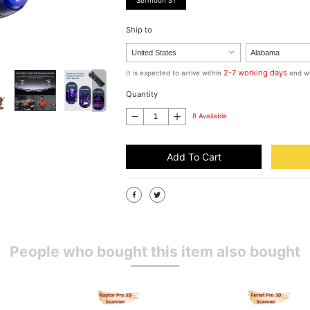
Sermoon S1
Ship to
2-7 working days
It is expected to arrive within
and wi
Quantity
8 Available
Add To Cart
People who bought this item also bought