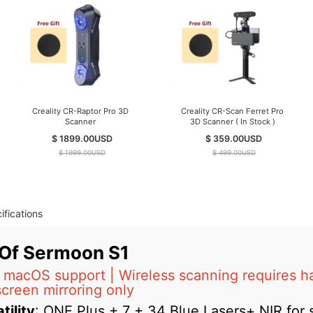
Creality CR-Raptor Pro 3D
Creality CR-Scan Ferret Pro
Scanner
3D Scanner ( In Stock )
$ 1899.00
USD
$ 359.00
USD
$ 1999.00
USD
$ 499.00
USD
ifications
 Of Sermoon S1
macOS support | Wireless scanning requires h
screen mirroring only
tility
: ONE Plus + 7 + 34 Blue Lasers+ NIR for s