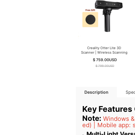
Creality Otter Lite 3D
Scanner | Wireless Scanning
$ 759.00
USD
$ 799.00
USD
Description
Spec
Key Features
Note:
Windows & 
ed) | Mobile app: 
Multi-Light Versa