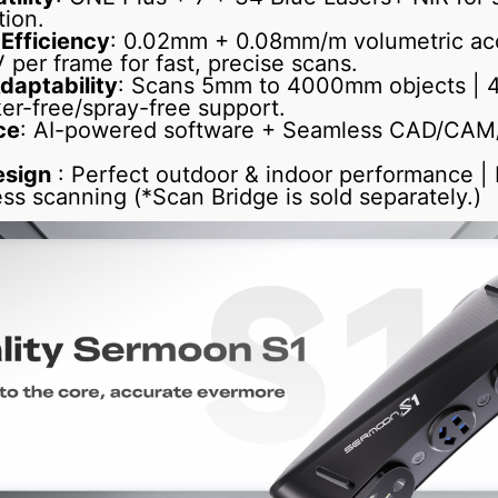
tion.
 Efficiency
: 0.02mm + 0.08mm/m volumetric acc
per frame for fast, precise scans.
daptability
: Scans 5mm to 4000mm objects | 4-
er-free/spray-free support.
ce
: AI-powered software + Seamless CAD/CAM/3
esign
: Perfect outdoor & indoor performance |
ess scanning (*Scan Bridge is sold separately.)