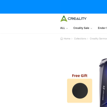
ALL
Creality Sale
Ender 
Home
Collections
Creality Sermo