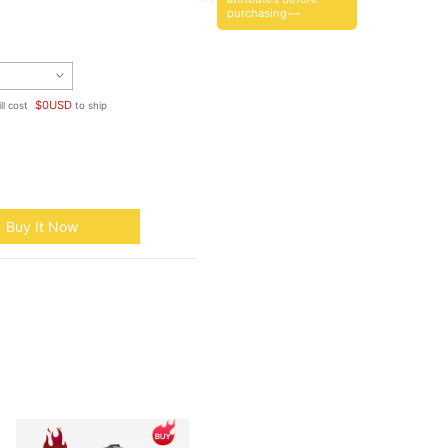
purchasing~~
$
0
USD
ll cost
to ship
Buy It Now