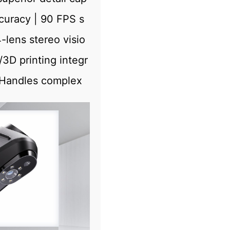
uracy | 90 FPS s
lens stereo visio
D printing integr
 Handles complex