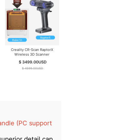
Creality CR-Scan RaptorX
Wireless 3D Scanner
$ 3499.00
USD
$ 4599.00
USD
andle (PC support
uperior detail cap