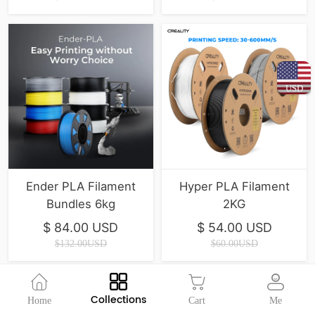
USD
Ender PLA Filament
Hyper PLA Filament
Bundles 6kg
2KG
$ 84.00 USD
$ 54.00 USD
$132.00USD
$60.00USD
Collections
Home
Cart
Me