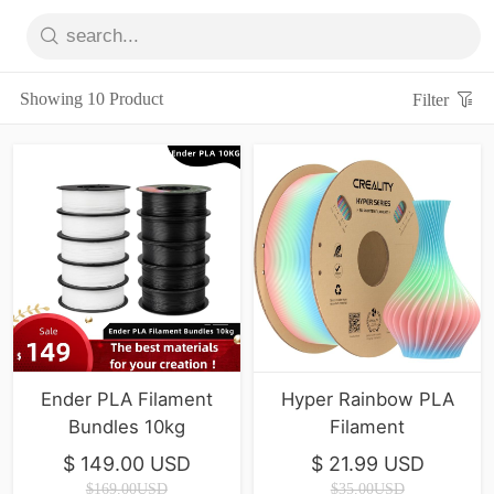
Showing 10 Product
Filter
Ender PLA Filament
Hyper Rainbow PLA
Bundles 10kg
Filament
$ 149.00 USD
$ 21.99 USD
$169.00USD
$35.00USD