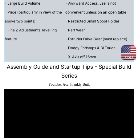
- Large Build Volume
- Awkward Access, use is not
- Price (particularly in view of the
convenient unless on an open table
above two points)
- Restricted Small Spool Holder
- Fine Z Adjustments, levelling
- Part Wear
feature
- Extruder Drive Gear (must replace)
- Dodgy Endstops & BLTouch
- X-Axis off 16mm
USD
Assembly Guide and Startup Tips - Special Build
Series
Youtuber Acc: Frankly Built