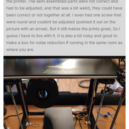
the printer. The semi assembled parts were not correct and
had to be adjusted, and that was a bit weird, they could have
been correct or not together at all. I even had one screw that
were round and couldnt be adjusted (pointed it out on the
picture with an arrow). But it still makes the prints great, So I
guess I have to live with it. It is also a bit noisy and good to
make a box for noise reduction if running in the same room as
where you are.