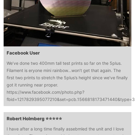
Facebook User
We’ve done two 400mm tall test prints so far on the 5plus.
Filament is eryone mini rainbow...won’t get that again. The
first two prints to stretch the 5plus’s height since we’ve finally
got it running near proper.
https://www.facebook.com/photo.php?
fbid=1217829395077210&set=pcb.1566818173471440&type=3&
Robert Holmberg ⭐⭐⭐⭐⭐
I have after a long time finally assebmled the unit and I love