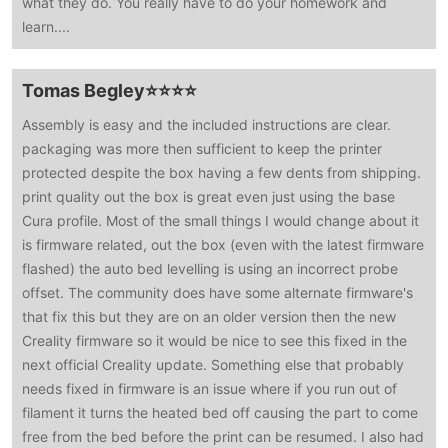
what they do. You really have to do your homework and
learn....
Tomas Begley⭐⭐⭐⭐
Assembly is easy and the included instructions are clear.
packaging was more then sufficient to keep the printer
protected despite the box having a few dents from shipping.
print quality out the box is great even just using the base
Cura profile. Most of the small things I would change about it
is firmware related, out the box (even with the latest firmware
flashed) the auto bed levelling is using an incorrect probe
offset. The community does have some alternate firmware's
that fix this but they are on an older version then the new
Creality firmware so it would be nice to see this fixed in the
next official Creality update. Something else that probably
needs fixed in firmware is an issue where if you run out of
filament it turns the heated bed off causing the part to come
free from the bed before the print can be resumed. I also had