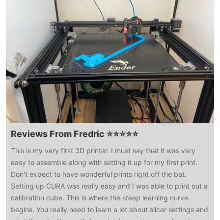
Reviews From Fredric ⭐⭐⭐⭐⭐
This is my very first 3D printer. I must say that it was very
easy to assemble along with setting it up for my first print.
Don't expect to have wonderful prints right off the bat.
Setting up CURA was really easy and I was able to print out a
calibration cube. This is where the steep learning curve
begins. You really need to learn a lot about slicer settings and