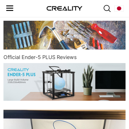
Official Ender-5 PLUS Reviews