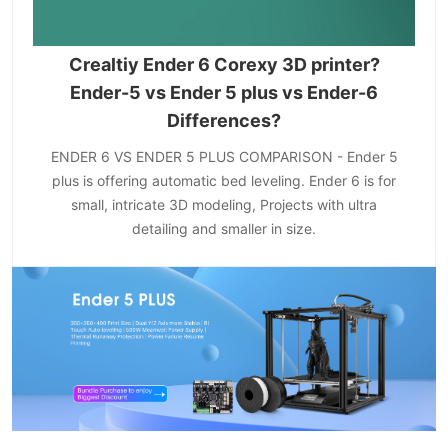
Crealtiy Ender 6 Corexy 3D printer?
Ender-5 vs Ender 5 plus vs Ender-6
Differences?
ENDER 6 VS ENDER 5 PLUS COMPARISON - Ender 5
plus is offering automatic bed leveling. Ender 6 is for
small, intricate 3D modeling, Projects with ultra
detailing and smaller in size.