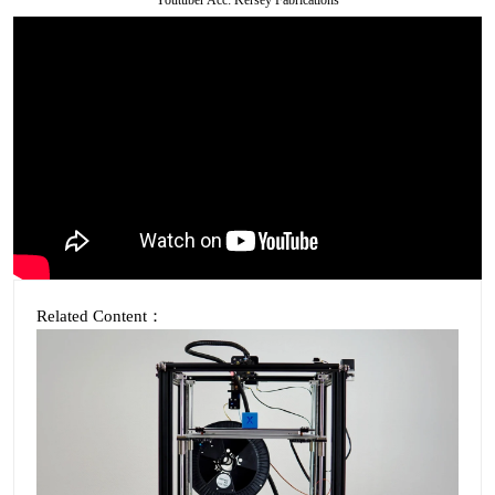
Related Content：