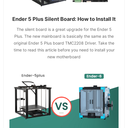
Ender 5 Plus Silent Board: How to Install It
The silent board is a great upgrade for the Ender 5
Plus. The new mainboard is basically the same as the
original Ender 5 Plus board TMC2208 Driver. Take the
time to read this article before you need to install your
new motherboard