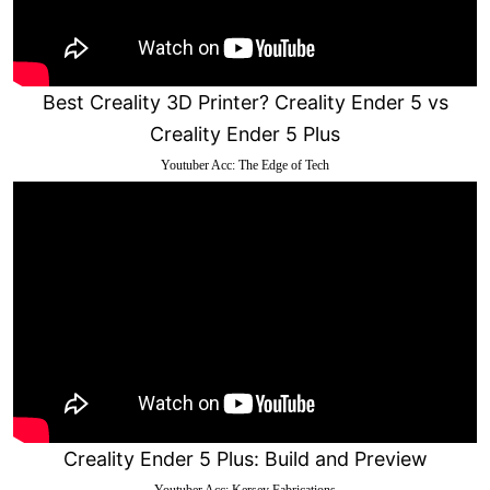
Best Creality 3D Printer? Creality Ender 5 vs
Creality Ender 5 Plus
Youtuber Acc: The Edge of Tech
Creality Ender 5 Plus: Build and Preview
Youtuber Acc: Kersey Fabrications