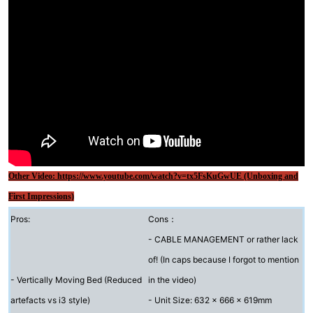
Other Video: https://www.youtube.com/watch?v=tx5FsKuGwUE (Unboxing and
First Impressions)
Pros:
Cons：
- CABLE MANAGEMENT or rather lack
of! (In caps because I forgot to mention
- Vertically Moving Bed (Reduced
in the video)
artefacts vs i3 style)
- Unit Size: 632 x 666 x 619mm