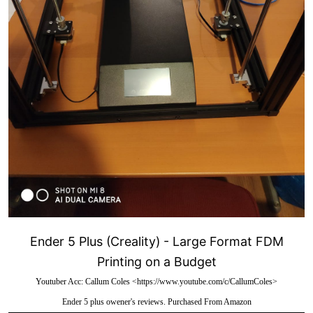
Ender 5 Plus (Creality) - Large Format FDM
Printing on a Budget
Youtuber Acc: Callum Coles <https://www.youtube.com/c/CallumColes>
Ender 5 plus owener's reviews. Purchased From Amazon