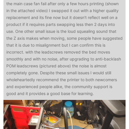
the main case fan fail after only a few hours printing (shown
in the attached video) I swapped it out with a higher quality
replacement and its fine now but it doesn't reflect well on a
product if it requires parts swapping less then 2 days into
use. One other small issue is the loud squealing sound that
the Z axis makes when moving, some people have suggested
that it is due to misalignment but I can confirm this is
incorrect. with the leadscrews removed the bed moves
smoothly and with no noise, after upgrading to anti-backlash
POM leadscrews (pictured above) the noise is almost
completely gone. Despite these small issues I would still
wholeheartedly recommend the printer to both newcomers
and experienced people alike, the community support is
good and it provides a good base for learning.