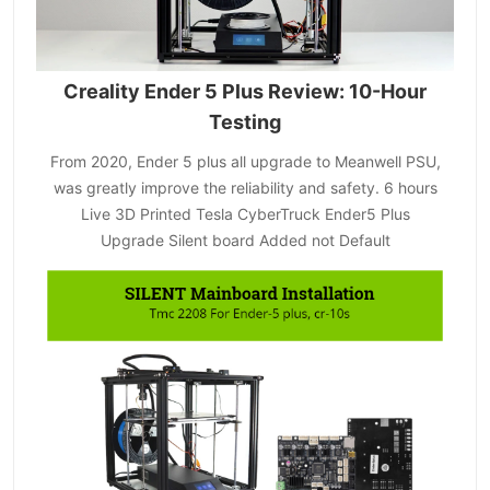
Creality Ender 5 Plus Review: 10-Hour
Testing
From 2020, Ender 5 plus all upgrade to Meanwell PSU,
was greatly improve the reliability and safety. 6 hours
Live 3D Printed Tesla CyberTruck Ender5 Plus
Upgrade Silent board Added not Default