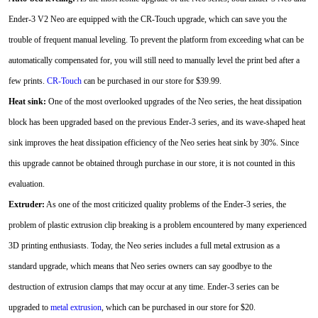
Ender-3 V2 Neo are equipped with the CR-Touch upgrade, which can save you the
trouble of frequent manual leveling. To prevent the platform from exceeding what can be
automatically compensated for, you will still need to manually level the print bed after a
few prints.
CR-Touch
can be purchased in our store for $39.99.
Heat sink:
One of the most overlooked upgrades of the Neo series, the heat dissipation
block has been upgraded based on the previous Ender-3 series, and its wave-shaped heat
sink improves the heat dissipation efficiency of the Neo series heat sink by 30%. Since
this upgrade cannot be obtained through purchase in our store, it is not counted in this
evaluation.
Extruder:
As one of the most criticized quality problems of the Ender-3 series, the
problem of plastic extrusion clip breaking is a problem encountered by many experienced
3D printing enthusiasts. Today, the Neo series includes a full metal extrusion as a
standard upgrade, which means that Neo series owners can say goodbye to the
destruction of extrusion clamps that may occur at any time. Ender-3 series can be
upgraded to
metal extrusion
, which can be purchased in our store for $20.