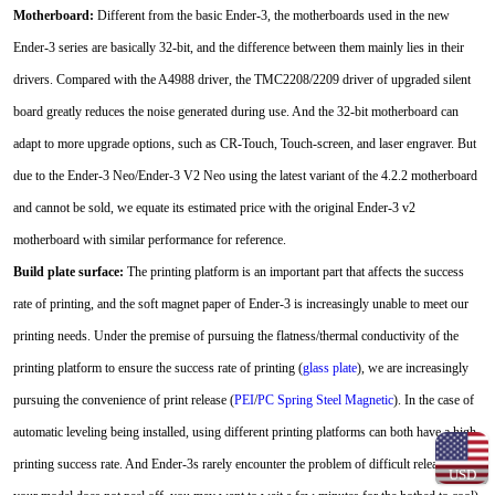
Motherboard:
Different from the basic Ender-3, the motherboards used in the new
Ender-3 series are basically 32-bit, and the difference between them mainly lies in their
drivers. Compared with the A4988 driver, the TMC2208/2209 driver of upgraded silent
board greatly reduces the noise generated during use. And the 32-bit motherboard can
adapt to more upgrade options, such as CR-Touch, Touch-screen, and laser engraver. But
due to the Ender-3 Neo/Ender-3 V2 Neo using the latest variant of the 4.2.2 motherboard
and cannot be sold, we equate its estimated price with the original Ender-3 v2
motherboard with similar performance for reference.
Build plate surface:
The printing platform is an important part that affects the success
rate of printing, and the soft magnet paper of Ender-3 is increasingly unable to meet our
printing needs. Under the premise of pursuing the flatness/thermal conductivity of the
printing platform to ensure the success rate of printing (
glass plate
), we are increasingly
pursuing the convenience of print release (
PEI
/
PC Spring Steel Magnetic
). In the case of
automatic leveling being installed, using different printing platforms can both have a high
printing success rate. And Ender-3s rarely encounter the problem of difficult release (if
USD