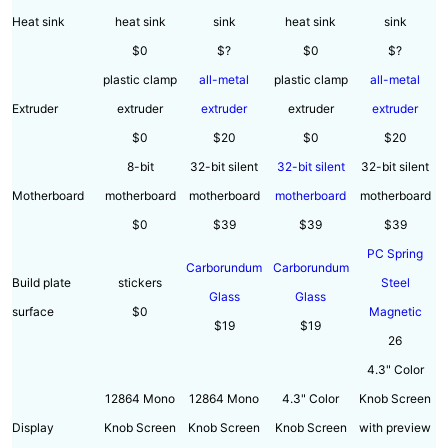
Heat sink
heat sink
sink
heat sink
sink
$0
$?
$0
$?
plastic clamp
all-metal
plastic clamp
all-metal
Extruder
extruder
extruder
extruder
extruder
$0
$20
$0
$20
8-bit
32-bit silent
32-bit silent
32-bit silent
Motherboard
motherboard
motherboard
motherboard
motherboard
$0
$39
$39
$39
PC Spring
Carborundum
Carborundum
Build plate
stickers
Steel
Glass
Glass
surface
$0
Magnetic
$19
$19
26
4.3" Color
12864 Mono
12864 Mono
4.3" Color
Knob Screen
Display
Knob Screen
Knob Screen
Knob Screen
with preview