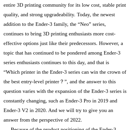
entire 3D printing community for its low cost, stable print
quality, and strong upgradeability. Today, the newest
addition to the Ender-3 family, the “Neo” series,
continues to bring 3D printing enthusiasts more cost-
effective options just like their predecessors. However, a
topic that has continued to be pondered among Ender-3
series enthusiasts continues to this day, and that is
“Which printer in the Ender-3 series can win the crown of
the best entry-level printer？”, and the answer to this
question varies with the expansion of the Ender-3 series is
constantly changing, such as Ender-3 Pro in 2019 and
Ender-3 V2 in 2020. And we will try to give you an
answer from the perspective of 2022.
Because of the product positioning of the Ender-3