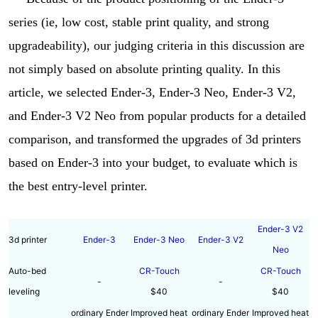
series (ie, low cost, stable print quality, and strong
upgradeability), our judging criteria in this discussion are
not simply based on absolute printing quality. In this
article, we selected Ender-3, Ender-3 Neo, Ender-3 V2,
and Ender-3 V2 Neo from popular products for a detailed
comparison, and transformed the upgrades of 3d printers
based on Ender-3 into your budget, to evaluate which is
the best entry-level printer.
Ender-3 V2
3d printer
Ender-3
Ender-3 Neo
Ender-3 V2
Neo
Auto-bed
CR-Touch
CR-Touch
-
-
leveling
$40
$40
ordinary Ender
Improved heat
ordinary Ender
Improved heat