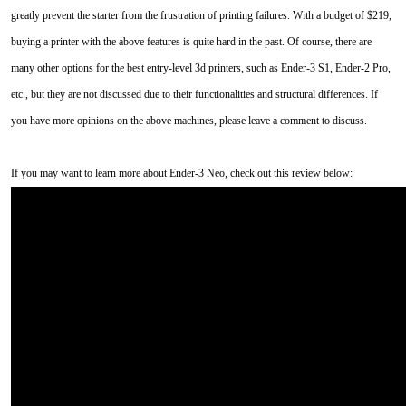
greatly prevent the starter from the frustration of printing failures. With a budget of $219,
buying a printer with the above features is quite hard in the past. Of course, there are
many other options for the best entry-level 3d printers, such as Ender-3 S1, Ender-2 Pro,
etc., but they are not discussed due to their functionalities and structural differences. If
you have more opinions on the above machines, please leave a comment to discuss.
If you may want to learn more about Ender-3 Neo, check out this review below: