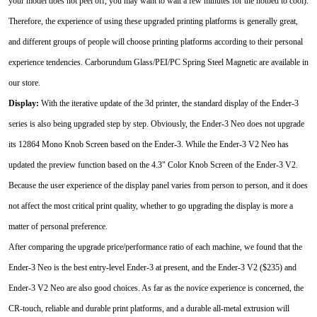
your model does not peel off, you may want to wait a few minutes for the hotbed to cool).
Therefore, the experience of using these upgraded printing platforms is generally great,
and different groups of people will choose printing platforms according to their personal
experience tendencies. Carborundum Glass/PEI/PC Spring Steel Magnetic are available in
our store.
Display:
With the iterative update of the 3d printer, the standard display of the Ender-3
series is also being upgraded step by step. Obviously, the Ender-3 Neo does not upgrade
its 12864 Mono Knob Screen based on the Ender-3. While the Ender-3 V2 Neo has
updated the preview function based on the 4.3" Color Knob Screen of the Ender-3 V2.
Because the user experience of the display panel varies from person to person, and it does
not affect the most critical print quality, whether to go upgrading the display is more a
matter of personal preference.
After comparing the upgrade price/performance ratio of each machine, we found that the
Ender-3 Neo is the best entry-level Ender-3 at present, and the Ender-3 V2 ($235) and
Ender-3 V2 Neo are also good choices. As far as the novice experience is concerned, the
CR-touch, reliable and durable print platforms, and a durable all-metal extrusion will