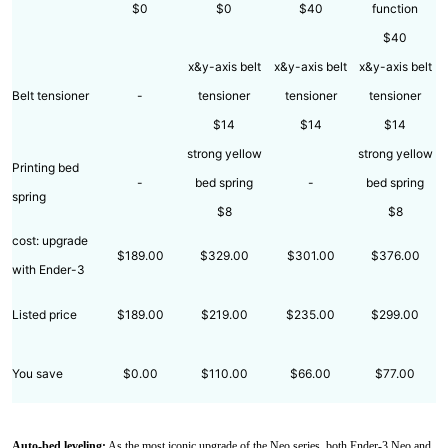
$0
$0
$40
function
$40
x&y-axis belt
x&y-axis belt
x&y-axis belt
Belt tensioner
-
tensioner
tensioner
tensioner
$14
$14
$14
strong yellow
strong yellow
Printing bed
-
bed spring
-
bed spring
spring
$8
$8
cost: upgrade
$189.00
$329.00
$301.00
$376.00
with Ender-3
Listed price
$189.00
$219.00
$235.00
$299.00
You save
$0.00
$110.00
$66.00
$77.00
Auto-bed leveling:
As the most iconic upgrade of the Neo series, both Ender-3 Neo and