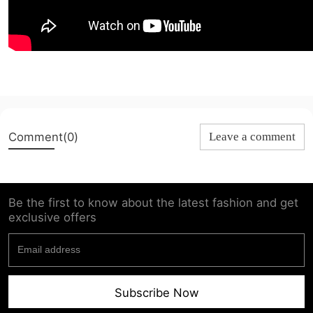
Comment(0)
Leave a comment
Be the first to know about the latest fashion and get
exclusive offers
Subscribe Now