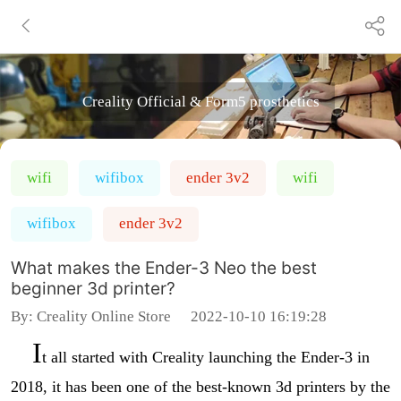
Creality Official & Form5 prosthetics
wifi
wifibox
ender 3v2
wifi
wifibox
ender 3v2
What makes the Ender-3 Neo the best
beginner 3d printer?
By:
Creality Online Store
2022-10-10 16:19:28
I
t all started with Creality launching the Ender-3 in
2018, it has been one of the best-known 3d printers by the