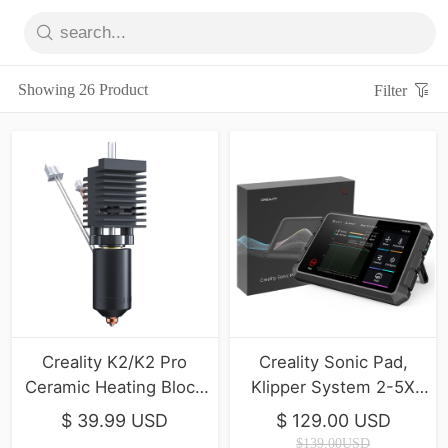
Showing 26 Product
Filter
Creality K2/K2 Pro
Creality Sonic Pad,
Ceramic Heating Block
Klipper System 2-5X
Kit
Print Speed
$ 39.99 USD
$ 129.00 USD
$139.00USD