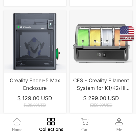
USD
Creality Ender-5 Max
CFS - Creality Filament
Enclosure
System for K1/K2/Hi
Series ( In Stock )
$ 129.00 USD
$ 299.00 USD
$139.00USD
$359.00USD
Collections
Home
Cart
Me