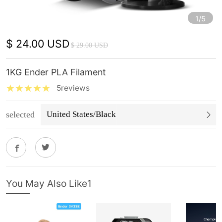
1/5
$ 24.00 USD
$ 29.00 USD
1KG Ender PLA Filament
5reviews
selected
United States/Black
You May Also Like1