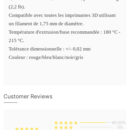
(2,2 lb).
Compatible avec toutes les imprimantes 3D utilisant
un filament de 1,75 mm de diamètre.
Température d'extrusion/buse recommandée : 180 °C -
215 °C.
Tolérance dimensionnelle : +/- 0,02 mm
Couleur : rouge/bleu/blanc/noir/gris
Customer Reviews
80.00%
0%