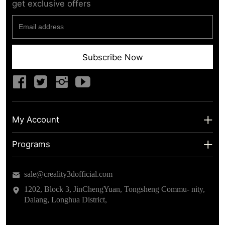
get exclusive offers
Subscribe Now
My Account
My Account
Programs
Shipping Info
About us
sale@creality3dofficial.com
Warranty & Returns
Educational Discount
1202, Block 3, JinChengYuan, Tongsheng Commu- nity,
Dalang, Longhua District,
Privacy Statement
Insider Testing