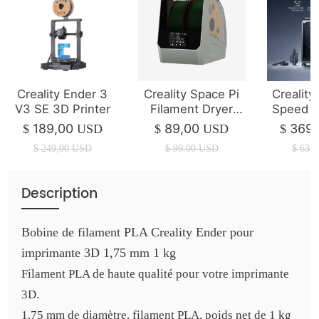
Creality Ender 3
Creality Space Pi
Creality
V3 SE 3D Printer
Filament Dryer
Speed 3
Plus
（2025 
189,00
89,00
369,
$
USD
$
USD
$
$
249,00
USD
$
99,00
USD
$
639,
Description
Bobine de filament PLA Creality Ender pour
imprimante 3D 1,75 mm 1 kg
Filament PLA de haute qualité pour votre imprimante
3D.
1,75 mm de diamètre, filament PLA, poids net de 1 kg