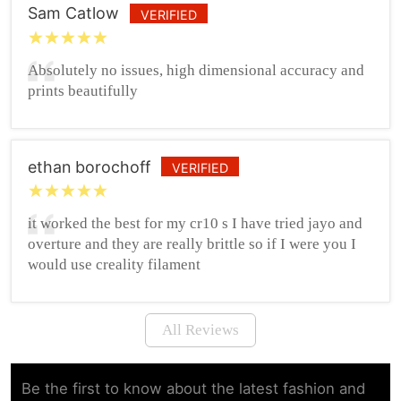
Sam Catlow
VERIFIED
Absolutely no issues, high dimensional accuracy and
prints beautifully
ethan borochoff
VERIFIED
it worked the best for my cr10 s I have tried jayo and
overture and they are really brittle so if I were you I
would use creality filament
All Reviews
Be the first to know about the latest fashion and