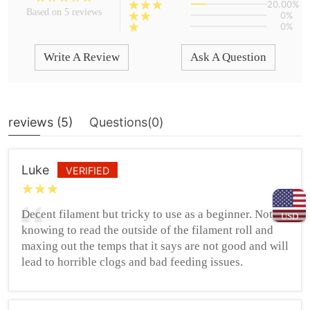
20.00%
Based on 5 reviews
0%
0%
Write A Review
Ask A Question
reviews (
5
)
Questions(
0
)
Luke
VERIFIED
Decent filament but tricky to use as a beginner. Not
USD
knowing to read the outside of the filament roll and
maxing out the temps that it says are not good and will
lead to horrible clogs and bad feeding issues.