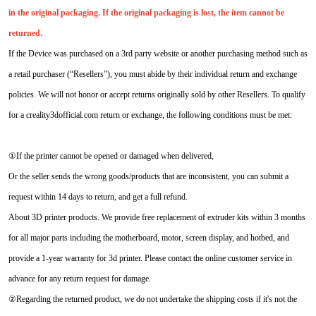
in the original packaging. If the original packaging is lost, the item cannot be
returned.
If the Device was purchased on a 3rd party website or another purchasing method such as
a retail purchaser (“Resellers”), you must abide by their individual return and exchange
policies. We will not honor or accept returns originally sold by other Resellers. To qualify
for a creality3dofficial.com return or exchange, the following conditions must be met:
①If the printer cannot be opened or damaged when delivered,
Or the seller sends the wrong goods/products that are inconsistent, you can submit a
request within 14 days to return, and get a full refund.
About 3D printer products. We provide free replacement of extruder kits within 3 months
for all major parts including the motherboard, motor, screen display, and hotbed, and
provide a 1-year warranty for 3d printer. Please contact the online customer service in
advance for any return request for damage.
②Regarding the returned product, we do not undertake the shipping costs if it's not the