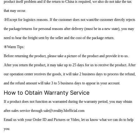
product itself problem and if the return to China is required, we also do not take the tax
that may occur.
③Except for logistics reasons. If the customer does not want/the customer directly rejects
the package/returns for personal reasons after delivery (must be in a new state), you may
need to bear the freight sent by the seller and the cost of the package return.
④Warm Tips:
Before returning the product, please take a picture of the product and provide it to us.
After you return the product, it may take up to 25 days for us to receive the product. After
our operation center receives the goods, it will take 2 business days to process the refund,
and the refund amount will take 3 to 5 business days to appear in your account.
How to Obtain Warranty Service
If a product does not function as warranted during the warranty period, you may obtain
after-sales service through sale@creality3dofficial.com
Email us with your Order ID and Pictures or Video, let us know what we can do to help
you.