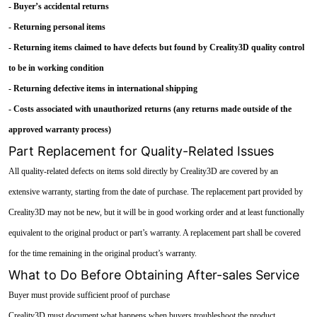
- Buyer’s accidental returns
- Returning personal items
- Returning items claimed to have defects but found by Creality3D quality control
to be in working condition
- Returning defective items in international shipping
- Costs associated with unauthorized returns (any returns made outside of the
approved warranty process)
Part Replacement for Quality-Related Issues
All quality-related defects on items sold directly by Creality3D are covered by an
extensive warranty, starting from the date of purchase. The replacement part provided by
Creality3D may not be new, but it will be in good working order and at least functionally
equivalent to the original product or part’s warranty. A replacement part shall be covered
for the time remaining in the original product’s warranty.
What to Do Before Obtaining After-sales Service
Buyer must provide sufficient proof of purchase
Creality3D must document what happens when buyers troubleshoot the product