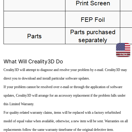
USD
What Will Creality3D Do
Creality3D will attempt to diagnose and resolve your problem by e-mail. Creality3D may
direct you to download and install particular software updates.
If your problem cannot be resolved over e-mail or through the application of software
updates, Creality3D will arrange for an accessory replacement if the problem falls under
this Limited Warranty.
For quality-related warranty claims, items will be replaced with a factory refurbished
model of equal value when available, otherwise, a new item will be sent. Warranties on all
replacements follow the same warranty timeframe of the original defective item.