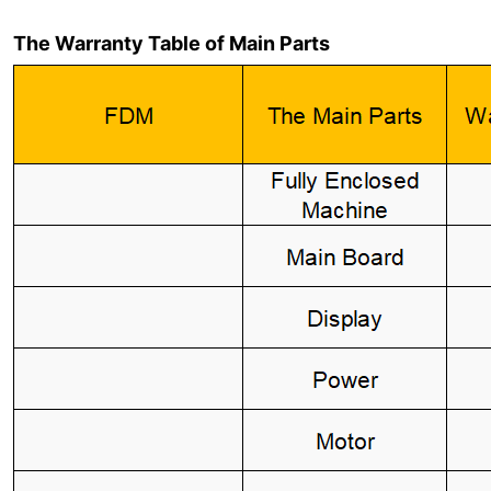
The Warranty Table of Main Parts