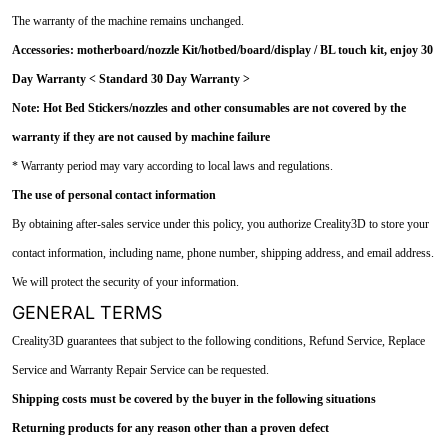
The warranty of the machine remains unchanged.
Accessories: motherboard/nozzle Kit/hotbed/board/display / BL touch kit, enjoy 30
Day Warranty < Standard 30 Day Warranty >
Note: Hot Bed Stickers/nozzles and other consumables are not covered by the
warranty if they are not caused by machine failure
* Warranty period may vary according to local laws and regulations.
The use of personal contact information
By obtaining after-sales service under this policy, you authorize Creality3D to store your
contact information, including name, phone number, shipping address, and email address.
We will protect the security of your information.
GENERAL TERMS
Creality3D guarantees that subject to the following conditions, Refund Service, Replace
Service and Warranty Repair Service can be requested.
Shipping costs must be covered by the buyer in the following situations
Returning products for any reason other than a proven defect