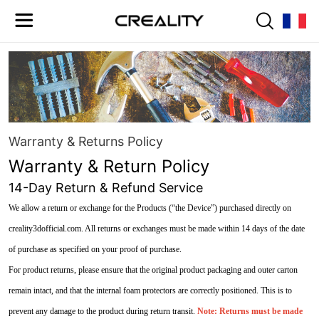
Warranty & Returns Policy
Warranty & Return Policy
14-Day Return & Refund Service
We allow a return or exchange for the Products (“the Device”) purchased directly on
creality3dofficial.com. All returns or exchanges must be made within 14 days of the date
of purchase as specified on your proof of purchase.
For product returns, please ensure that the original product packaging and outer carton
remain intact, and that the internal foam protectors are correctly positioned. This is to
prevent any damage to the product during return transit.
Note: Returns must be made