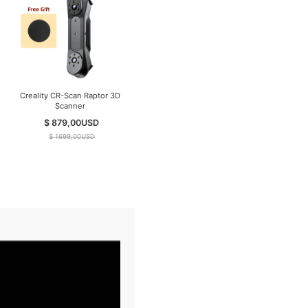
Creality CR-Scan Raptor 3D
Creality CR-Scan RaptorX
Scanner
Wireless 3D Scanner
$ 879,00
USD
$ 3499,00
USD
$ 1699,00
USD
$ 4599,00
USD