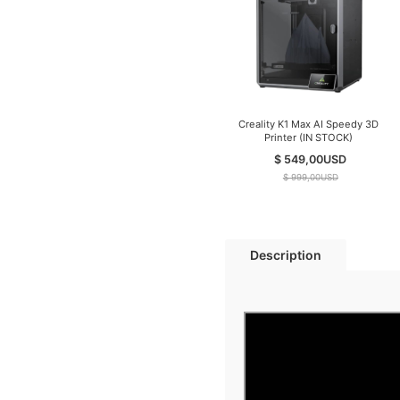
Creality K1 Max AI Speedy 3D
Printer (IN STOCK)
$ 549,00
USD
$ 999,00
USD
Description