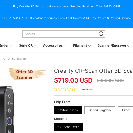
Buy Creality 3D Printer and Accessoires. Bundles Purchase Take 5-15% OFF!
US/CA/AU/UK/EU 9+Local Warehouses. Free Fast Delivery! 14-Day Return & Refund Service
Ender
Série CR
Accessoires
Filament
Scanner/Engraver
an Otter 3D Scanner
Creality CR-Scan Otter 3D Sc
$
719.00
USD
$
959.00
USD
0 Reviews
Ship From
United States
United Kingdom
Czech R
Model-1
CR-Scan Otter