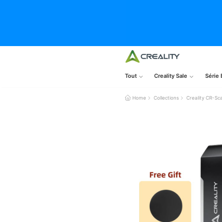
Tout
Creality Sale
Série 
Home
Collections
Creality CR-Sc