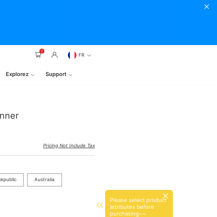
0
FR
Explorez
Support
anner
Pricing Not Include Tax
epublic
Australia
Please select product
attributes before
purchasing~~