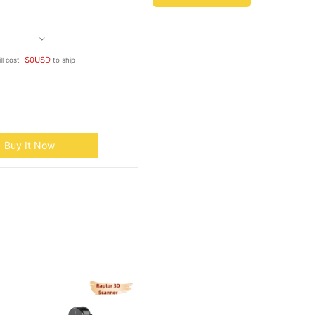
$
0
USD
ll cost
to ship
Buy It Now