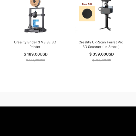
Creality Ender 3 V3 SE 3D
Creality CR-Scan Ferret Pro
Printer
3D Scanner ( In Stock )
$ 189,00
USD
$ 359,00
USD
$ 249,00
USD
$ 499,00
USD