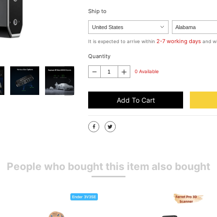
Ship to
2-7 working days
It is expected to arrive within
and wi
Quantity
0 Available
Add To Cart
People who bought this item also bought