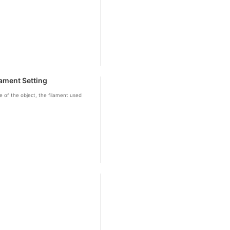
ament Setting
 of the object, the filament used