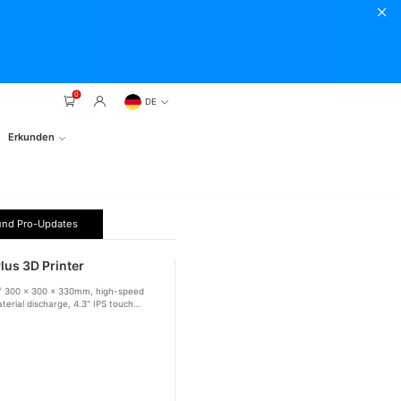
0
DE
Erkunden
und Pro-Updates
lus 3D Printer
e of 300 x 300 x 330mm, high-speed
terial discharge, 4.3" IPS touch