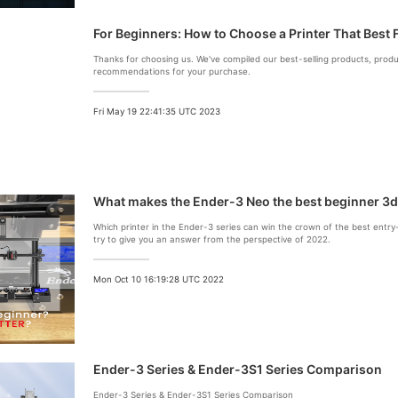
For Beginners: How to Choose a Printer That Best 
Thanks for choosing us. We've compiled our best-selling products, pro
recommendations for your purchase.
Fri May 19 22:41:35 UTC 2023
What makes the Ender-3 Neo the best beginner 3d
Which printer in the Ender-3 series can win the crown of the best entry-le
try to give you an answer from the perspective of 2022.
Mon Oct 10 16:19:28 UTC 2022
Ender-3 Series & Ender-3S1 Series Comparison
Ender-3 Series & Ender-3S1 Series Comparison