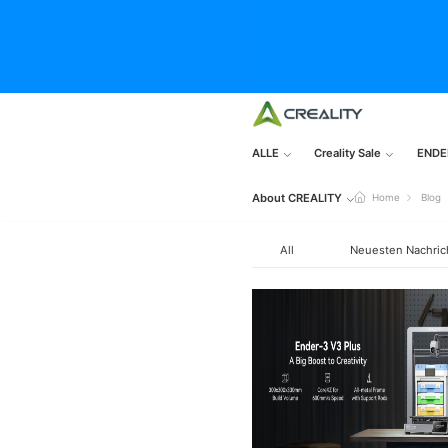
ALLE
Creality Sale
ENDE
About CREALITY
Home
Blog
All
Neuesten Nachric