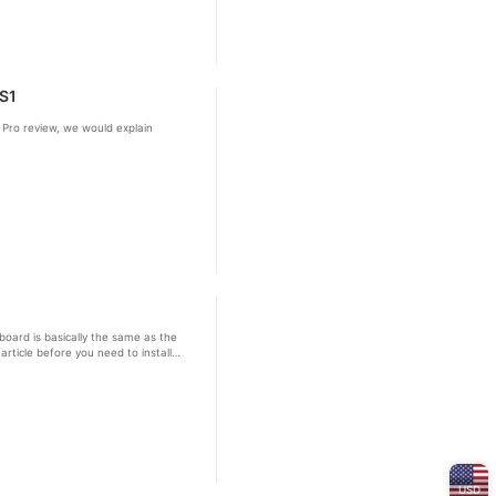
 S1
 Pro review, we would explain
board is basically the same as the
rticle before you need to install
USD