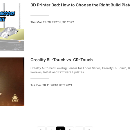
3D Printer Bed: How to Choose the Right Build Plat
Thu Mar 24 20:49:23 UTC 2022
Creality BL-Touch vs. CR-Touch
Creality Auto Bed Leveling Sensor for Ender Series, Creality CR Touch,
Reviews, Install and Firmware Updates.
Tue Dec 28 11:26:10 UTC 2021