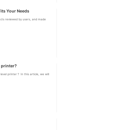
Fits Your Needs
ducts reviewed by users, and made
 printer?
vel printer？ In this article, we will