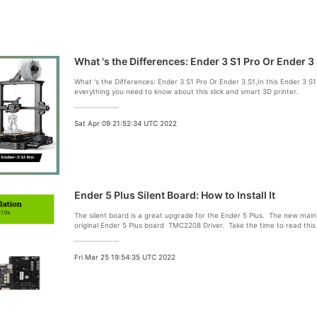
What 's the Differences: Ender 3 S1 Pro Or Ender 3
What 's the Differences: Ender 3 S1 Pro Or Ender 3 S1,In this Ender 3 S1
everything you need to know about this slick and smart 3D printer.
Sat Apr 09 21:52:34 UTC 2022
Ender 5 Plus Silent Board: How to Install It
The silent board is a great upgrade for the Ender 5 Plus. The new main
original Ender 5 Plus board TMC2208 Driver. Take the time to read this a
your new motherboard
Fri Mar 25 19:54:35 UTC 2022