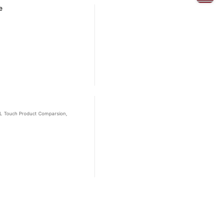
e
 BL Touch Product Comparsion,