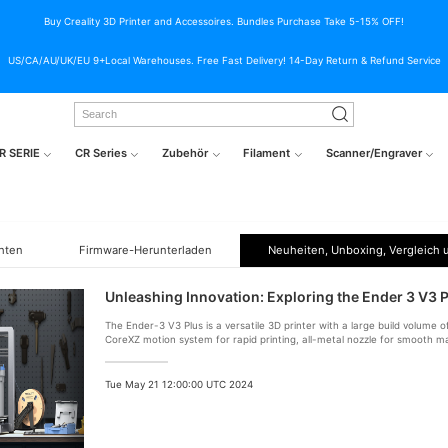
Buy Creality 3D Printer and Accessoires. Bundles Purchase Take 5-15% OFF!
US/CA/AU/UK/EU 9+Local Warehouses. Free Fast Delivery! 14-Day Return & Refund Service
R SERIE
CR Series
Zubehör
Filament
Scanner/Engraver
hten
Firmware-Herunterladen
Neuheiten, Unboxing, Vergleich 
Unleashing Innovation: Exploring the Ender 3 V3 P
The Ender-3 V3 Plus is a versatile 3D printer with a large build volum
CoreXZ motion system for rapid printing, all-metal nozzle for smooth ma
screen.
Tue May 21 12:00:00 UTC 2024