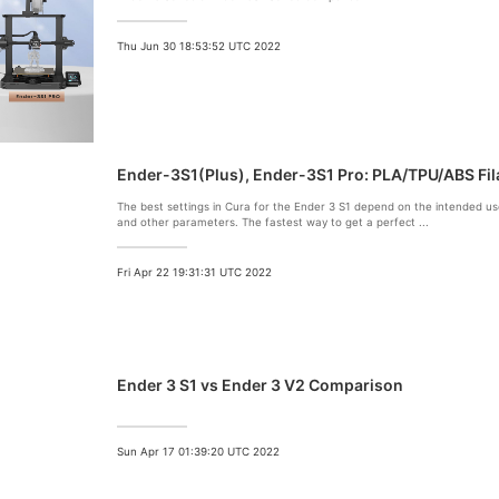
Thu Jun 30 18:53:52 UTC 2022
Ender-3S1(Plus), Ender-3S1 Pro: PLA/TPU/ABS Fil
The
best settings
in
Cura
for the
Ender 3 S1
depend on the intended use
and other parameters. The fastest way to get a perfect ...
Fri Apr 22 19:31:31 UTC 2022
Ender 3 S1 vs Ender 3 V2 Comparison
Sun Apr 17 01:39:20 UTC 2022