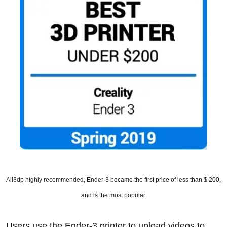
All3dp highly recommended, Ender-3 became the first price of less than $ 200,
and is the most popular.
Users use the Ender-3 printer to upload videos to