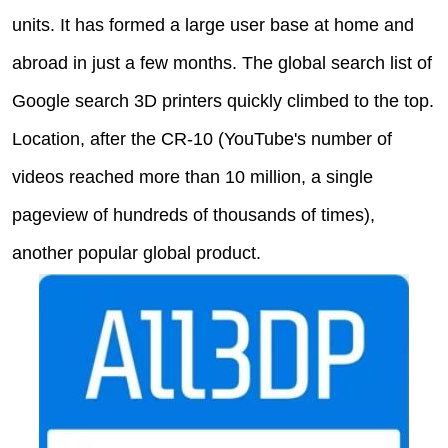
units. It has formed a large user base at home and
abroad in just a few months. The global search list of
Google search 3D printers quickly climbed to the top.
Location, after the CR-10 (YouTube's number of
videos reached more than 10 million, a single
pageview of hundreds of thousands of times),
another popular global product.