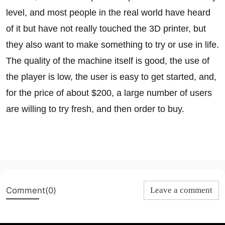
level, and most people in the real world have heard
of it but have not really touched the 3D printer, but
they also want to make something to try or use in life.
The quality of the machine itself is good, the use of
the player is low, the user is easy to get started, and,
for the price of about $200, a large number of users
are willing to try fresh, and then order to buy.
Comment(0)
Leave a comment