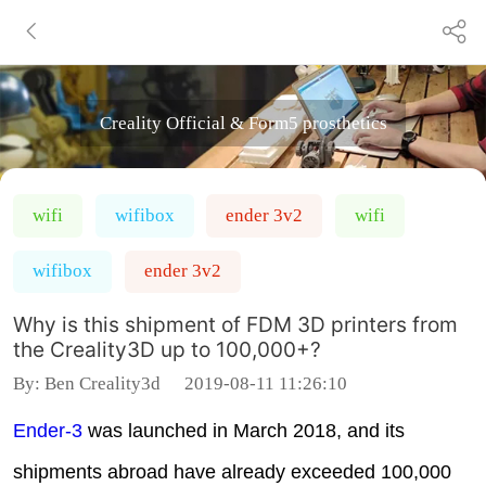
Creality Official & Form5 prosthetics
wifi
wifibox
ender 3v2
wifi
wifibox
ender 3v2
Why is this shipment of FDM 3D printers from
the Creality3D up to 100,000+?
By:
Ben Creality3d
2019-08-11 11:26:10
Ender-3
was launched in March 2018, and its
shipments abroad have already exceeded 100,000