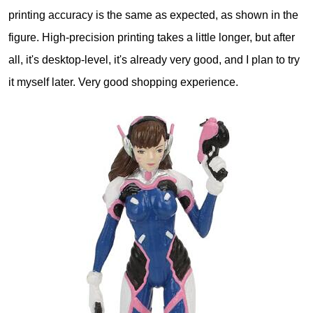
printing accuracy is the same as expected, as shown in the
figure. High-precision printing takes a little longer, but after
all, it's desktop-level, it's already very good, and I plan to try
it myself later. Very good shopping experience.