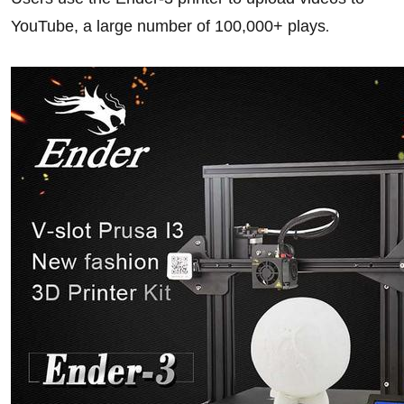
YouTube, a large number of 100,000+ plays
.