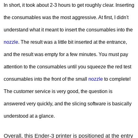
In short, it took about 2-3 hours to get roughly clear. Inserting
the consumables was the most aggressive. At first, I didn't
understand what it meant to insert the consumables into the
nozzle
. The result was a little bit inserted at the entrance,
and the result was empty for a few minutes. You must pay
attention to the consumables until you squeeze the red test
consumables into the front of the small
nozzle
to complete!
The customer service is very good, the question is
answered very quickly, and the slicing software is basically
understood at a glance.
Overall, this Ender-3 printer is positioned at the entry