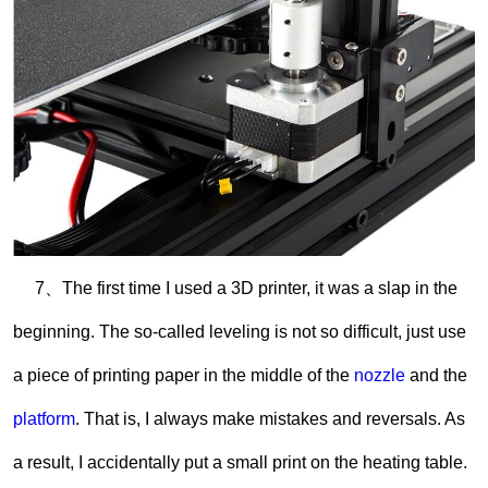
7、The first time I used a 3D printer, it was a slap in the
beginning. The so-called leveling is not so difficult, just use
a piece of printing paper in the middle of the
nozzle
and the
platform
. That is, I always make mistakes and reversals. As
a result, I accidentally put a small print on the heating table.