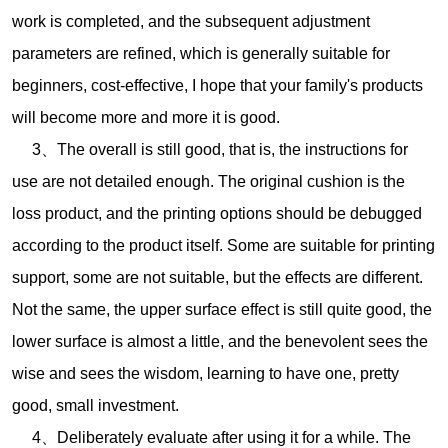
work is completed, and the subsequent adjustment
parameters are refined, which is generally suitable for
beginners, cost-effective, I hope that your family's products
will become more and more it is good.
3、The overall is still good, that is, the instructions for
use are not detailed enough. The original cushion is the
loss product, and the printing options should be debugged
according to the product itself. Some are suitable for printing
support, some are not suitable, but the effects are different.
Not the same, the upper surface effect is still quite good, the
lower surface is almost a little, and the benevolent sees the
wise and sees the wisdom, learning to have one, pretty
good, small investment.
4、Deliberately evaluate after using it for a while. The