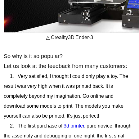
△
Creality
3D
Ender-3
So why is it so popular?
Let us look at the feedback from many customers:
1、Very satisfied, I thought I could only play a toy. The
result was very high when it was printed back. It is
completely beyond my imagination. Go online and
download some models to print. The models you make
yourself can also be printed. It's just perfect!
2、The first purchase of
3d printer
, pure novice, through
the assembly and debugging of one night, the first small