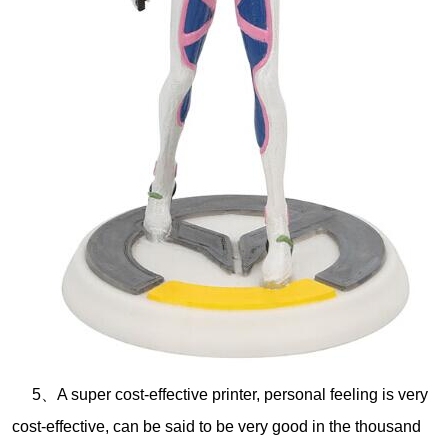
5、A super cost-effective printer, personal feeling is very
cost-effective, can be said to be very good in the thousand