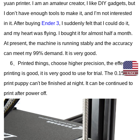
yuan printer. I am an amateur creator, I like DIY gadgets, but
I don’t have enough tools to make it, and I’m not interested
in it. After buying
Ender 3
, I suddenly felt that I could do it,
and my heart was flying. I bought it for almost half a month.
At present, the machine is running stably and the accuracy
can meet my 99% demand. It is very good.
6、Printed things, choose higher precision, the effect of
printing is good, it is very good to use for trial. The 0.15mm
USD
print puppy can't be finished at night. It can be continued to
print after power off.