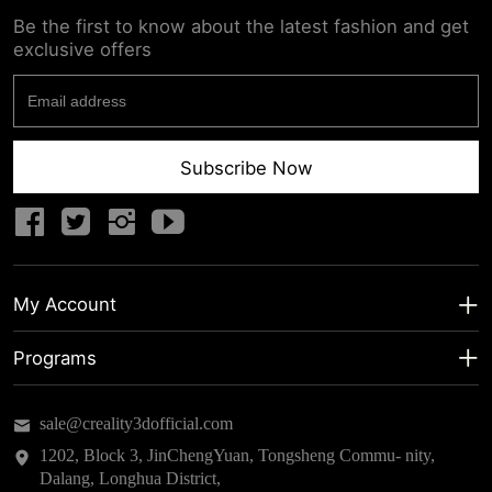
Be the first to know about the latest fashion and get
exclusive offers
Subscribe Now
My Account
My Account
Programs
Shipping Info
About us
sale@creality3dofficial.com
Warranty & Returns
Educational Discount
1202, Block 3, JinChengYuan, Tongsheng Commu- nity,
Dalang, Longhua District,
Privacy Statement