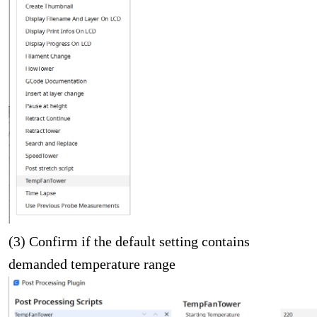
(3) Confirm if the default setting contains
demanded temperature range