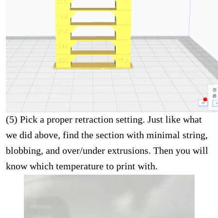
(5) Pick a proper retraction setting. Just like what
we did above, find the section with minimal string,
blobbing, and over/under extrusions. Then you will
know which temperature to print with.