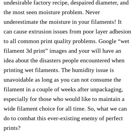
undesirable factory recipe, despaired diameter, and
the most seen moisture problem. Never
underestimate the moisture in your filaments! It
can cause extrusion issues from poor layer adhesion
to all common print quality problems. Google “wet
filament 3d print” images and your will have an
idea about the disasters people encountered when
printing wet filaments. The humidity issue is
unavoidable as long as you can not consume the
filament in a couple of weeks after unpackaging,
especially for those who would like to maintain a
wide filament choice for all time. So, what we can
do to combat this ever-existing enemy of perfect
prints?