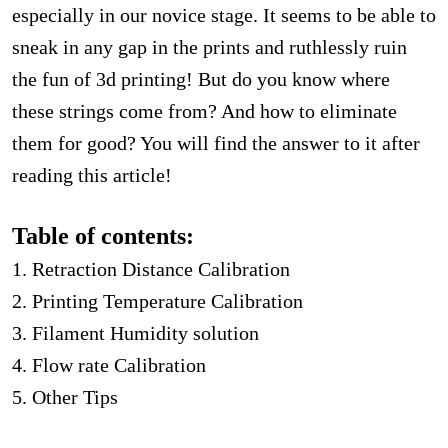
especially in our novice stage. It seems to be able to
sneak in any gap in the prints and ruthlessly ruin
the fun of 3d printing! But do you know where
these strings come from? And how to eliminate
them for good? You will find the answer to it after
reading this article!
Table of contents:
1. Retraction Distance Calibration
2. Printing Temperature Calibration
3. Filament Humidity solution
4. Flow rate Calibration
5. Other Tips