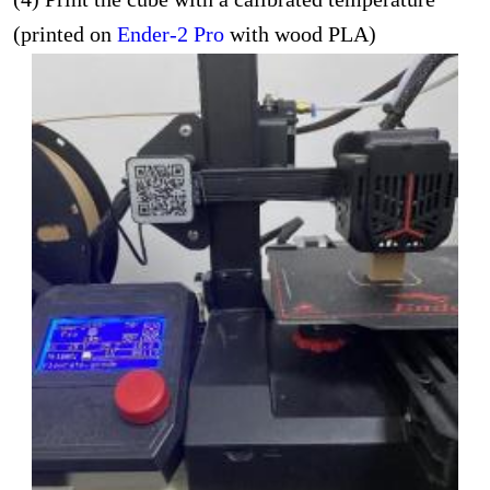
(printed on
Ender-2 Pro
with wood PLA)