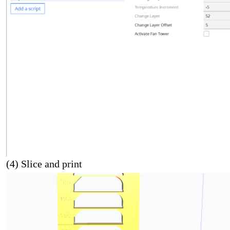
(4) Slice and print