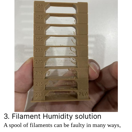
3. Filament Humidity solution
A spool of filaments can be faulty in many ways,