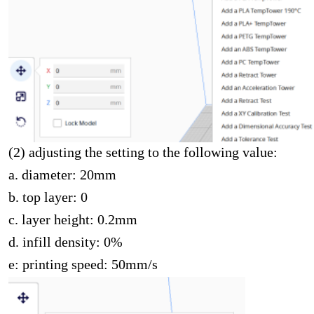
(2) adjusting the setting to the following value:
a. diameter: 20mm
b. top layer: 0
c. layer height: 0.2mm
d. infill density: 0%
e: printing speed: 50mm/s