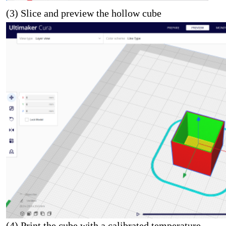
(3) Slice and preview the hollow cube
(4) Print the cube with a calibrated temperature