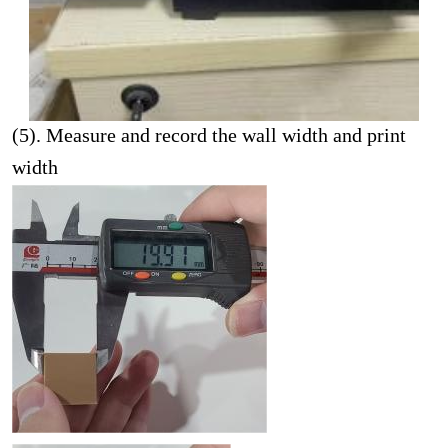
(5). Measure and record the wall width and print
width