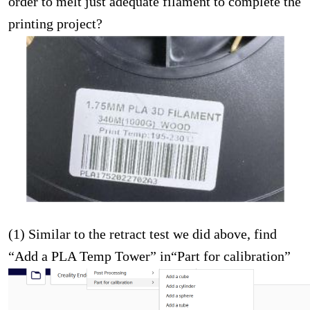
order to melt just adequate filament to complete the
printing project?
(1) Similar to the retract test we did above, find
“Add a PLA Temp Tower” in“Part for calibration”