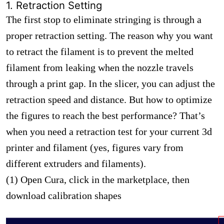
1. Retraction Setting
The first stop to eliminate stringing is through a
proper retraction setting. The reason why you want
to retract the filament is to prevent the melted
filament from leaking when the nozzle travels
through a print gap. In the slicer, you can adjust the
retraction speed and distance. But how to optimize
the figures to reach the best performance? That’s
when you need a retraction test for your current 3d
printer and filament (yes, figures vary from
different extruders and filaments).
(1) Open Cura, click in the marketplace, then
download calibration shapes