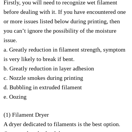
Firstly, you will need to recognize wet filament
before dealing with it. If you have encountered one
or more issues listed below during printing, then
you can’t ignore the possibility of the moisture
issue.
a. Greatly reduction in filament strength, symptom
is very likely to break if bent.
b. Greatly reduction in layer adhesion
c. Nozzle smokes during printing
d. Bubbling in extruded filament
e. Oozing
(1) Filament Dryer
A dryer dedicated to filaments is the best option.