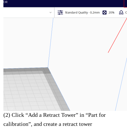
(2) Click “Add a Retract Tower” in “Part for
calibration”, and create a retract tower