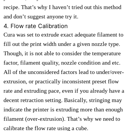
recipe. That’s why I haven’t tried out this method
and don’t suggest anyone try it.
4. Flow rate Calibration
Cura was set to extrude exact adequate filament to
fill out the print width under a given nozzle type.
Though, it is not able to consider the temperature
factor, filament quality, nozzle condition and etc.
All of the unconsidered factors lead to under/over-
extrusion, or practically inconsistent preset flow
rate and extruding pace, even if you already have a
decent retraction setting. Basically, stringing may
indicate the printer is extruding more than enough
filament (over-extrusion). That’s why we need to
calibrate the flow rate using a cube.