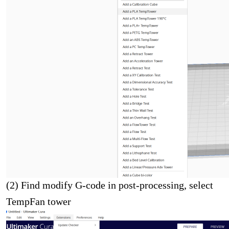
(2) Find modify G-code in post-processing, select
TempFan tower