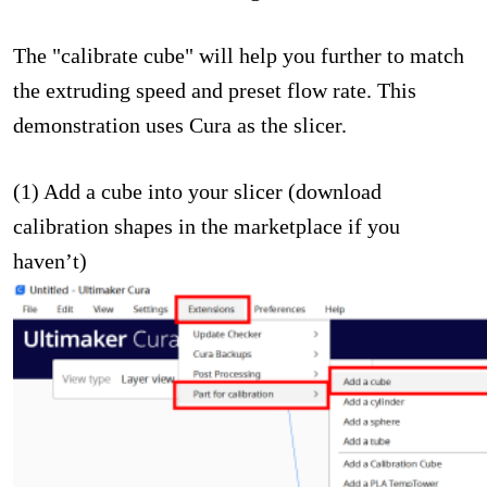
The "calibrate cube" will help you further to match
the extruding speed and preset flow rate. This
demonstration uses Cura as the slicer.
(1) Add a cube into your slicer (download
calibration shapes in the marketplace if you
haven’t)