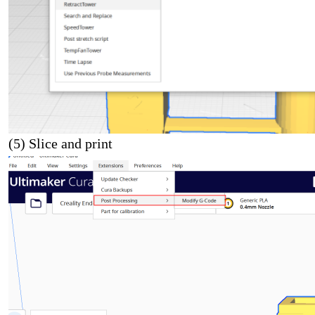
(5) Slice and print