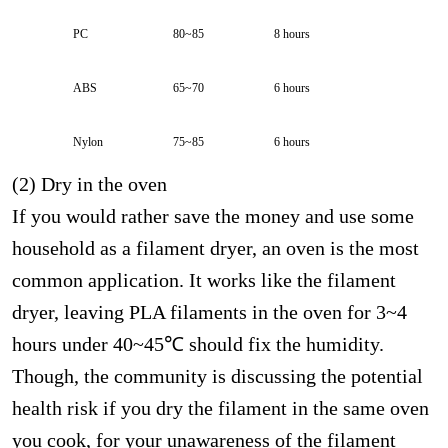
PC
80~85
8 hours
ABS
65~70
6 hours
Nylon
75~85
6 hours
(2) Dry in the oven
If you would rather save the money and use some
household as a filament dryer, an oven is the most
common application. It works like the filament
dryer, leaving PLA filaments in the oven for 3~4
hours under 40~45℃ should fix the humidity.
Though, the community is discussing the potential
health risk if you dry the filament in the same oven
you cook, for your unawareness of the filament