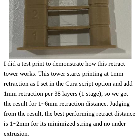
I did a test print to demonstrate how this retract
tower works. This tower starts printing at 1mm
retraction as I set in the Cura script option and add
1mm retraction per 38 layers (1 stage), so we get
the result for 1~6mm retraction distance. Judging
from the result, the best performing retract distance
is 1~2mm for its minimized string and no under
extrusion.