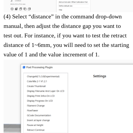
(4) Select “distance” in the command drop-down
manual, then adjust the distance gap you want to
test out. For instance, if you want to test the retract
distance of 1~6mm, you will need to set the starting
value of 1 and the value increment of 1.