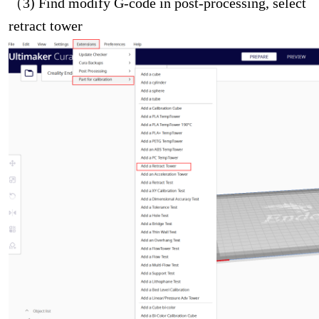
（3) Find modify G-code in post-processing, select
retract tower