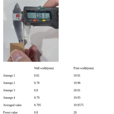
Wall width(mm)
Print width(mm)
Attempt 1
0.81
19.91
Attempt 2
0.78
19.96
Attempt 3
0.8
20.01
Attempt 4
0.79
19.95
Averaged value
0.795
19.9575
Preset value
0.8
20