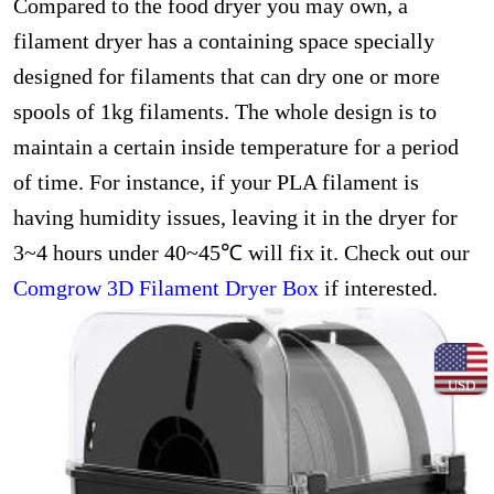
Compared to the food dryer you may own, a
filament dryer has a containing space specially
designed for filaments that can dry one or more
spools of 1kg filaments. The whole design is to
maintain a certain inside temperature for a period
of time. For instance, if your PLA filament is
having humidity issues, leaving it in the dryer for
3~4 hours under 40~45℃ will fix it. Check out our
Comgrow 3D Filament Dryer Box
if interested.
USD