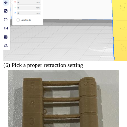
(6) Pick a proper retraction setting