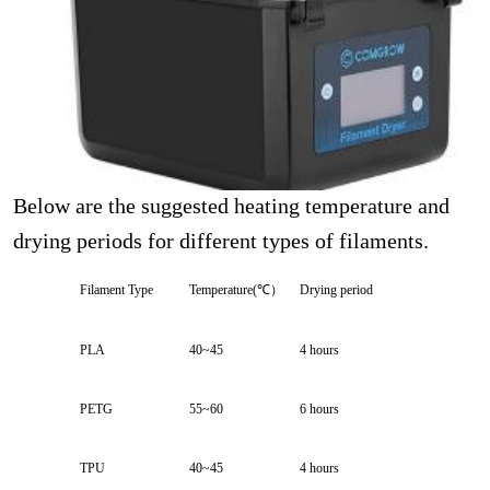
Below are the suggested heating temperature and
drying periods for different types of filaments.
Filament Type
Temperature(℃）
Drying period
PLA
40~45
4 hours
PETG
55~60
6 hours
TPU
40~45
4 hours