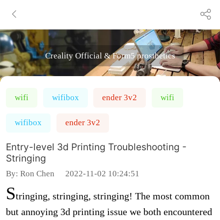
Creality Official & Form5 prosthetics
wifi
wifibox
ender 3v2
wifi
wifibox
ender 3v2
Entry-level 3d Printing Troubleshooting -
Stringing
By:
Ron Chen
2022-11-02 10:24:51
S
tringing, stringing, stringing! The most common
but annoying 3d printing issue we both encountered