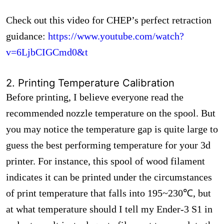
Check out this video for CHEP’s perfect retraction
guidance:
https://www.youtube.com/watch?
v=6LjbCIGCmd0&t
2. Printing Temperature Calibration
Before printing, I believe everyone read the
recommended nozzle temperature on the spool. But
you may notice the temperature gap is quite large to
guess the best performing temperature for your 3d
printer. For instance, this spool of wood filament
indicates it can be printed under the circumstances
of print temperature that falls into 195~230℃, but
at what temperature should I tell my Ender-3 S1 in