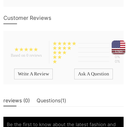
Customer Reviews
0%
0%
USD
0%
Based on 0 reviews
0%
0%
Write A Review
Ask A Question
reviews (
0
)
Questions(
1
)
Be the first to know about the latest fashion and