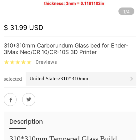
1/4
$ 31.99 USD
310*310mm Carborundum Glass bed for Ender-
3Max Neo/CR 10/CR-10S 3D Printer
0reviews
selected
United States/310*310mm
Description
310*310mm Tempered Glass Build