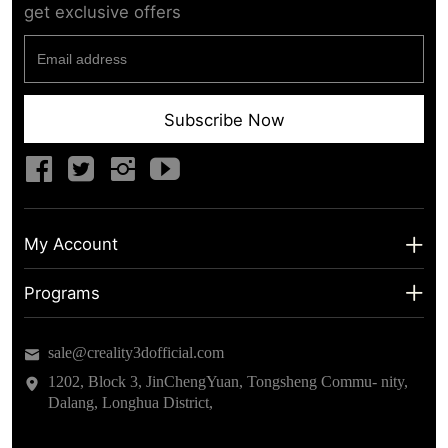
get exclusive offers
Subscribe Now
My Account
My Account
Programs
Shipping Info
About us
sale@creality3dofficial.com
Warranty & Returns
Educational Discount
1202, Block 3, JinChengYuan, Tongsheng Commu- nity,
Dalang, Longhua District,
Privacy Statement
Insider Testing