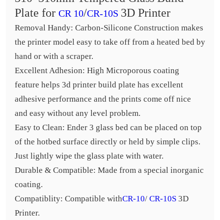
Plate for
/
3D Printer
CR 10
CR-10S
Removal Handy: Carbon-Silicone Construction makes
the printer model easy to take off from a heated bed by
hand or with a scraper.
Excellent Adhesion: High Microporous coating
feature helps 3d printer build plate has excellent
adhesive performance and the prints come off nice
and easy without any level problem.
Easy to Clean: Ender 3 glass bed can be placed on top
of the hotbed surface directly or held by simple clips.
Just lightly wipe the glass plate with water.
Durable & Compatible: Made from a special inorganic
coating.
Compatiblity: Compatible with
CR-10
/
CR-10S
3D
Printer.