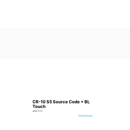
CR-10 S5 Source Code + BL
Touch
2019-11-13
Download