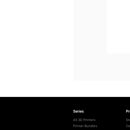
Series
P
All 3D Printers
St
Printer Bundles
Co