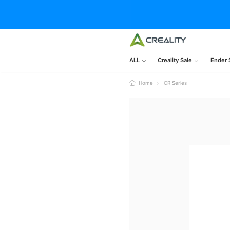
ALL
Creality Sale
Ender 
Home
CR Series