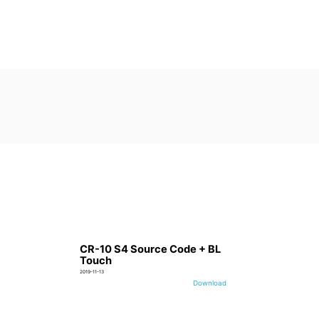
CR-10 S4 Source Code + BL
Touch
2019-11-13
Download