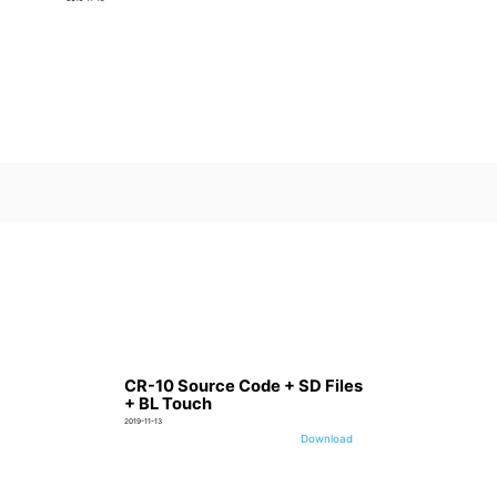
CR-10 Source Code + SD Files
+ BL Touch
2019-11-13
Download