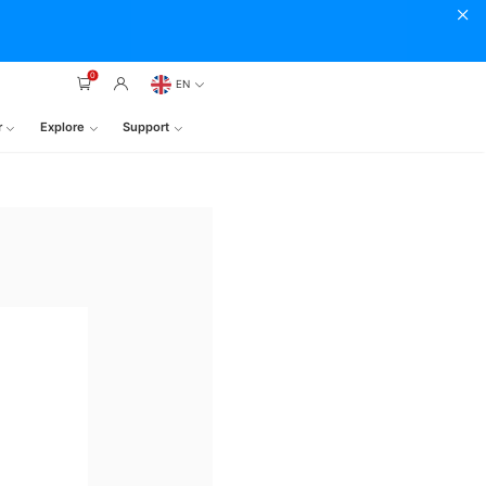
0
EN
r
Explore
Support