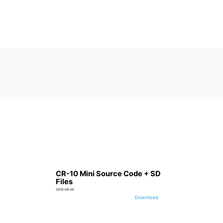
CR-10 Mini Source Code + SD
Files
2019-09-05
Download