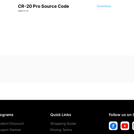
CR-20 Pro Source Code
Download
2019-11-13
rograms
Quick Links
Follow us on 
udent Discount
Shopping Guide
upon Partner
Pricing Terms