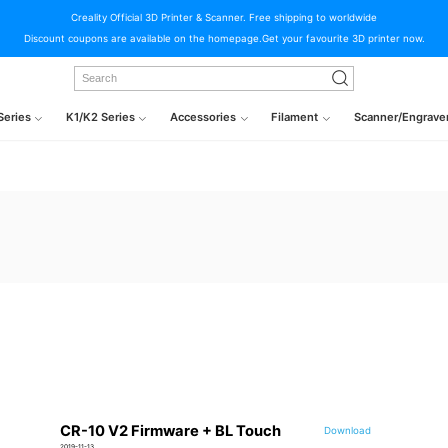
Creality Official 3D Printer & Scanner. Free shipping to worldwide
Discount coupons are available on the homepage.Get your favourite 3D printer now.
Series
K1/K2 Series
Accessories
Filament
Scanner/Engrave
CR-10 V2 Firmware + BL Touch
Download
2019-11-13