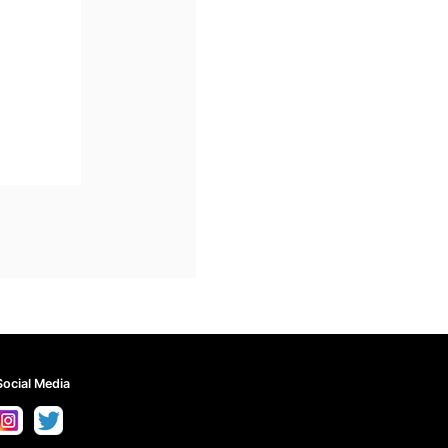
Social Media