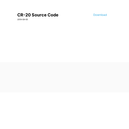
CR-20 Source Code
Download
2019-09-05