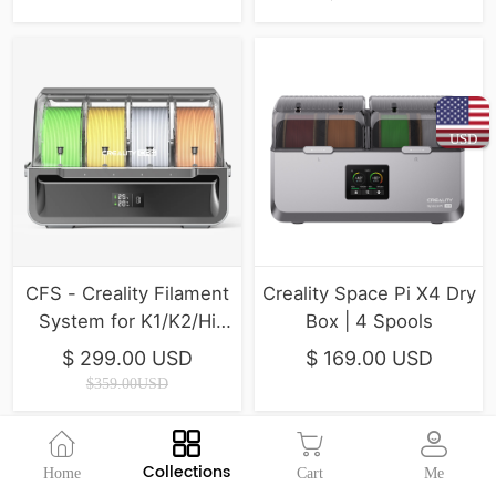
USD
CFS - Creality Filament
Creality Space Pi X4 Dry
System for K1/K2/Hi
Box | 4 Spools
Series ( In Stock )
$ 299.00 USD
$ 169.00 USD
$359.00USD
Collections
Home
Cart
Me