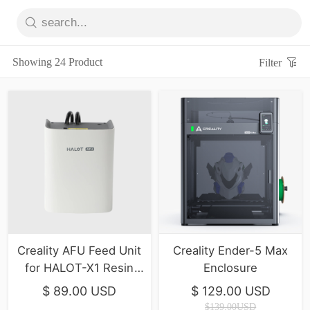
Showing 24 Product
Filter
Creality AFU Feed Unit
Creality Ender-5 Max
for HALOT-X1 Resin
Enclosure
printer
$ 89.00 USD
$ 129.00 USD
$139.00USD