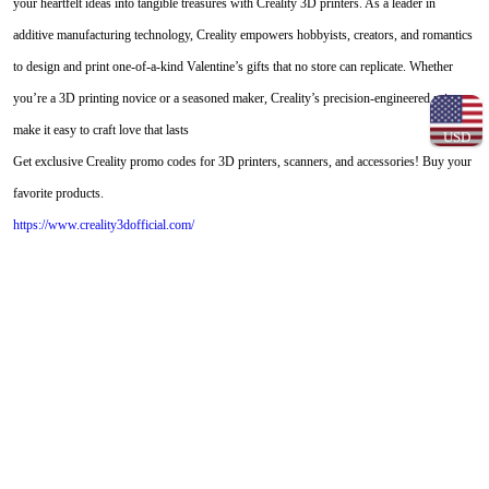
your heartfelt ideas into tangible treasures with Creality 3D printers. As a leader in
additive manufacturing technology, Creality empowers hobbyists, creators, and romantics
to design and print one-of-a-kind Valentine’s gifts that no store can replicate. Whether
you’re a 3D printing novice or a seasoned maker, Creality’s precision-engineered printers
make it easy to craft love that lasts
USD
Get exclusive Creality promo codes for 3D printers, scanners, and accessories! Buy your
favorite products.
https://www.creality3dofficial.com/