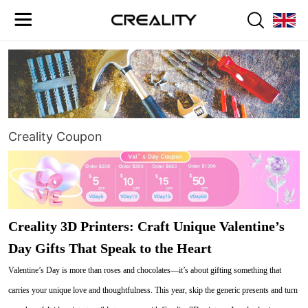
Creality Coupon
Creality 3D Printers: Craft Unique Valentine’s
Day Gifts That Speak to the Heart
Valentine’s Day is more than roses and chocolates—it’s about gifting something that
carries your unique love and thoughtfulness. This year, skip the generic presents and turn