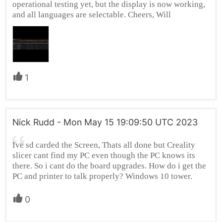
operational testing yet, but the display is now working,
and all languages are selectable. Cheers, Will
1
Nick Rudd - Mon May 15 19:09:50 UTC 2023
Ive sd carded the Screen, Thats all done but Creality
slicer cant find my PC even though the PC knows its
there. So i cant do the board upgrades. How do i get the
PC and printer to talk properly? Windows 10 tower.
0