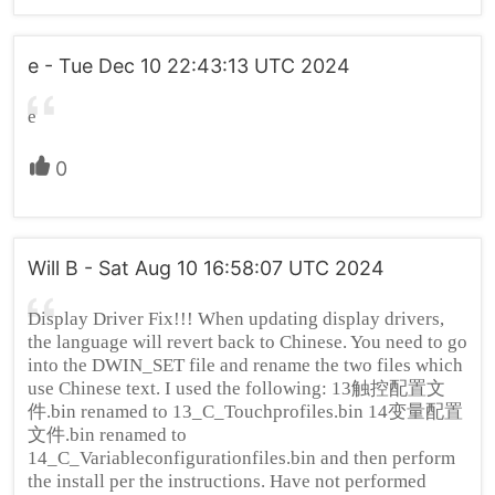
e - Tue Dec 10 22:43:13 UTC 2024
e
0
Will B - Sat Aug 10 16:58:07 UTC 2024
Display Driver Fix!!! When updating display drivers,
the language will revert back to Chinese. You need to go
into the DWIN_SET file and rename the two files which
use Chinese text. I used the following: 13触控配置文
件.bin renamed to 13_C_Touchprofiles.bin 14变量配置
文件.bin renamed to
14_C_Variableconfigurationfiles.bin and then perform
the install per the instructions. Have not performed