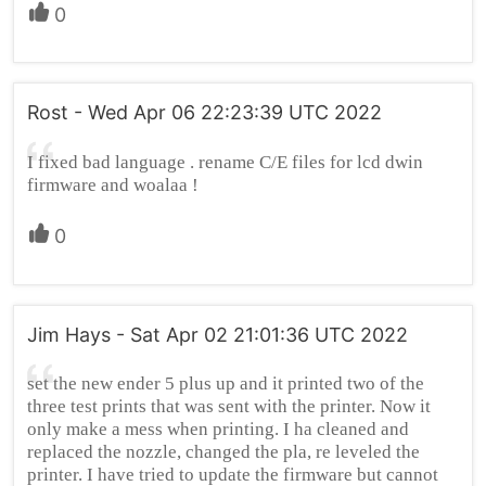
0
Rost - Wed Apr 06 22:23:39 UTC 2022
I fixed bad language . rename C/E files for lcd dwin
firmware and woalaa !
0
Jim Hays - Sat Apr 02 21:01:36 UTC 2022
set the new ender 5 plus up and it printed two of the
three test prints that was sent with the printer. Now it
only make a mess when printing. I ha cleaned and
replaced the nozzle, changed the pla, re leveled the
printer. I have tried to update the firmware but cannot