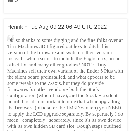
0
Henrik - Tue Aug 09 22:06:49 UTC 2022
Ok, so thanks to some digging and the fine folks over at
Tiny Machines 3D I figured out how to ditch this
version of the firmware and switch to their version
instead - which seems to include the English fix, probe
offset fix, and many other goodies! NOTE! Tiny
Machines sell their own variant of the Ender 5 Plus with
the silent board preinstalled, and what appears to be
some tweaks to the Z-axis, but they do provide
firmwares for other vendors - both the Stock
configuration (which I have), and the Stock + a silent
board. It is also important to note that when upgrading
the firmware (official or the TM3D version) you NEED
to apply the LCD upgrade separately. By separately I do
mean _completely_ separately, since it's its own device
with its own hidden SD card slot! Rough steps outlined