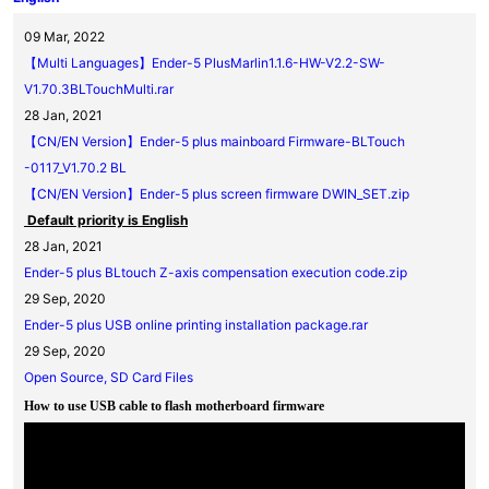
09 Mar, 2022
【Multi Languages】Ender-5 PlusMarlin1.1.6-HW-V2.2-SW-
V1.70.3BLTouchMulti.rar
28 Jan, 2021
【CN/EN Version】Ender-5 plus mainboard Firmware-BLTouch
-0117_V1.70.2 BL
【CN/EN Version】Ender-5 plus screen firmware DWIN_SET.zip
Default priority is English
28 Jan, 2021
Ender-5 plus BLtouch Z-axis compensation execution code.zip
29 Sep, 2020
Ender-5 plus USB online printing installation package.rar
29 Sep, 2020
Open Source, SD Card Files
How to use USB cable to flash motherboard firmware