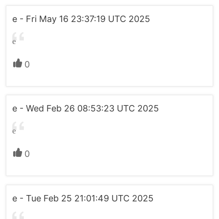
e - Fri May 16 23:37:19 UTC 2025
e
0
e - Wed Feb 26 08:53:23 UTC 2025
e
0
e - Tue Feb 25 21:01:49 UTC 2025