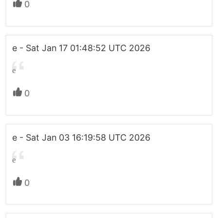
0
e - Sat Jan 17 01:48:52 UTC 2026
e
0
e - Sat Jan 03 16:19:58 UTC 2026
e
0