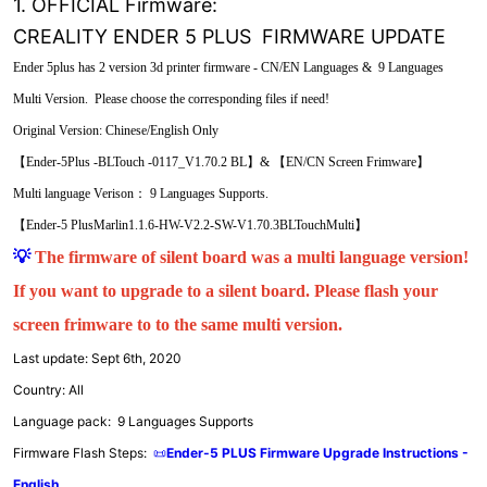
1. OFFICIAL Firmware:
CREALITY ENDER 5 PLUS FIRMWARE UPDATE
Ender 5plus has 2 version 3d printer firmware - CN/EN Languages & 9 Languages
Multi Version. Please choose the corresponding files if need!
Original Version: Chinese/English Only
【Ender-5Plus -BLTouch -0117_V1.70.2 BL】& 【EN/CN Screen Frimware】
Multi language Verison： 9 Languages Supports.
【Ender-5 PlusMarlin1.1.6-HW-V2.2-SW-V1.70.3BLTouchMulti】
💡
The firmware of silent board was a multi language version!
If you want to upgrade to a silent board. Please flash your
screen frimware to to the same multi version.
Last update: Sept 6th, 2020
Country: All
Language pack: 9 Languages Supports
Firmware Flash Steps:
📜
Ender-5 PLUS Firmware Upgrade Instructions -
English