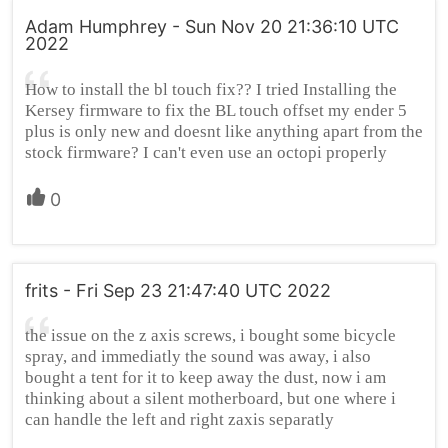
Adam Humphrey - Sun Nov 20 21:36:10 UTC
2022
How to install the bl touch fix?? I tried Installing the
Kersey firmware to fix the BL touch offset my ender 5
plus is only new and doesnt like anything apart from the
stock firmware? I can't even use an octopi properly
0
frits - Fri Sep 23 21:47:40 UTC 2022
the issue on the z axis screws, i bought some bicycle
spray, and immediatly the sound was away, i also
bought a tent for it to keep away the dust, now i am
thinking about a silent motherboard, but one where i
can handle the left and right zaxis separatly