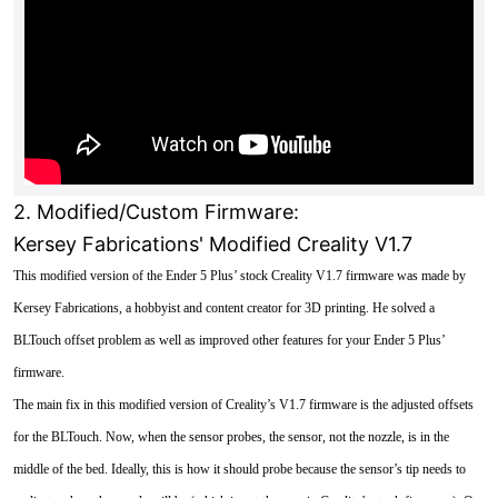
2. Modified/Custom Firmware:
Kersey Fabrications' Modified Creality V1.7
This modified version of the Ender 5 Plus’ stock Creality V1.7 firmware was made by
Kersey Fabrications, a hobbyist and content creator for 3D printing. He solved a
BLTouch offset problem as well as improved other features for your Ender 5 Plus’
firmware.
The main fix in this modified version of Creality’s V1.7 firmware is the adjusted offsets
for the BLTouch. Now, when the sensor probes, the sensor, not the nozzle, is in the
middle of the bed. Ideally, this is how it should probe because the sensor’s tip needs to