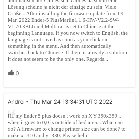
automatisch auf Chinesisch. Gibt es da schon eine
Lösung scheine ja nicht der einzige zu sein. Viele
Grüße... After installing the firmware update from 09
Mar, 2022 Ender-5 PlusMarlin1.1.6-HW-V2.2-SW-
V1.70.3BLTouchMulti.rar is set to Chinese at the
beginning Language. If you now switch to English, the
language is not saved as soon as you click on
something in the menu. And then automatically
switches back to Chinese. If there is already a solution,
it does not seem to be the only one. Regards...
0
Andrei - Thu Mar 24 13:34:31 UTC 2022
Hi, my Ender 5 plus doesn't work on X Y 350x350...
when it goes to 0,0 is outside of bed area... What can I
do? A firmware to change printer size can be done? to
make x=310 and y=330. Please help