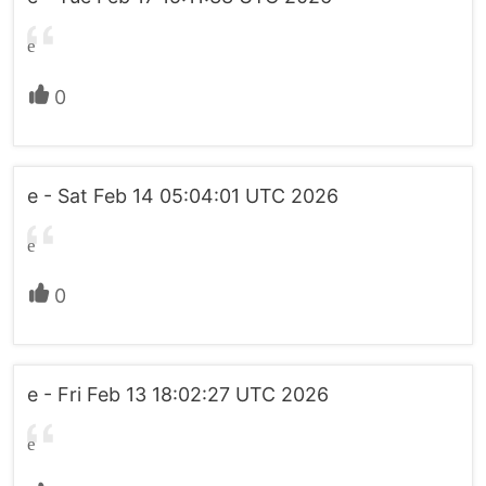
e
0
e - Sat Feb 14 05:04:01 UTC 2026
e
0
e - Fri Feb 13 18:02:27 UTC 2026
e