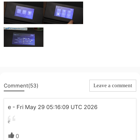
Comment(53)
Leave a comment
e - Fri May 29 05:16:09 UTC 2026
e
0