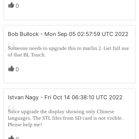
0
Bob Bullock - Mon Sep 05 02:57:59 UTC 2022
Someone needs to upgrade this to marlin 2. Get full use
of that BL Touch.
0
Istvan Nagy - Fri Oct 14 06:38:10 UTC 2022
Since upgrade the display showing only Chinese
languages. The STL files from SD card is not visible.
Please help me!