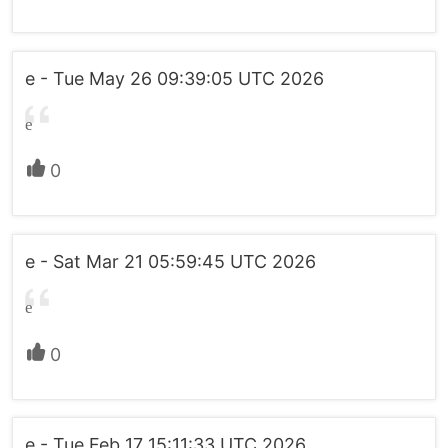
e - Tue May 26 09:39:05 UTC 2026
e
0
e - Sat Mar 21 05:59:45 UTC 2026
e
0
e - Tue Feb 17 15:11:33 UTC 2026