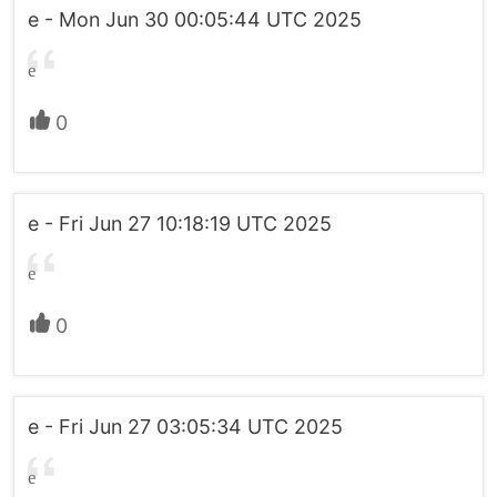
e - Mon Jun 30 00:05:44 UTC 2025
e
0
e - Fri Jun 27 10:18:19 UTC 2025
e
0
e - Fri Jun 27 03:05:34 UTC 2025
e