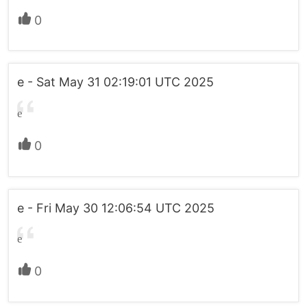
0
e - Sat May 31 02:19:01 UTC 2025
e
0
e - Fri May 30 12:06:54 UTC 2025
e
0