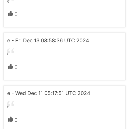
e
0
e - Fri Dec 13 08:58:36 UTC 2024
e
0
e - Wed Dec 11 05:17:51 UTC 2024
e
0