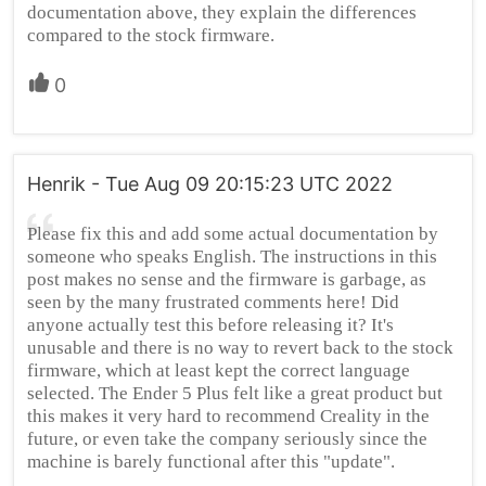
documentation above, they explain the differences
compared to the stock firmware.
0
Henrik - Tue Aug 09 20:15:23 UTC 2022
Please fix this and add some actual documentation by
someone who speaks English. The instructions in this
post makes no sense and the firmware is garbage, as
seen by the many frustrated comments here! Did
anyone actually test this before releasing it? It's
unusable and there is no way to revert back to the stock
firmware, which at least kept the correct language
selected. The Ender 5 Plus felt like a great product but
this makes it very hard to recommend Creality in the
future, or even take the company seriously since the
machine is barely functional after this "update".