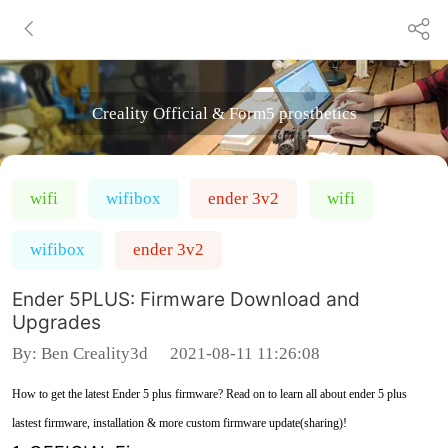
Creality Official & Form5 prosthetics
wifi
wifibox
ender 3v2
wifi
wifibox
ender 3v2
Ender 5PLUS: Firmware Download and
Upgrades
By:
Ben Creality3d
2021-08-11 11:26:08
How to get the latest Ender 5 plus firmware? Read on to learn all about ender 5 plus
lastest firmware, installation & more custom firmware update(sharing)!