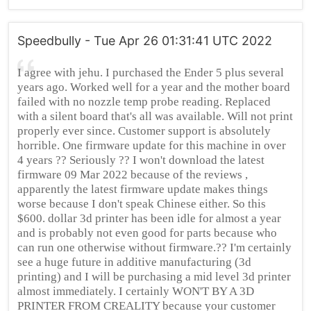
Speedbully - Tue Apr 26 01:31:41 UTC 2022
I agree with jehu. I purchased the Ender 5 plus several
years ago. Worked well for a year and the mother board
failed with no nozzle temp probe reading. Replaced
with a silent board that's all was available. Will not print
properly ever since. Customer support is absolutely
horrible. One firmware update for this machine in over
4 years ?? Seriously ?? I won't download the latest
firmware 09 Mar 2022 because of the reviews ,
apparently the latest firmware update makes things
worse because I don't speak Chinese either. So this
$600. dollar 3d printer has been idle for almost a year
and is probably not even good for parts because who
can run one otherwise without firmware.?? I'm certainly
see a huge future in additive manufacturing (3d
printing) and I will be purchasing a mid level 3d printer
almost immediately. I certainly WON'T BY A 3D
PRINTER FROM CREALITY because your customer