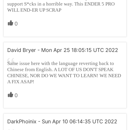
support S*cks in a horrible way. This ENDER 5 PRO
WILL END-ER UP SCRAP
0
David Bryer - Mon Apr 25 18:05:15 UTC 2022
Same issue here with the language reverting back to
Chinese from English. A LOT OF US DON'T SPEAK
CHINESE, NOR DO WE WANT TO LEARN! WE NEED
A FIX ASAP!
0
DarkPhoinix - Sun Apr 10 06:14:35 UTC 2022