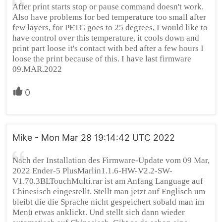
After print starts stop or pause command doesn't work.
Also have problems for bed temperature too small after
few layers, for PETG goes to 25 degrees, I would like to
have control over this temperature, it cools down and
print part loose it's contact with bed after a few hours I
loose the print because of this. I have last firmware
09.MAR.2022
0
Mike - Mon Mar 28 19:14:42 UTC 2022
Nach der Installation des Firmware-Update vom 09 Mar,
2022 Ender-5 PlusMarlin1.1.6-HW-V2.2-SW-
V1.70.3BLTouchMulti.rar ist am Anfang Language auf
Chinesisch eingestellt. Stellt man jetzt auf Englisch um
bleibt die die Sprache nicht gespeichert sobald man im
Menü etwas anklickt. Und stellt sich dann wieder