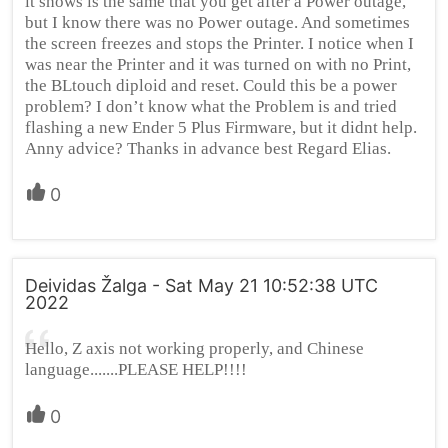
it shows is the same that you get after a Power outage,
but I know there was no Power outage. And sometimes
the screen freezes and stops the Printer. I notice when I
was near the Printer and it was turned on with no Print,
the BLtouch diploid and reset. Could this be a power
problem? I don’t know what the Problem is and tried
flashing a new Ender 5 Plus Firmware, but it didnt help.
Anny advice? Thanks in advance best Regard Elias.
0
Deividas Žalga - Sat May 21 10:52:38 UTC
2022
Hello, Z axis not working properly, and Chinese
language.......PLEASE HELP!!!!
0