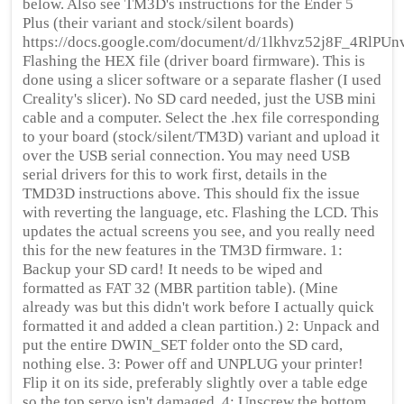
below. Also see TM3D's instructions for the Ender 5
Plus (their variant and stock/silent boards)
https://docs.google.com/document/d/1lkhvz52j8F_4RlP
Flashing the HEX file (driver board firmware). This is
done using a slicer software or a separate flasher (I used
Creality's slicer). No SD card needed, just the USB mini
cable and a computer. Select the .hex file corresponding
to your board (stock/silent/TM3D) variant and upload it
over the USB serial connection. You may need USB
serial drivers for this to work first, details in the
TMD3D instructions above. This should fix the issue
with reverting the language, etc. Flashing the LCD. This
updates the actual screens you see, and you really need
this for the new features in the TM3D firmware. 1:
Backup your SD card! It needs to be wiped and
formatted as FAT 32 (MBR partition table). (Mine
already was but this didn't work before I actually quick
formatted it and added a clean partition.) 2: Unpack and
put the entire DWIN_SET folder onto the SD card,
nothing else. 3: Power off and UNPLUG your printer!
Flip it on its side, preferably slightly over a table edge
so the top servo isn't damaged. 4: Unscrew the bottom