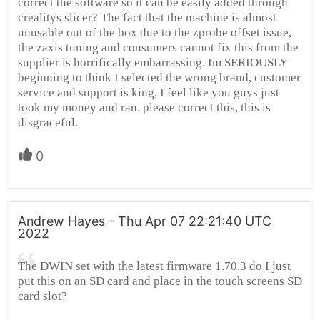
correct the software so it can be easily added through
crealitys slicer? The fact that the machine is almost
unusable out of the box due to the zprobe offset issue,
the zaxis tuning and consumers cannot fix this from the
supplier is horrifically embarrassing. Im SERIOUSLY
beginning to think I selected the wrong brand, customer
service and support is king, I feel like you guys just
took my money and ran. please correct this, this is
disgraceful.
0
Andrew Hayes - Thu Apr 07 22:21:40 UTC
2022
The DWIN set with the latest firmware 1.70.3 do I just
put this on an SD card and place in the touch screens SD
card slot?