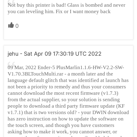
Not buy this printer is bad! Glass is bombed and never
you can leveling him. Fix or I want money back
0
jehu - Sat Apr 09 17:30:19 UTC 2022
09 Mar, 2022 Ender-5 PlusMarlin1.1.6-HW-V2.2-SW-
V1.70.3BLTouchMulti.rar - a month later and the
language default glitch that was identified at launch has
not been a priority to remedy and thus your consumers
cannot download the most recent firmware (v1.7.3)
from the actual supplier, so your solution is sending
people to download a third party firmware update (KF
v1.7.1) that is two versions old? - your DWIN download
has zero instruction on how to update the software on
the touch screen, and though you have customers
asking how to make it work, you cannot answer, or