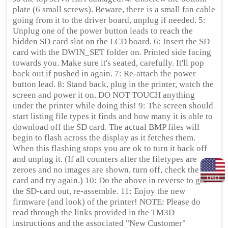
plate (6 small screws). Beware, there is a small fan cable
going from it to the driver board, unplug if needed. 5:
Unplug one of the power button leads to reach the
hidden SD card slot on the LCD board. 6: Insert the SD
card with the DWIN_SET folder on. Printed side facing
towards you. Make sure it's seated, carefully. It'll pop
back out if pushed in again. 7: Re-attach the power
button lead. 8: Stand back, plug in the printer, watch the
screen and power it on. DO NOT TOUCH anything
under the printer while doing this! 9: The screen should
start listing file types it finds and how many it is able to
download off the SD card. The actual BMP files will
begin to flash across the display as it fetches them.
When this flashing stops you are ok to turn it back off
and unplug it. (If all counters after the filetypes are
zeroes and no images are shown, turn off, check the SD
USD
card and try again.) 10: Do the above in reverse to get
the SD-card out, re-assemble. 11: Enjoy the new
firmware (and look) of the printer! NOTE: Please do
read through the links provided in the TM3D
instructions and the associated "New Customer"