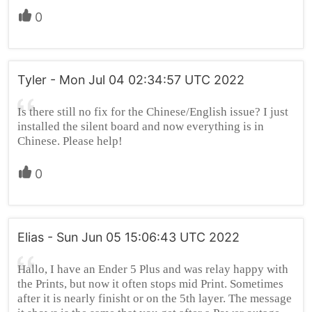
0
Tyler - Mon Jul 04 02:34:57 UTC 2022
Is there still no fix for the Chinese/English issue? I just
installed the silent board and now everything is in
Chinese. Please help!
0
Elias - Sun Jun 05 15:06:43 UTC 2022
Hallo, I have an Ender 5 Plus and was relay happy with
the Prints, but now it often stops mid Print. Sometimes
after it is nearly finisht or on the 5th layer. The message