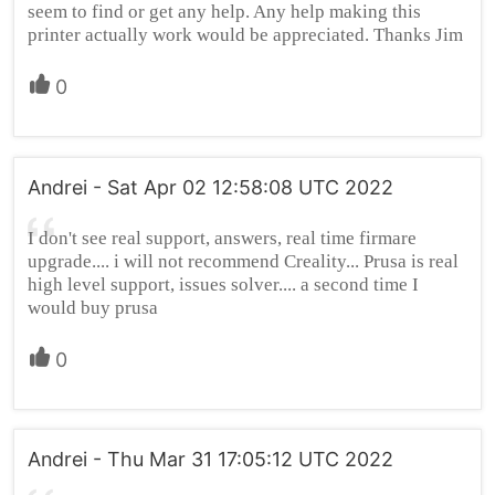
seem to find or get any help. Any help making this
printer actually work would be appreciated. Thanks Jim
0
Andrei - Sat Apr 02 12:58:08 UTC 2022
I don't see real support, answers, real time firmare
upgrade.... i will not recommend Creality... Prusa is real
high level support, issues solver.... a second time I
would buy prusa
0
Andrei - Thu Mar 31 17:05:12 UTC 2022