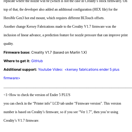
replicate where the nozzle will be (which is not the case in Creality’s stock firmware). On
top of that, the developer also added an additional configuration (HEX file) for the
HeroMe Gen3 hot end mount, which requires different BLTouch offsets.
Another change Kersey Fabrications made to the Creality V1.7 firmware was the
inclusion of linear advance, a prediction feature for nozzle pressure that can improve print
quality.
Firmware base:
Creality V1.7 (based on Marlin 1.X)
Where to get it:
GitHub
Additional support:
Youtube Video: <kersey fabrications ender 5 plus
firmware>
________________________________________________________________________
<1>How to check the version of Ender 5 PLUS
you can check in the “Printer info” LCD tab under “Firmware version”. This version
number is based on Creality’s firmware, so if you see “Ver 1.7”, then you’re using
Creality’s V1.7 firmware.