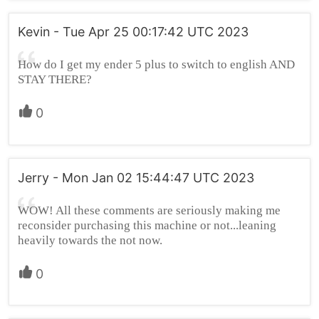
Kevin - Tue Apr 25 00:17:42 UTC 2023
How do I get my ender 5 plus to switch to english AND
STAY THERE?
0
Jerry - Mon Jan 02 15:44:47 UTC 2023
WOW! All these comments are seriously making me
reconsider purchasing this machine or not...leaning
heavily towards the not now.
0