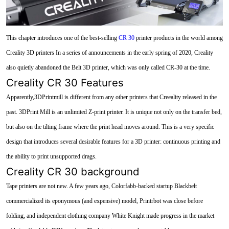
This chapter introduces one of the best-selling
CR 30
printer products in the world among
Creality 3D printers In a series of announcements in the early spring of 2020, Creality
also quietly abandoned the Belt 3D printer, which was only called CR-30 at the time.
Creality CR 30 Features
Apparently,3DPrintmill is different from any other printers that Creeality released in the
past. 3DPrint Mill is an unlimited Z-print printer. It is unique not only on the transfer bed,
but also on the tilting frame where the print head moves around. This is a very specific
design that introduces several desirable features for a 3D printer: continuous printing and
the ability to print unsupported drags.
Creality CR 30 background
Tape printers are not new. A few years ago, Colorfabb-backed startup Blackbelt
commercialized its eponymous (and expensive) model, Printrbot was close before
folding, and independent clothing company White Knight made progress in the market