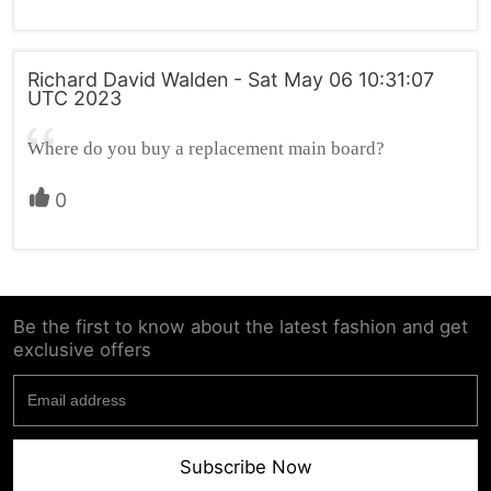
Richard David Walden - Sat May 06 10:31:07
UTC 2023
Where do you buy a replacement main board?
0
Be the first to know about the latest fashion and get
exclusive offers
Subscribe Now