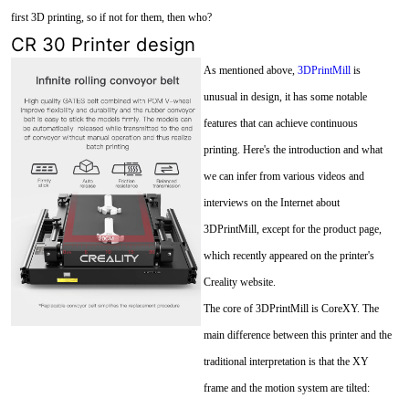
first 3D printing, so if not for them, then who?
CR 30 Printer design
As mentioned above,
3DPrintMill
is
unusual in design, it has some notable
features that can achieve continuous
printing. Here's the introduction and what
we can infer from various videos and
interviews on the Internet about
3DPrintMill, except for the product page,
which recently appeared on the printer's
Creality website.
The core of 3DPrintMill is CoreXY. The
main difference between this printer and the
traditional interpretation is that the XY
frame and the motion system are tilted: