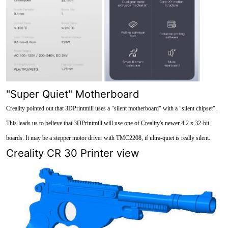
"Super Quiet" Motherboard
Creality pointed out that 3DPrintmill uses a "silent motherboard" with a "silent chipset".
This leads us to believe that 3DPrintmill will use one of Creality's newer 4.2.x 32-bit
boards. It may be a stepper motor driver with TMC2208, if ultra-quiet is really silent.
Creality CR 30 Printer view