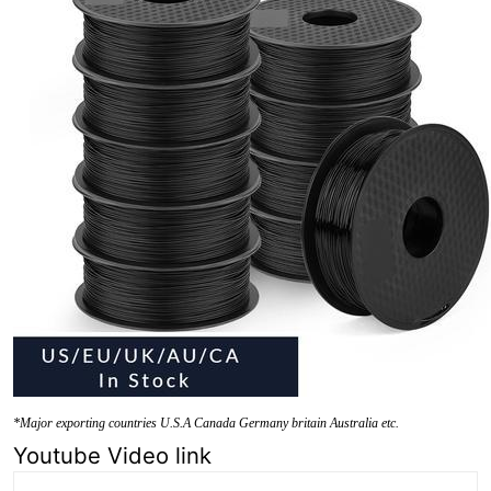
*Major exporting countries U.S.A Canada Germany britain Australia etc.
Youtube Video link