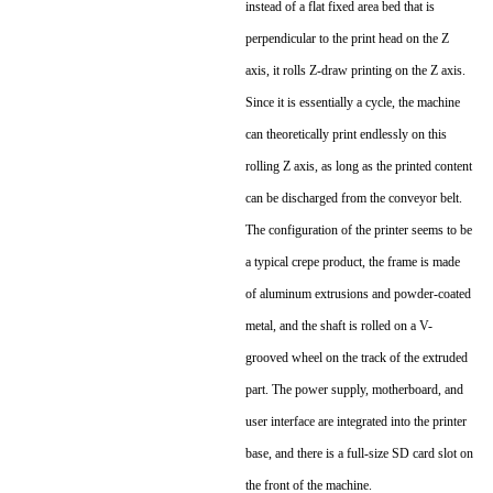
instead of a flat fixed area bed that is
perpendicular to the print head on the Z
axis, it rolls Z-draw printing on the Z axis.
Since it is essentially a cycle, the machine
can theoretically print endlessly on this
rolling Z axis, as long as the printed content
can be discharged from the conveyor belt.
The configuration of the printer seems to be
a typical crepe product, the frame is made
of aluminum extrusions and powder-coated
metal, and the shaft is rolled on a V-
grooved wheel on the track of the extruded
part. The power supply, motherboard, and
user interface are integrated into the printer
base, and there is a full-size SD card slot on
the front of the machine.