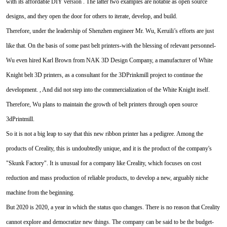
with its affordable DIY version . The latter two examples are notable as open source
designs, and they open the door for others to iterate, develop, and build.
Therefore, under the leadership of Shenzhen engineer Mr. Wu, Keruili’s efforts are just
like that. On the basis of some past belt printers-with the blessing of relevant personnel-
Wu even hired Karl Brown from NAK 3D Design Company, a manufacturer of White
Knight belt 3D printers, as a consultant for the 3DPrinkmill project to continue the
development. , And did not step into the commercialization of the White Knight itself.
Therefore, Wu plans to maintain the growth of belt printers through open source
3dPrintmill.
So it is not a big leap to say that this new ribbon printer has a pedigree. Among the
products of Creality, this is undoubtedly unique, and it is the product of the company's
"Skunk Factory". It is unusual for a company like Creality, which focuses on cost
reduction and mass production of reliable products, to develop a new, arguably niche
machine from the beginning.
But 2020 is 2020, a year in which the status quo changes. There is no reason that Creality
cannot explore and democratize new things. The company can be said to be the budget-