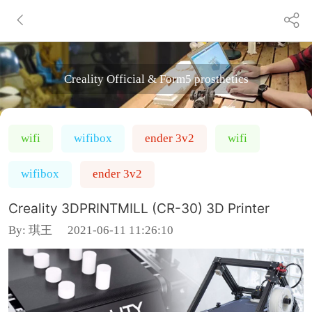
Creality Official & Form5 prosthetics
wifi
wifibox
ender 3v2
wifi
wifibox
ender 3v2
Creality 3DPRINTMILL (CR-30) 3D Printer
By:
琪王
2021-06-11 11:26:10