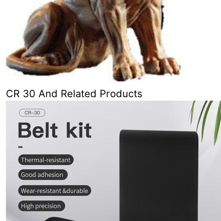
CR 30 And Related Products