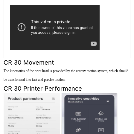
CR 30 Movement
The kinematics of the print head is provided by the coroxy motion system, which should
be transformed into fast and precise motion.
CR 30 Printer Performance