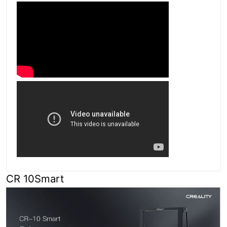
CR 10Smart