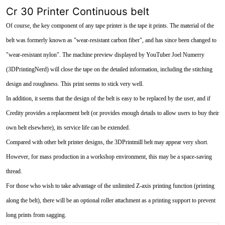
Cr 30 Printer Continuous belt
Of course, the key component of any tape printer is the tape it prints. The material of the
belt was formerly known as "wear-resistant carbon fiber", and has since been changed to
"wear-resistant nylon". The machine preview displayed by YouTuber Joel Numerry
(3DPrintingNerd) will close the tape on the detailed information, including the stitching
design and roughness. This print seems to stick very well.
In addition, it seems that the design of the belt is easy to be replaced by the user, and if
Credity provides a replacement belt (or provides enough details to allow users to buy their
own belt elsewhere), its service life can be extended.
Compared with other belt printer designs, the 3DPrintmill belt may appear very short.
However, for mass production in a workshop environment, this may be a space-saving
thread.
For those who wish to take advantage of the unlimited Z-axis printing function (printing
along the belt), there will be an optional roller attachment as a printing support to prevent
long prints from sagging.