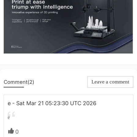
Comment(2)
Leave a comment
e - Sat Mar 21 05:23:30 UTC 2026
e
0