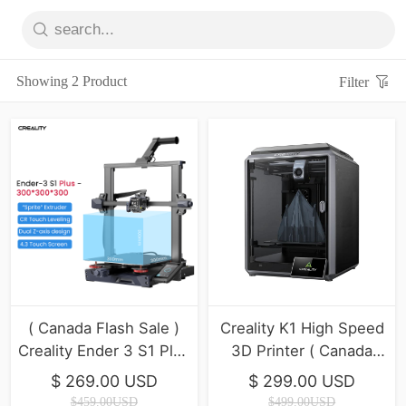
Showing 2 Product
Filter
( Canada Flash Sale )
Creality K1 High Speed
Creality Ender 3 S1 Plus
3D Printer ( Canada
3D Printer
Final inventory)
$ 269.00 USD
$ 299.00 USD
$459.00USD
$499.00USD