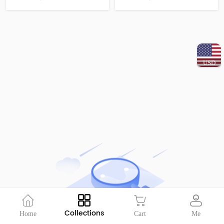
USD
Collections
Home
Cart
Me