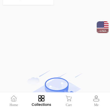
USD
Collections
Home
Cart
Me