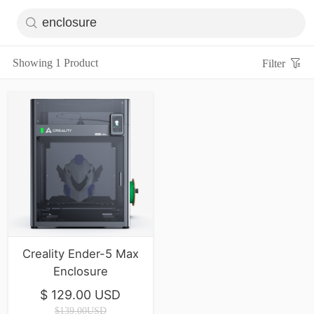
Showing 1 Product
Filter
Creality Ender-5 Max
Enclosure
$ 129.00 USD
$139.00USD