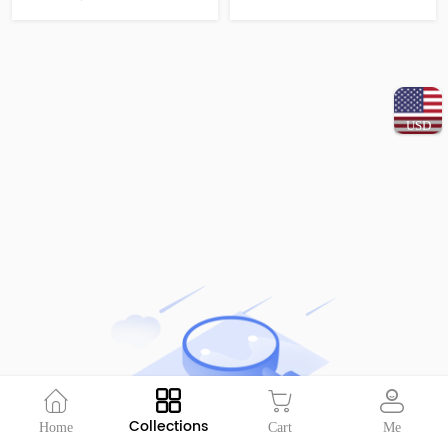
USD
Collections
Home
Cart
Me