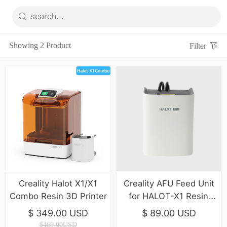
Showing 2 Product
Filter
Creality Halot X1/X1
Creality AFU Feed Unit
Combo Resin 3D Printer
for HALOT-X1 Resin
printer
$ 349.00 USD
$ 89.00 USD
$469.00USD