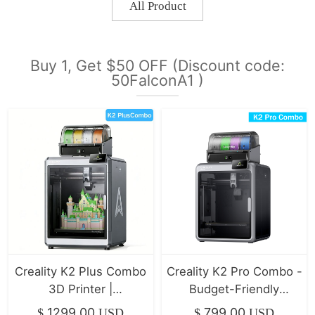
All Product
Buy 1, Get $50 OFF (Discount code:
50FalconA1 )
Creality K2 Plus Combo
Creality K2 Pro Combo -
3D Printer |
Budget-Friendly
350*350*350mm
Desktop CNC 3D
1299.00
799.00
$
USD
$
USD