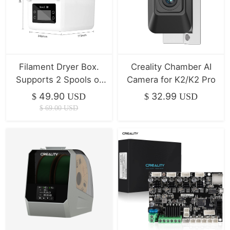
Filament Dryer Box.
Creality Chamber AI
Supports 2 Spools of
Camera for K2/K2 Pro
Filament Drying
49.90
32.99
$
USD
$
USD
$
69.00
USD