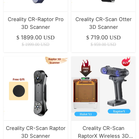
Creality CR-Raptor Pro
Creality CR-Scan Otter
3D Scanner
3D Scanner
1899.00
719.00
$
USD
$
USD
$
1999.00
USD
$
959.00
USD
Creality CR-Scan Raptor
Creality CR-Scan
3D Scanner
RaptorX Wireless 3D