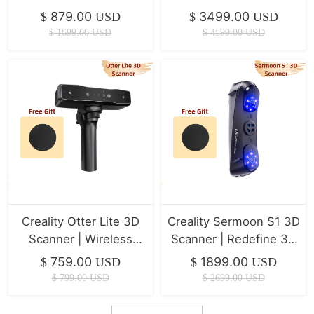
Scanner
879.00
3499.00
$
USD
$
USD
$
1699.00
USD
$
4599.00
USD
Creality Otter Lite 3D
Creality Sermoon S1 3D
Scanner | Wireless
Scanner | Redefine 3D
Scanning
Scanning Precision
759.00
1899.00
$
USD
$
USD
$
799.00
USD
$
2699.00
USD