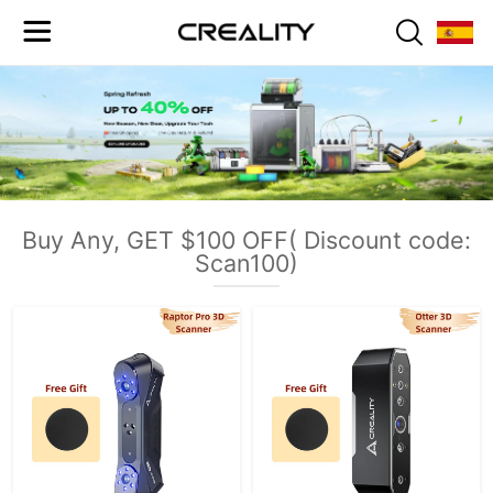
Buy Any, GET $100 OFF( Discount code:
Scan100)