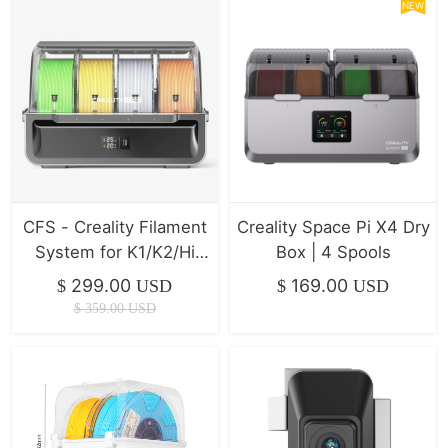
NEW
CFS - Creality Filament
Creality Space Pi X4 Dry
System for K1/K2/Hi
Box | 4 Spools
Series ( In Stock )
299.00
169.00
$
USD
$
USD
$
359.00
USD