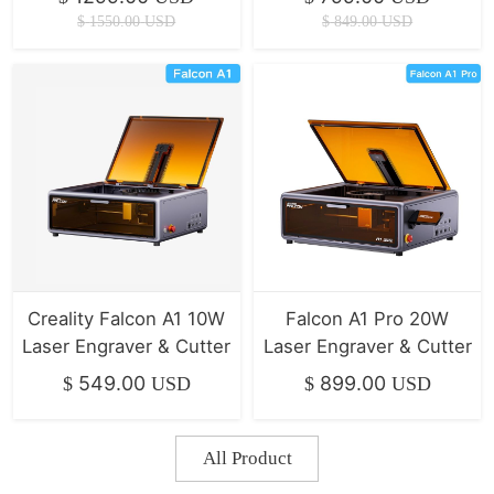
Printer
$
1550.00
USD
$
849.00
USD
Creality Falcon A1 10W
Falcon A1 Pro 20W
Laser Engraver & Cutter
Laser Engraver & Cutter
549.00
899.00
$
USD
$
USD
All Product