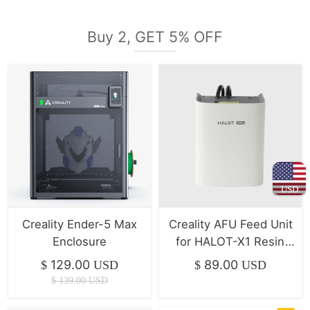
Buy 2, GET 5% OFF
USD
Creality Ender-5 Max
Creality AFU Feed Unit
Enclosure
for HALOT-X1 Resin
printer
129.00
89.00
$
USD
$
USD
$
139.00
USD