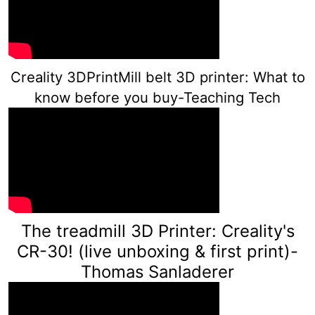
Creality 3DPrintMill belt 3D printer: What to
know before you buy-Teaching Tech
The treadmill 3D Printer: Creality's
CR-30! (live unboxing & first print)-
Th
omas Sanladerer