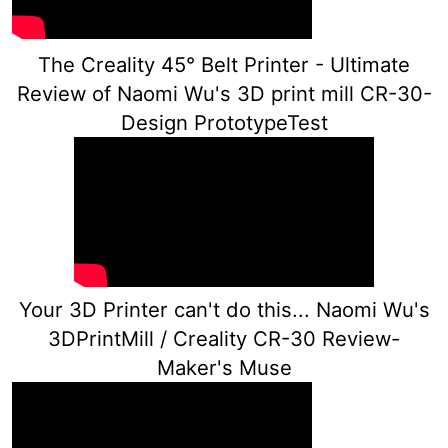
The Creality 45° Belt Printer - Ultimate
Review of Naomi Wu's 3D print mill CR-30-
Design PrototypeTest
Your 3D Printer can't do this... Naomi Wu's
3DPrintMill / Creality CR-30 Review-
Maker's Muse