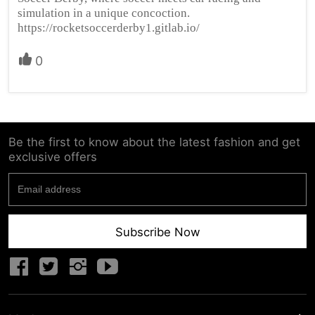
simulation in a unique concoction.
https://rocketsoccerderby1.gitlab.io/
0
Be the first to know about the latest fashion and get
exclusive offers
Subscribe Now