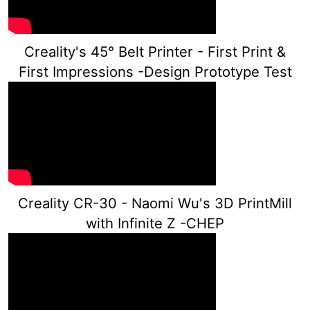
Creality's 45° Belt Printer - First Print &
First Impressions -Design Prototype Test
Creality CR-30 - Naomi Wu's 3D PrintMill
with Infinite Z -CHEP