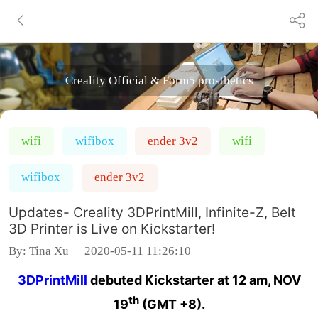
Creality Official & Form5 prosthetics
wifi
wifibox
ender 3v2
wifi
wifibox
ender 3v2
Updates- Creality 3DPrintMill, Infinite-Z, Belt
3D Printer is Live on Kickstarter!
By:
Tina Xu
2020-05-11 11:26:10
3DPrintMill
debuted Kickstarter at 12 am, NOV
th
19
(GMT +8).