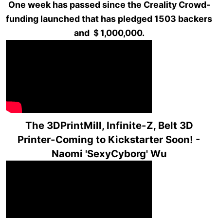
One week has passed since the Creality Crowd-
funding launched that has pledged 1503 backers
and ＄1,000,000.
The 3DPrintMill, Infinite-Z, Belt 3D
Printer-Coming to Kickstarter Soon! -
Naomi 'SexyCyborg' Wu