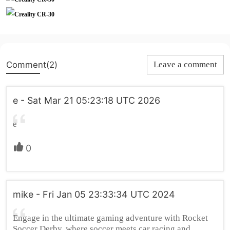
Comment(2)
Leave a comment
e - Sat Mar 21 05:23:18 UTC 2026
e
0
mike - Fri Jan 05 23:33:34 UTC 2024
Engage in the ultimate gaming adventure with Rocket
Soccer Derby, where soccer meets car racing and