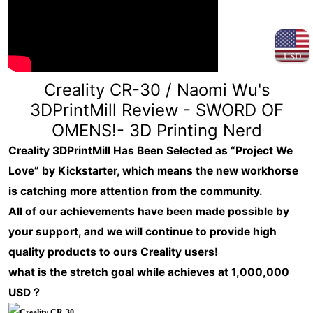
USD
Creality CR-30 / Naomi Wu's
3DPrintMill Review - SWORD OF
OMENS!- 3D Printing Nerd
Creality 3DPrintMill Has Been Selected as “Project We
Love” by Kickstarter, which means the new workhorse
is catching more attention from the community.
All of our achievements have been made possible by
your support, and we will continue to provide high
quality products to ours Creality users!
what is the stretch goal while achieves at 1,000,000
USD？