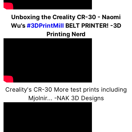
Un
boxing the Creality CR-30 - Naomi
Wu's
#3DPrintMill
BELT PRINTER! -3D
Printing Nerd
Creality's CR-30 More test prints including
Mjolnir... -NAK 3D Designs