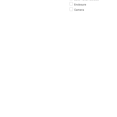
Enclosure
Camera