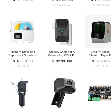
Stock )
$
139.00
USD
$
359.00
USD
Filament Dryer Box.
Creality Chamber AI
Creality Space 
Supports 2 Spools of
Camera for K2/K2 Pro
Filament Dryer P
Filament Drying
$
49.90
USD
$
32.99
USD
$
89.00
US
$
69.00
USD
$
99.00
USD