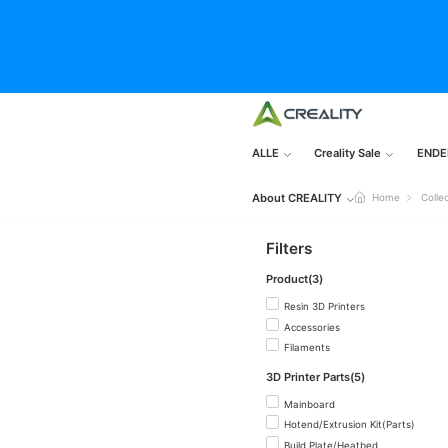
ALLE
Creality Sale
ENDE
About CREALITY
Home
Colle
Filters
Product(3)
Resin 3D Printers
Accessories
Filaments
3D Printer Parts(5)
Mainboard
Hotend/Extrusion Kit(Parts)
Build Plate/Heatbed