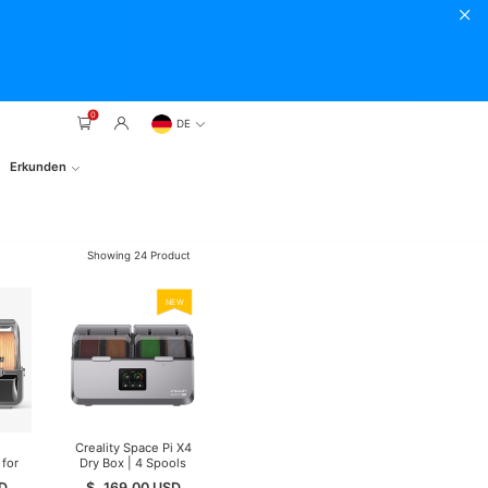
0
DE
Erkunden
Showing
24
Product
NEW
Creality Space Pi X4
for
Dry Box | 4 Spools
 In
D
$
169.00
USD