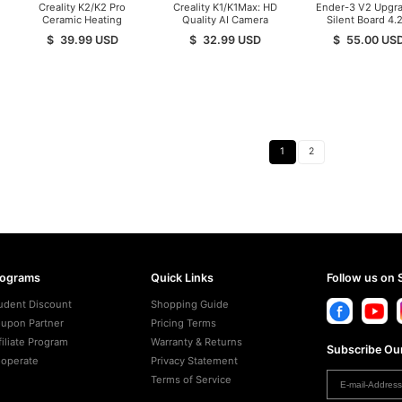
Creality K2/K2 Pro
Creality K1/K1Max: HD
Ender-3 V2 Upgr
Ceramic Heating
Quality AI Camera
Silent Board 4.2
Block Kit
Mainboard
$
39.99
USD
$
32.99
USD
$
55.00
US
1
2
rograms
Quick Links
Follow us on 
udent Discount
Shopping Guide
upon Partner
Pricing Terms
filiate Program
Warranty & Returns
Subscribe Our
operate
Privacy Statement
Terms of Service