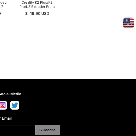
aded
Creality K2 Plus/K2
.7
Pro/K2 Extruder Front
Cover
D
$
19.90
USD
USD
Social Media
 Email
Subscribe