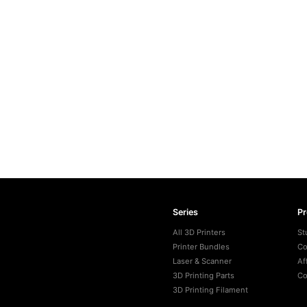
Series
P
All 3D Printers
St
Printer Bundles
Co
Laser & Scanner
Af
3D Printing Parts
Co
3D Printing Filament