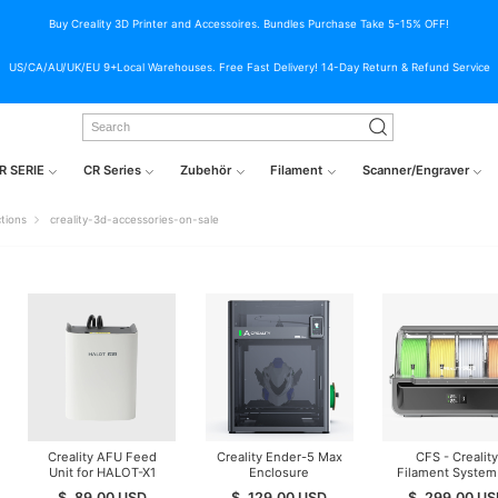
Buy Creality 3D Printer and Accessoires. Bundles Purchase Take 5-15% OFF!
US/CA/AU/UK/EU 9+Local Warehouses. Free Fast Delivery! 14-Day Return & Refund Service
R SERIE
CR Series
Zubehör
Filament
Scanner/Engraver
ctions
creality-3d-accessories-on-sale
Creality AFU Feed
Creality Ender-5 Max
CFS - Creality
Unit for HALOT-X1
Enclosure
Filament System 
Resin printer
K1/K2/Hi Series (
$
89.00
USD
$
129.00
USD
$
299.00
US