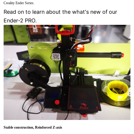
Creality Ender Series.
Read on to learn about the what's new of our
Ender-2 PRO.
Stable construction
, Reinforced Z-axis