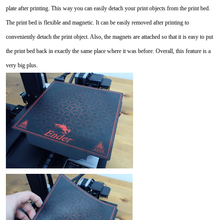
plate after printing. This way you can easily detach your print objects from the print bed.
The print bed is flexible and magnetic. It can be easily removed after printing to
conveniently detach the print object. Also, the magnets are attached so that it is easy to put
the print bed back in exactly the same place where it was before. Overall, this feature is a
very big plus.