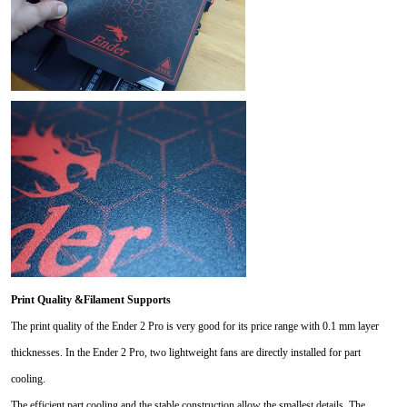
Print Quality &Filament Supports
The print quality of the Ender 2 Pro is very good for its price range with 0.1 mm layer
thicknesses. In the Ender 2 Pro, two lightweight fans are directly installed for part
cooling.
The efficient part cooling and the stable construction allow the smallest details. The