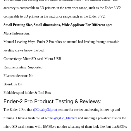
accuracy is comparable to 3D printers in the next price range, such as the Ender 3 V2.
comparable to 3D printers in the next price range, such as the Ender 3 V2.
Small Printing Size, Small dimensions,
Wide Applicate For Different ages
More Infomation:
Manual Leveling Ways: Ender 2 Pro relies on manual bed leveling through rotatable
leveling crews below the bed.
Connectivity: MicroSD card, Micro-USB
Resume printing: Supported
Filament detector: No
Board: 32 Bit
Foldable spool holder & Tool Box
Ender-2 Pro Product Testing & Reviews:
The Ender 2 Pro that
@Creality3dprint
sent me for review and testing is now up and
running. I have a fresh roll of white
@gst3d_filament
and running a pre-sliced file on the
micro SD card it came with. I&#39;ve no idea what any of them look like, but that&#39;s