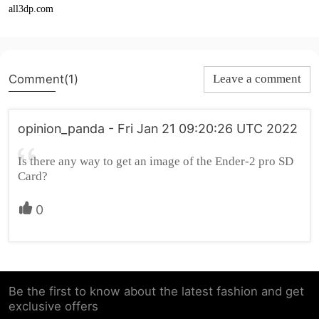
all3dp.com
Comment(1)
Leave a comment
opinion_panda - Fri Jan 21 09:20:26 UTC 2022
Is there any way to get an image of the Ender-2 pro SD
Card?
0
Be the first to know about the latest fashion and get
exclusive offers