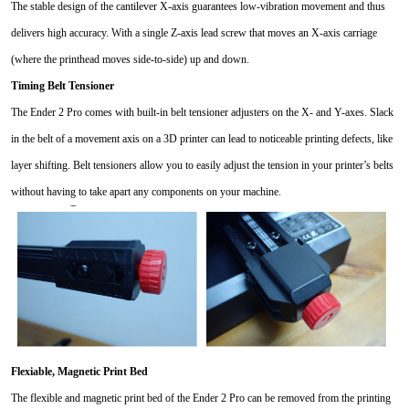
The stable design of the cantilever X-axis guarantees low-vibration movement and thus
delivers high accuracy. With a single Z-axis lead screw that moves an X-axis carriage
(where the printhead moves side-to-side) up and down.
Timing Belt Tensioner
The Ender 2 Pro comes with built-in belt tensioner adjusters on the X- and Y-axes. Slack
in the belt of a movement axis on a 3D printer can lead to noticeable printing defects, like
layer shifting. Belt tensioners allow you to easily adjust the tension in your printer’s belts
without having to take apart any components on your machine.
Flexiable,
Magnetic Print Bed
The flexible and magnetic print bed of the Ender 2 Pro can be removed from the printing