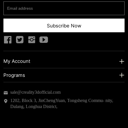
Subscribe Now
My Account
My Account
Programs
Shipping Info
About us
sale@creality3dofficial.com
Warranty & Returns
Educational Discount
1202, Block 3, JinChengYuan, Tongsheng Commu- nity,
Dalang, Longhua District,
Privacy Statement
Insider Testing
Terms of Service