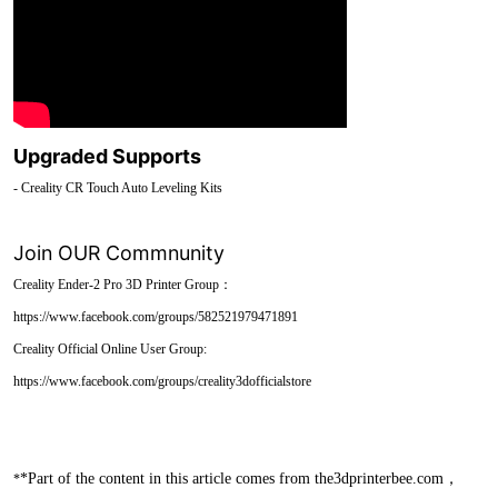
Upgraded Supports
- Creality CR Touch Auto Leveling Kits
Join OUR Commnunity
Creality Ender-2 Pro 3D Printer Group：
https://www.facebook.com/groups/582521979471891
Creality Official Online User Group:
https://www.facebook.com/groups/creality3dofficialstore
*Part of the content in this article comes from the3dprinterbee.com，
*