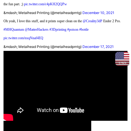
the fun part. ;)
pic.twitter.com/c4pKH2QQPw
&mdash; Metalhead Printing (@metalheadprntg)
December 10, 2021
Oh yeah, I love this stuff, and it prints super clean on the
@Creality3dP
Ender 2 Pro.
#MHQuantum
@MatterHackers
#3Dprinting
#poison
#bottle
pic.twitter.com/nxqNnaf4EQ
&mdash; Metalhead Printing (@metalheadprntg)
December 17, 2021
USD