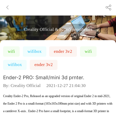
Creality Official & Form5 prosthetics
wifi
wifibox
ender 3v2
wifi
wifibox
ender 3v2
Ender-2 PRO: Small/mini 3d prnter.
By:
Creality Official
2021-12-27 21:04:30
Creality Ender-2 Pro, Released as an upgraded version of original Ender 2 in mid-2021,
the Ender 2 Pro is a small-format (165x165x180mm print size) and with 3D printers with
a cantilever X-axis.. Ender-2 Pro have a small footprint, is a small-format 3D printer in