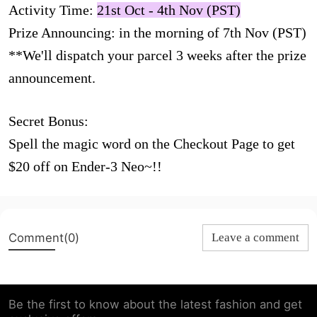
Activity Time:
21st Oct - 4th Nov (PST)
Prize Announcing: in the morning of 7th Nov (PST)
**We'll dispatch your parcel 3 weeks after the prize
announcement.
Secret Bonus:
Spell the magic word on the Checkout Page to get
$20 off on Ender-3 Neo~!!
Comment(0)
Leave a comment
Be the first to know about the latest fashion and get