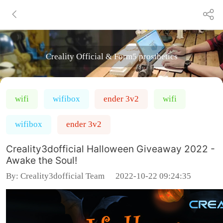
Creality Official & Form5 prosthetics
wifi
wifibox
ender 3v2
wifi
wifibox
ender 3v2
Creality3dofficial Halloween Giveaway 2022 -
Awake the Soul!
By:
Creality3dofficial Team
2022-10-22 09:24:35