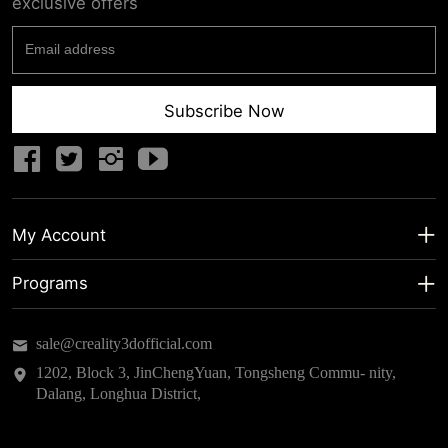
exclusive offers
Subscribe Now
My Account
My Account
Programs
Shipping Info
About us
sale@creality3dofficial.com
Warranty & Returns
Educational Discount
1202, Block 3, JinChengYuan, Tongsheng Commu- nity,
Dalang, Longhua District,
Privacy Statement
Insider Testing
Terms of Service