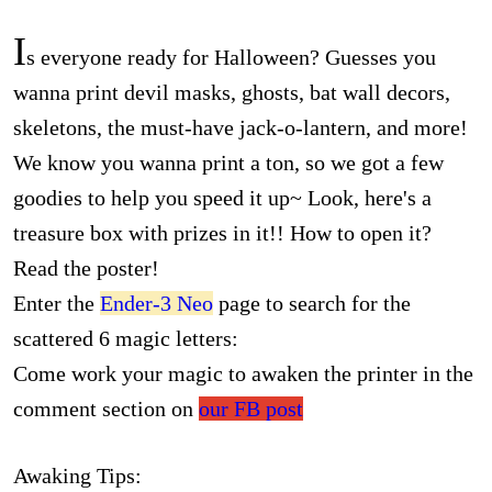
I
s everyone ready for Halloween? Guesses you
wanna print devil masks, ghosts, bat wall decors,
skeletons, the must-have jack-o-lantern, and more!
We know you wanna print a ton, so we got a few
goodies to help you speed it up~ Look, here's a
treasure box with prizes in it!! How to open it?
Read the poster!
Enter the
Ender-3 Neo
page to search for the
scattered 6 magic letters:
Come work your magic to awaken the printer in the
comment section on
our FB post
Awaking Tips: