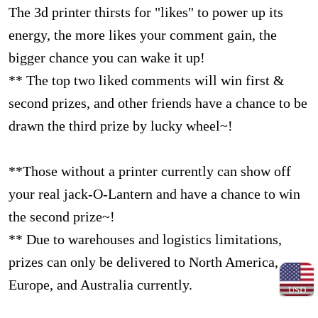
The 3d printer thirsts for "likes" to power up its
energy, the more likes your comment gain, the
bigger chance you can wake it up!
** The top two liked comments will win first &
second prizes, and other friends have a chance to be
drawn the third prize by lucky wheel~!
**Those without a printer currently can show off
your real jack-O-Lantern and have a chance to win
the second prize~!
** Due to warehouses and logistics limitations,
prizes can only be delivered to North America,
Europe, and Australia currently.
USD