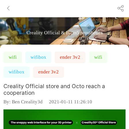
Creality Official & Form5 prosthetics
wifi
wifibox
ender 3v2
wifi
wifibox
ender 3v2
Creality Official store and Octo reach a
cooperation
By:
Ben Creality3d
2021-01-11 11:26:10