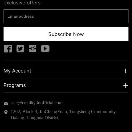
exclusive offers
Subscribe Now
My Account
My Account
Programs
Shipping Info
About us
sale@creality3dofficial.com
Warranty & Returns
Educational Discount
1202, Block 3, JinChengYuan, Tongsheng Commu- nity,
Dalang, Longhua District,
Privacy Statement
Insider Testing