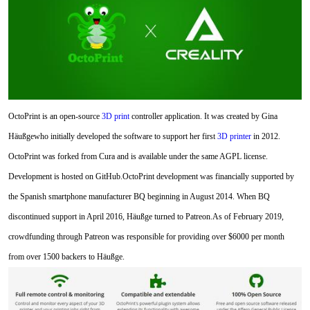
OctoPrint is an open-source
3D print
controller application. It was created by Gina
Häußgewho initially developed the software to support her first
3D printer
in 2012.
OctoPrint was forked from Cura and is available under the same AGPL license.
Development is hosted on GitHub.OctoPrint development was financially supported by
the Spanish smartphone manufacturer BQ beginning in August 2014. When BQ
discontinued support in April 2016, Häußge turned to Patreon.As of February 2019,
crowdfunding through Patreon was responsible for providing over $6000 per month
from over 1500 backers to Häußge.