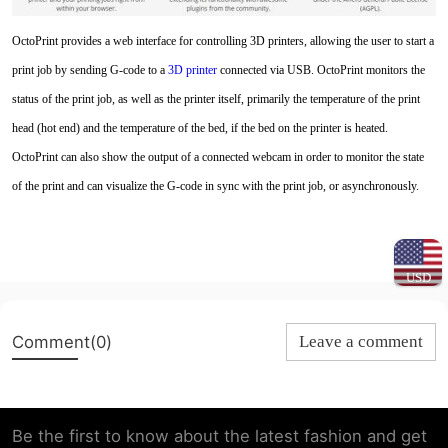
OctoPrint provides a web interface for controlling 3D printers, allowing the user to start a
print job by sending G-code to a
3D printe
r
connected via USB. OctoPrint monitors the
status of the print job, as well as the printer itself, primarily the temperature of the print
head (hot end) and the temperature of the bed, if the bed on the printer is heated.
OctoPrint can also show the output of a connected webcam in order to monitor the state
of the print and can visualize the G-code in sync with the print job, or asynchronously.
USD
Comment(0)
Leave a comment
Be the first to know about the latest fashion and get