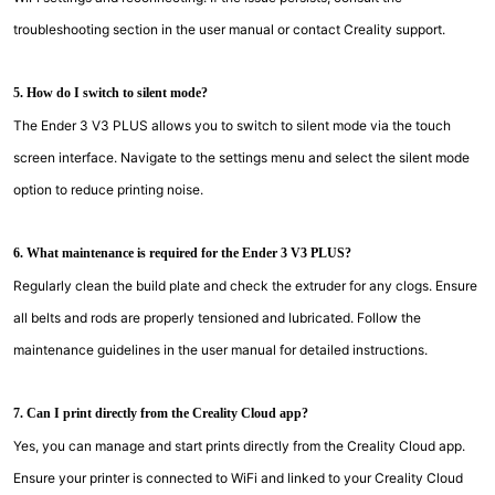
troubleshooting section in the user manual or contact Creality support.
5. How do I switch to silent mode?
The Ender 3 V3 PLUS allows you to switch to silent mode via the touch
screen interface. Navigate to the settings menu and select the silent mode
option to reduce printing noise.
6. What maintenance is required for the Ender 3 V3 PLUS?
Regularly clean the build plate and check the extruder for any clogs. Ensure
all belts and rods are properly tensioned and lubricated. Follow the
maintenance guidelines in the user manual for detailed instructions.
7. Can I print directly from the Creality Cloud app?
Yes, you can manage and start prints directly from the Creality Cloud app.
Ensure your printer is connected to WiFi and linked to your Creality Cloud