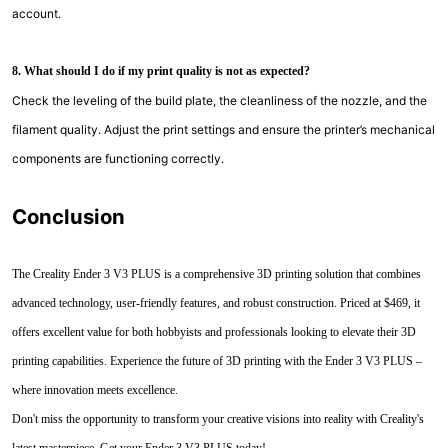
account.
8. What should I do if my print quality is not as expected?
Check the leveling of the build plate, the cleanliness of the nozzle, and the
filament quality. Adjust the print settings and ensure the printer’s mechanical
components are functioning correctly.
Conclusion
The Creality Ender 3 V3 PLUS is a comprehensive 3D printing solution that combines
advanced technology, user-friendly features, and robust construction. Priced at $469, it
offers excellent value for both hobbyists and professionals looking to elevate their 3D
printing capabilities. Experience the future of 3D printing with the Ender 3 V3 PLUS –
where innovation meets excellence.
Don't miss the opportunity to transform your creative visions into reality with Creality's