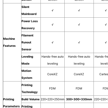
Silent
√
√
√
Mainboard
Power Loss
√
√
√
Recovery
Filament
Machine
Runout
√
√
√
Features
Sensor
Leveling
Hands-free auto
Hands-free auto
Hands-fr
Mode
leveling
leveling
level
Motion
CoreXZ
CoreXZ
Carte
System
Printing
FDM
FDM
FD
Technology
Printing
Build Volume
220*220*250mm
300*300*330mm
220*220
Parameters
Printing