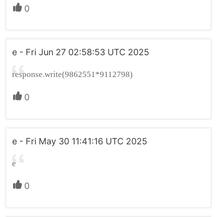
0
e - Fri Jun 27 02:58:53 UTC 2025
response.write(9862551*9112798)
0
e - Fri May 30 11:41:16 UTC 2025
e
0