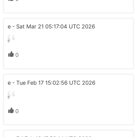
e - Sat Mar 21 05:17:04 UTC 2026
e
0
e - Tue Feb 17 15:02:56 UTC 2026
e
0