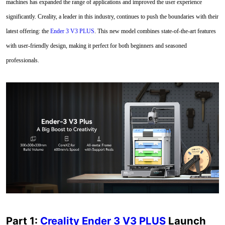
machines has expanded the range of applications and improved the user experience
significantly. Creality, a leader in this industry, continues to push the boundaries with their
latest offering: the
Ender 3 V3 PLUS
. This new model combines state-of-the-art features
with user-friendly design, making it perfect for both beginners and seasoned
professionals.
Part 1:
Creality Ender 3 V3 PLUS
Launch