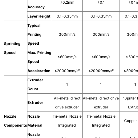
±0.2mm
±0.1
±0.1
Accuracy
Layer Height
0.1-0.35mm
0.1-0.35mm
0.1-0.
Typical
Printing
300mm/s
300mm/s
300m
Speed
Sprinting
Speed
Max. Printing
≤600mm/s
≤600mm/s
≤500m
Speed
Acceleration
≤20000mm/s²
≤20000mm/s²
≤8000m
Extruder
1
1
1
Count
All-metal direct
All-metal direct drive
"Sprite" 
Extruder
drive extruder
extruder
Extru
Nozzle
Nozzle
Tri-metal Nozzle
Tri-metal Nozzle
Copper 
Components
Material
Integrated
Integrated
Nozzle