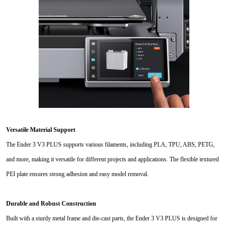
Versatile Material Support
The Ender 3 V3 PLUS supports various filaments, including PLA, TPU, ABS, PETG,
and more, making it versatile for different projects and applications. The flexible textured
PEI plate ensures strong adhesion and easy model removal.
Durable and Robust Construction
Built with a sturdy metal frame and die-cast parts, the Ender 3 V3 PLUS is designed for