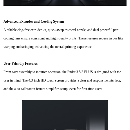
Advanced Extruder and Cooling System
A reliable clog-free extruder kit, quick-swap tri-metal nozzle, and dual powerful part
cooling fans ensure consistent and high-quality prints. These features reduce issues like
warping and stringing, enhancing the overall printing experience.
User-Friendly Features
From easy assembly to intuitive operation, the Ender 3 V3 PLUS is designed with the
user in mind. The 4.3-inch HD touch screen provides a clear and responsive interface,
and the auto calibration feature simplifies setup, even for first-time users.