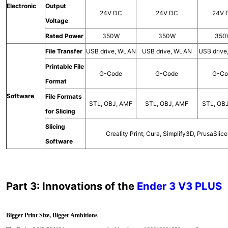
Electronic
Output
24V DC
24V DC
24V 
Voltage
Rated Power
350W
350W
350
File Transfer
USB drive, WLAN
USB drive, WLAN
USB driv
Printable File
G-Code
G-Code
G-Co
Format
Software
File Formats
STL, OBJ, AMF
STL, OBJ, AMF
STL, OB
for Slicing
Slicing
Creality Print; Cura, Simplify3D, PrusaSlice
Software
Part 3: Innovations of the
Ender 3 V3 PLUS
Bigger Print Size, Bigger Ambitions