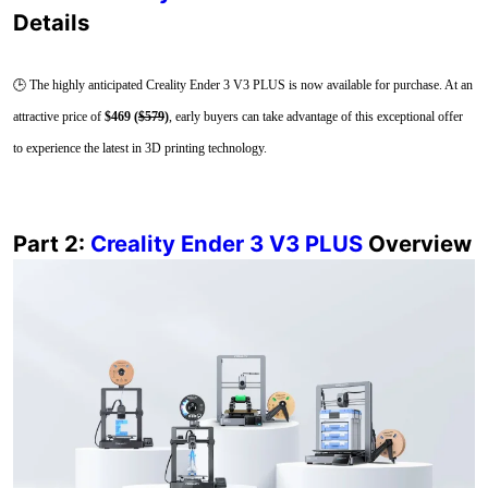
Details
🕒 The highly anticipated Creality Ender 3 V3 PLUS is now available for purchase. At an
attractive price of
$469 (
$579
)
, early buyers can take advantage of this exceptional offer
to experience the latest in 3D printing technology.
Part 2:
Creality Ender 3 V3 PLUS
Overview