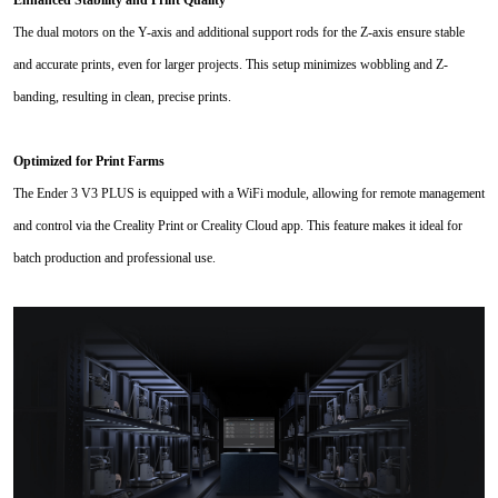
Enhanced Stability and Print Quality
The dual motors on the Y-axis and additional support rods for the Z-axis ensure stable
and accurate prints, even for larger projects. This setup minimizes wobbling and Z-
banding, resulting in clean, precise prints.
Optimized for Print Farms
The Ender 3 V3 PLUS is equipped with a WiFi module, allowing for remote management
and control via the Creality Print or Creality Cloud app. This feature makes it ideal for
batch production and professional use.