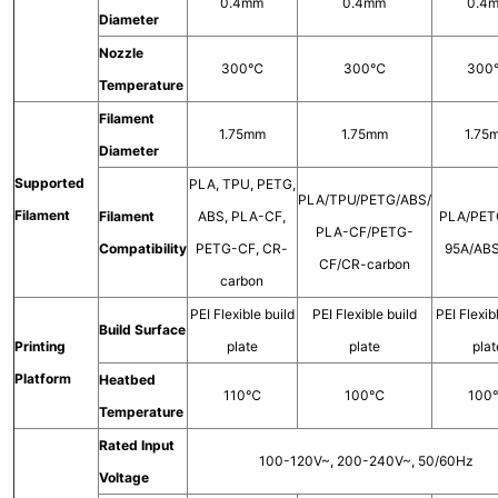
0.4mm
0.4mm
0.4
Diameter
Nozzle
300℃
300℃
30
Temperature
Filament
1.75mm
1.75mm
1.75
Diameter
Supported
PLA, TPU, PETG,
PLA/TPU/PETG/ABS/
Filament
Filament
ABS, PLA-CF,
PLA/PET
PLA-CF/PETG-
Compatibility
PETG-CF, CR-
95A/AB
CF/CR-carbon
carbon
PEI Flexible build
PEI Flexible build
PEI Flexib
Build Surface
Printing
plate
plate
plat
Platform
Heatbed
110℃
100℃
10
Temperature
Rated Input
100-120V~, 200-240V~, 50/60Hz
Voltage