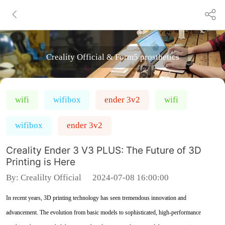
Creality Official & Form5 prosthetics
wifi
wifibox
ender 3v2
wifi
wifibox
ender 3v2
Creality Ender 3 V3 PLUS: The Future of 3D
Printing is Here
By:
Crealilty Official
2024-07-08 16:00:00
In recent years, 3D printing technology has seen tremendous innovation and
advancement. The evolution from basic models to sophisticated, high-performance