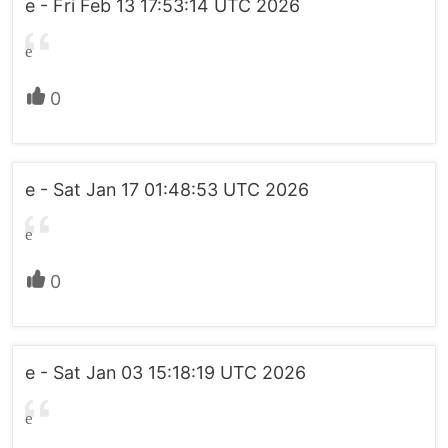
e - Fri Feb 13 17:53:14 UTC 2026
e
0
e - Sat Jan 17 01:48:53 UTC 2026
e
0
e - Sat Jan 03 15:18:19 UTC 2026
e