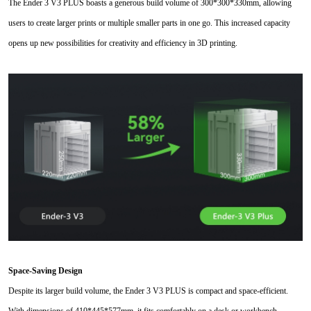
The Ender 3 V3 PLUS boasts a generous build volume of 300*300
*
330mm, allowing
users to create larger prints or multiple smaller parts in one go. This increased capacity
opens up new possibilities for creativity and efficiency in 3D printing.
Space-Saving Design
Despite its larger build volume, the Ender 3 V3 PLUS is compact and space-efficient.
With dimensions of 410*445*577mm, it fits comfortably on a desk or workbench,