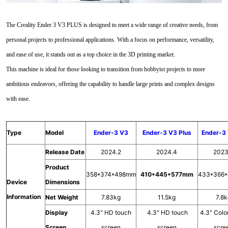
The Creality Ender 3 V3 PLUS is designed to meet a wide range of creative needs, from
personal projects to professional applications. With a focus on performance, versatility,
and ease of use, it stands out as a top choice in the 3D printing market.
This machine is ideal for those looking to transition from hobbyist projects to more
ambitious endeavors, offering the capability to handle large prints and complex designs
with ease.
Type
Model
Ender-3 V3
Ender-3 V3 Plus
Ender-3
Release Date
2024.2
2024.4
2023
Product
358*374*498mm
410*445*577mm
433*366
Device
Dimensions
Information
Net Weight
7.83kg
11.5kg
7.8
Display
4.3" HD touch
4.3" HD touch
4.3" Colo
Screen
screen
screen
scre