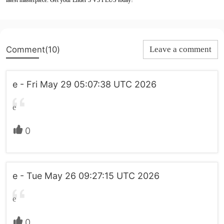
latest masterpiece. Get your Ender 3 V3 PLUS today!
Comment(10)
Leave a comment
e - Fri May 29 05:07:38 UTC 2026
e
0
e - Tue May 26 09:27:15 UTC 2026
e
0