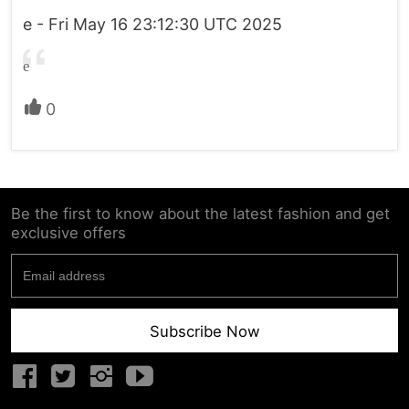
e - Fri May 16 23:12:30 UTC 2025
e
0
Be the first to know about the latest fashion and get
exclusive offers
Subscribe Now