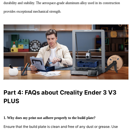
durability and stability. The aerospace-grade aluminum alloy used in its construction
provides exceptional mechanical strength.
Part 4: FAQs about Creality Ender 3 V3
PLUS
1. Why does my print not adhere properly to the build plate?
Ensure that the build plate is clean and free of any dust or grease. Use