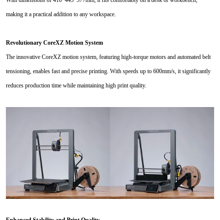
making it a practical addition to any workspace.
Revolutionary CoreXZ Motion System
The innovative CoreXZ motion system, featuring high-torque motors and automated belt
tensioning, enables fast and precise printing. With speeds up to 600mm/s, it significantly
reduces production time while maintaining high print quality.