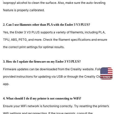
isopropyl alcohol to clean the surface. Also, make sure the auto-leveling
feature is properly calibrated.
2. Can I use filaments other than PLA with the Ender 3 V3 PLUS?
Yes, the Ender 3 V3 PLUS supports a variety of filaments, including PLA,
TPU, ABS, PETG, and more. Check the filament specifications and ensure
the correct print settings for optimal results.
3. How do I update the firmware on my Ender 3 V3 PLUS?
Firmware updates can be downloaded from the Creality website. Follow the
provided instructions for updating via USB or through the Creality Cloud
USD
app.
4. What should I do if my printer is not connecting to WiFi?
Ensure your WiFi network is functioning correctly. Try resetting the printer’s
WiFi settings and reconnecting. If the issue persists, consult the