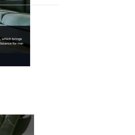
3D printer. With a
300x300x300mm build
volume, 600mm/s print
speed, and eco-
friendly efficiency, it
redefines speed,
precision, and
reliability. Perfect for
hobbyists and
professionals, elevate
your 3D printing with
the K1 Max.