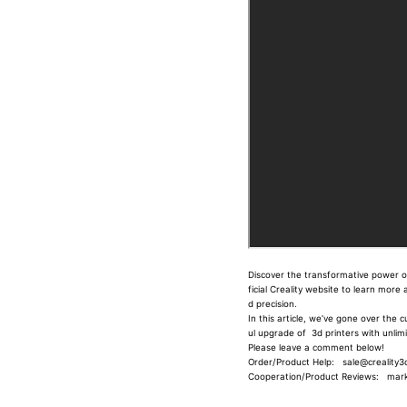
Discover the transformative power of 
ficial Creality website to learn mor
d precision.
In this article, we’ve gone over the 
ul upgrade of 3d printers with unli
Please leave a comment below!
Order/Product Help: sale@creality3d
Cooperation/Product Reviews: marke