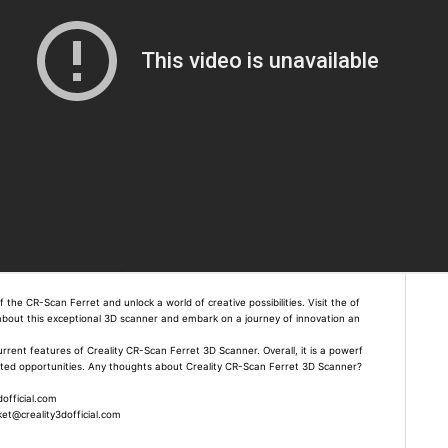
the CR-Scan Ferret and unlock a world of creative possibilities. Visit the of
e about this exceptional 3D scanner and embark on a journey of innovation an
current features of Creality CR-Scan Ferret 3D Scanner. Overall, it is a powerf
mited opportunities. Any thoughts about Creality CR-Scan Ferret 3D Scanner?
official.com
t@creality3dofficial.com