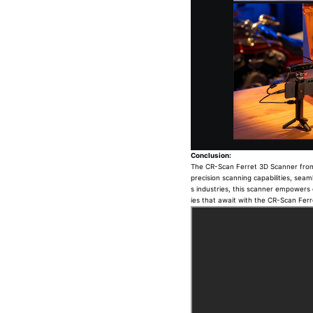
Conclusion:
The CR-Scan Ferret 3D Scanner from Cr
precision scanning capabilities, seaml
s industries, this scanner empowers c
ies that await with the CR-Scan Fer