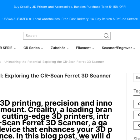
Buy Creality 3D Printer and Accessoires. Bundles Purchase Take 5-15% OFF!
US/CA/AU/UK/EU 9+Local Warehouses. Free Fast Delivery! 14-Day Return & Refund Service
R SERIE
CR Series
Zubehör
Filament
Scanner/Engraver
Unleashing the Potential: Exploring the CR-Scan Ferret 3D Scanner
l: Exploring the CR-Scan Ferret 3D Scanner
Ta
 3D printing, precision and inno
C
mount. Creality, a leading bran
 cutting-edge 3D printers, intr
C
Scan Ferret 3D Scanner, a ga
C
evice that enhances your 3D p
nce. In this blog post, we will d
Sh