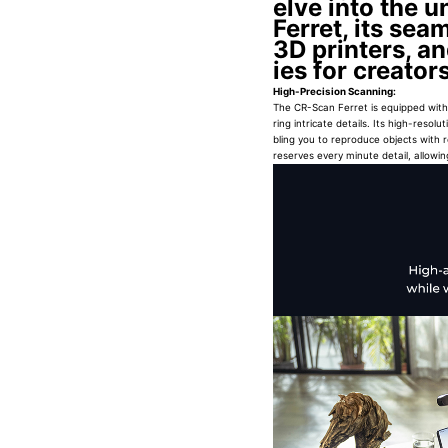
elve into the 
Ferret, its sea
3D printers, an
ies for creato
High-Precision Scanning:
The CR-Scan Ferret is equipped with 
ring intricate details. Its high-res
bling you to reproduce objects with 
reserves every minute detail, allowing