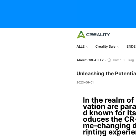
ALLE
Creality Sale
ENDE
About CREALITY
Home
Blog
Unleashing the Potentia
2023-06-01
In the realm of
vation are para
d known for its
oduces the CR-
me-changing d
rinting experie