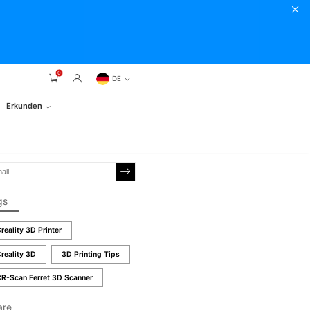
0
DE
Erkunden
gs
reality 3D Printer
reality 3D
3D Printing Tips
R-Scan Ferret 3D Scanner
are