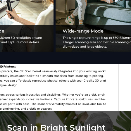
3D Printers:
rinters, the CR-Scan Ferret seamlessly integrates into your existing workfl
tibility issues and facilitates a smooth transition from scanning to printing.
es, you can effortlessly reproduce physical objects with your Creality 3D print
iginal design.
 across various industries and disciplines. Whether you're an artist, engin
scanner expands your creative horizons. Capture intricate sculptures, architec
cal parts with ease. The scanner's versatility makes it an invaluable tool fo
se engineering, and artistic endeavors.