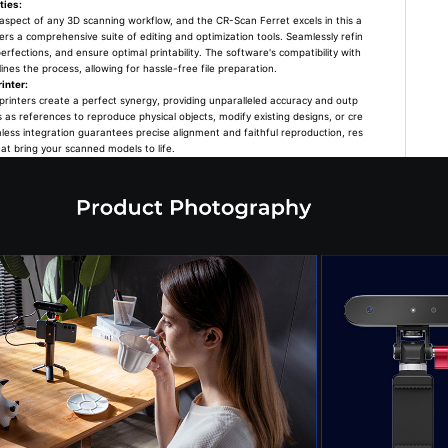
ties:
l aspect of any 3D scanning workflow, and the CR-Scan Ferret excels in this a
s a comprehensive suite of editing and optimization tools. Seamlessly refin
rfections, and ensure optimal printability. The software's compatibility with
nes the process, allowing for hassle-free file preparation.
inter:
rinters create a perfect synergy, providing unparalleled accuracy and outp
s as references to reproduce physical objects, modify existing designs, or cre
less integration guarantees precise alignment and faithful reproduction, res
hat bring your scanned models to life.