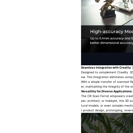
Seamless Integration with Creality 
Designed to complement Creality 3D p
ow. This integration eliminates compa
With a simple transfer of scanned fil
er, maintaining the integrity of the or
Versatility for Diverse Applications:
The CR-Scan Ferret empowers creators
eer, architect, or hobbyist, this 3D 
tural models, or even complex mechani
r product design, prototyping, rever