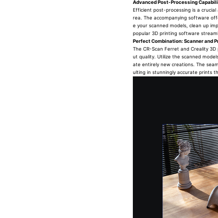
Advanced Post-Processing Capabili
Efficient post-processing is a crucia
rea. The accompanying software offer
e your scanned models, clean up impe
popular 3D printing software streamli
Perfect Combination: Scanner and Pr
The CR-Scan Ferret and Creality 3D p
ut quality. Utilize the scanned model
ate entirely new creations. The seam
ulting in stunningly accurate prints t