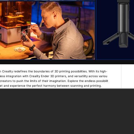
eality redefines the boundaries of 3D printing possibilities. With its high-
ess integration with Creality Ender 3D printers, and versatility across variou
reators to push the limits of their imagination. Explore the endless possibilit
ret and experience the perfect harmony between scanning and printing.