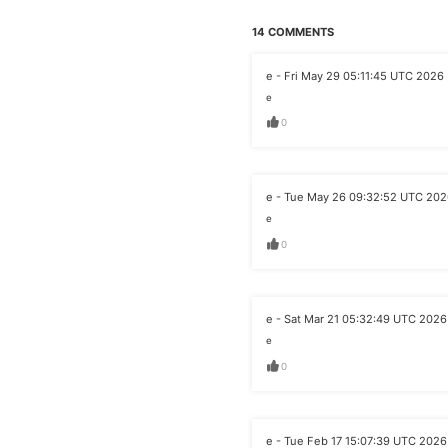
14 COMMENTS
e - Fri May 29 05:11:45 UTC 2026
e
0
e - Tue May 26 09:32:52 UTC 20
e
0
e - Sat Mar 21 05:32:49 UTC 2026
e
0
e - Tue Feb 17 15:07:39 UTC 2026