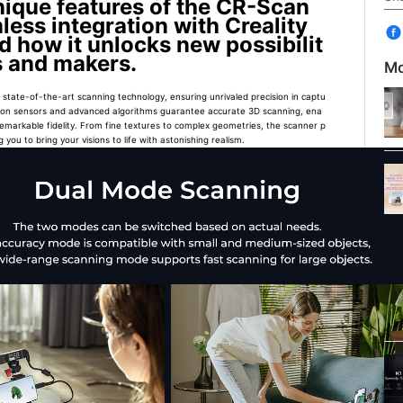
unique features of the CR-Scan
mless integration with Creality
d how it unlocks new possibilit
rs and makers.
Mo
state-of-the-art scanning technology, ensuring unrivaled precision in captu
olution sensors and advanced algorithms guarantee accurate 3D scanning, ena
remarkable fidelity. From fine textures to complex geometries, the scanner p
 you to bring your visions to life with astonishing realism.