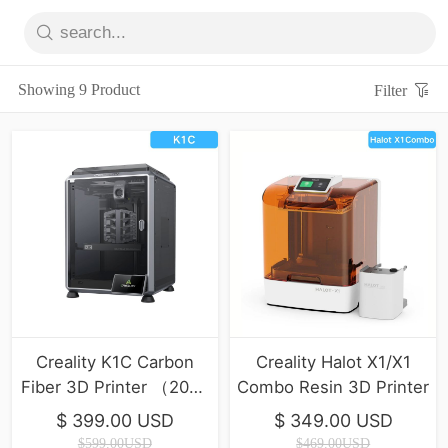
Showing 9 Product
Filter
Creality K1C Carbon
Creality Halot X1/X1
Fiber 3D Printer （2025
Combo Resin 3D Printer
Version）
$ 399.00 USD
$ 349.00 USD
$599.00USD
$469.00USD