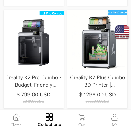
USD
Creality K2 Pro Combo -
Creality K2 Plus Combo
Budget-Friendly
3D Printer |
Desktop CNC 3D
350*350*350mm
$ 799.00 USD
$ 1299.00 USD
Printer
$849.00USD
$1550.00USD
Collections
Home
Cart
Me