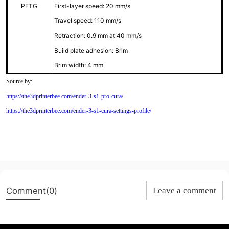
PETG
First-layer speed: 20 mm/s
Travel speed: 110 mm/s
Retraction: 0.9 mm at 40 mm/s
Build plate adhesion: Brim
Brim width: 4 mm
Source by:
https://the3dprinterbee.com/ender-3-s1-pro-cura/
https://the3dprinterbee.com/ender-3-s1-cura-settings-profile/
Comment(0)
Leave a comment