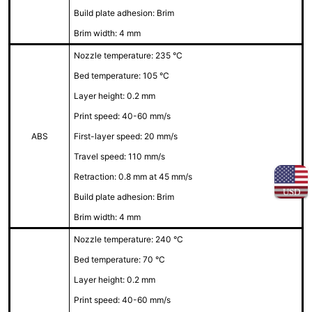
Build plate adhesion: Brim
Brim width: 4 mm
Nozzle temperature: 235 °C
Bed temperature: 105 °C
Layer height: 0.2 mm
Print speed: 40-60 mm/s
ABS
First-layer speed: 20 mm/s
Travel speed: 110 mm/s
Retraction: 0.8 mm at 45 mm/s
USD
Build plate adhesion: Brim
Brim width: 4 mm
Nozzle temperature: 240 °C
Bed temperature: 70 °C
Layer height: 0.2 mm
Print speed: 40-60 mm/s