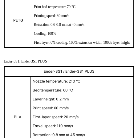
Print bed temperature: 70 °C
Printing speed: 30 mm/s
PETG
Retraction: 0.6-0.8 mm at 40 mm/s
Cooling: 100%
First layer: 0% cooling, 100% extrusion width, 100% layer height
Ender-3S1, Ender-3S1 PLUS
Ender-3S1 / Ender-3S1 PLUS
Nozzle temperature: 210 °C
Bed temperature: 60 °C
Layer height: 0.2 mm
Print speed: 60 mm/s
PLA
First-layer speed: 20 mm/s
Travel speed: 110 mm/s
Retraction: 0.8 mm at 45 mm/s