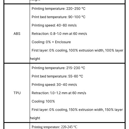
Printing temperature: 220-250 °C
Print bed temperature: 90-100 °C
Printing speed: 40-60 mm/s
ABS
Retraction: 0.8-1.0 mm at 60 mm/s
Cooling: 0% + Enclosure
First layer: 0% cooling, 100% extrusion width, 100% layer
height
Printing temperature: 215-230 °C
Print bed temperature: 55-60 °C
Printing speed: 30-40 mm/s
TPU
Retraction: 1.0-1.2 mm at 60 mm/s
Cooling: 100%
First layer: 0% cooling, 150% extrusion width, 150% layer
height
Printing temperature: 220-245 °C