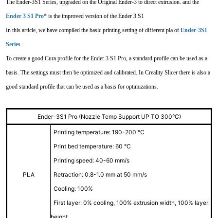
The Ender-3S1 Series, upgraded on the Original Ender-3 to direct extrusion. and the
Ender 3 S1 Pro
* is the improved version of the Ender 3 S1
In this article, we have compiled the basic printing setting of different pla of
Ender-3S1
Series
.
To create a good Cura profile for the Ender 3 S1 Pro, a standard profile can be used as a
basis. The settings must then be optimized and calibrated. In Creality Slicer there is also a
good standard profile that can be used as a basis for optimizations.
Ender-3S1 Pro (Nozzle Temp Support UP TO 300°C)
Printing temperature: 190-200 °C
Print bed temperature: 60 °C
Printing speed: 40-60 mm/s
PLA
Retraction: 0.8-1.0 mm at 50 mm/s
Cooling: 100%
First layer: 0% cooling, 100% extrusion width, 100% layer
height