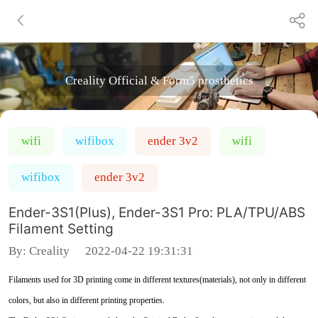
Creality Official & Form5 prosthetics
wifi
wifibox
ender 3v2
wifi
wifibox
ender 3v2
Ender-3S1(Plus), Ender-3S1 Pro: PLA/TPU/ABS
Filament Setting
By:
Creality
2022-04-22 19:31:31
Filaments used for 3D printing come in different textures(materials), not only in different
colors, but also in different printing properties.