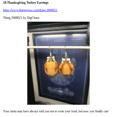
10.
Thanksgiving Turkey Earrings
https://www.thingiverse.com/thing:2660021
Thing 2660021 by DigChaos
Your mom may have always told you not to wear your food, but now you finally can!