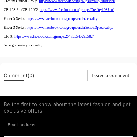
Creality Official Group:
https://www.facebook.com/groups/creality3dofficial/
CR-10S Pro/CR-10 V2:
https://www.facebook.com/groups/Creality10SPro/
Ender 5 Series:
https://www.facebook.com/groups/ender5creality/
Ender 3 Series:
https://www.facebook.com/groups/ender3ender3procreality/
CR-X:
https://www.facebook.com/groups/254753545293582/
Now go create your reality!
Comment(0)
Leave a comment
Be the first to know about the latest fashion and get
exclusive offers