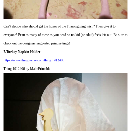
Can’t decide who should get the honor of the Thanksgiving wish? Then give it to
everyone! Print as many of these as you need so no kid (or adult) feels left out! Be sure to
check out the designers suggested print settings!
7.Turkey Napkin Holder
https://www.thingiverse.com/thing:1912406
Thing 1912406 by MakePrintable