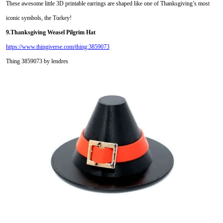
These awesome little 3D printable earrings are shaped like one of Thanksgiving’s most
iconic symbols, the Turkey!
9.Thanksgiving Weasel Pilgrim Hat
https://www.thingiverse.com/thing:3859073
Thing 3859073 by lendres