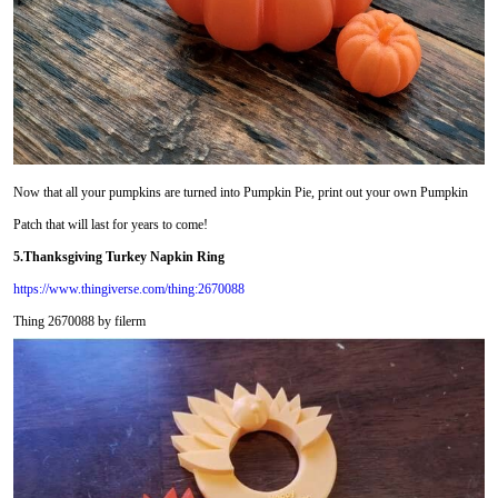
Now that all your pumpkins are turned into Pumpkin Pie, print out your own Pumpkin
Patch that will last for years to come!
5.Thanksgiving Turkey Napkin Ring
https://www.thingiverse.com/thing:2670088
Thing 2670088 by filerm