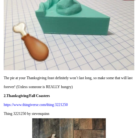
The pie at your Thanksgiving feast definitely won’t last long, so make some that will last
forever! (Unless someone is REALLY hungry)
2.Thanksgiving/Fall Coasters
https://www.thingiverse.com/thing:3221250
Thing 3221250 by stevenquinn