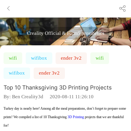
Creality Official & Form5 prosthetics
wifi
wifibox
ender 3v2
wifi
wifibox
ender 3v2
Top 10 Thanksgiving 3D Printing Projects
By:
Ben Creality3d
2020-08-11 11:26:10
Turkey day is nearly here! Among all the meal preparations, don’t forget to prepare some
prints! We compiled a list of 10 Thanksgiving
3D Printing
projects that we are thankful
for!