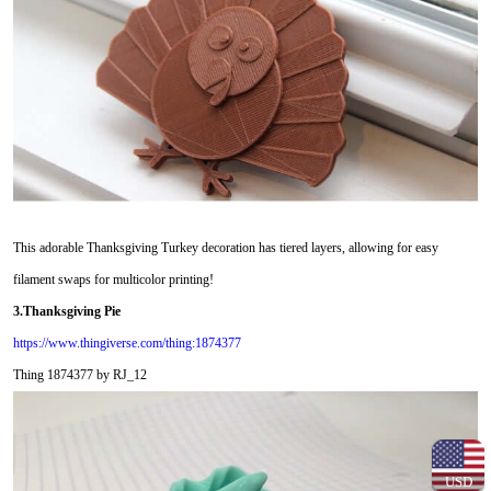
This adorable Thanksgiving Turkey decoration has tiered layers, allowing for easy
filament swaps for multicolor printing!
3.Thanksgiving Pie
https://www.thingiverse.com/thing:1874377
Thing 1874377 by RJ_12
USD