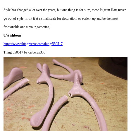
Style has changed a lot over the years, but one thing is for sure, these Pilgrim Hats never
go out of style! Print it at a small scale for decoration, or scale it up and be the most
fashionable one at your gathering!
8.Wishbone
https://www.thingiverse.com/thing:550517
Thing 550517 by cerberus333