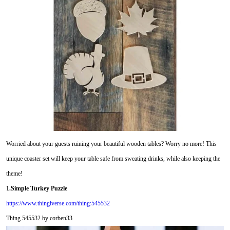
Worried about your guests ruining your beautiful wooden tables? Worry no more! This
unique coaster set will keep your table safe from sweating drinks, while also keeping the
theme!
1.Simple Turkey Puzzle
https://www.thingiverse.com/thing:545532
Thing 545532 by corben33