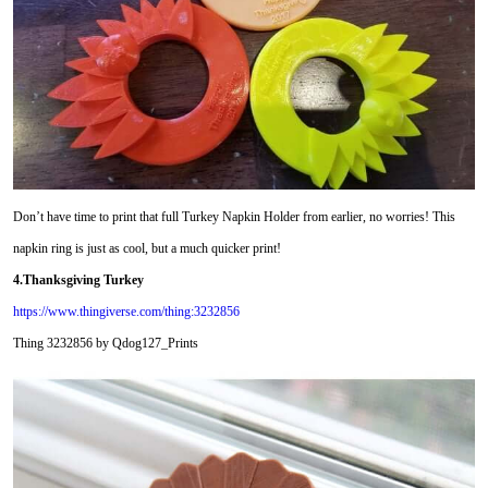
Don’t have time to print that full Turkey Napkin Holder from earlier, no worries! This
napkin ring is just as cool, but a much quicker print!
4.Thanksgiving Turkey
https://www.thingiverse.com/thing:3232856
Thing 3232856 by Qdog127_Prints