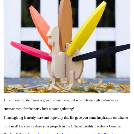
This turkey puzzle makes a great display piece, but is simple enough to double as
entertainment for the noisy kids at your gathering!
Thanksgiving is nearly here and hopefully this list gave you some inspiration on what to
print next! Be sure to share your projects in the Official Creality Facebook Groups: