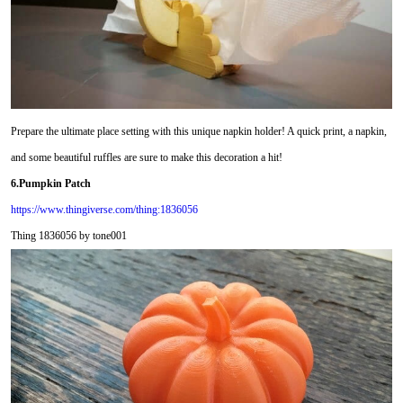
Prepare the ultimate place setting with this unique napkin holder! A quick print, a napkin,
and some beautiful ruffles are sure to make this decoration a hit!
6.Pumpkin Patch
https://www.thingiverse.com/thing:1836056
Thing 1836056 by tone001