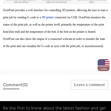
OctoPrint provides a web interface for controlling 3D printers, allowing the user to start a
print job by sending G-code to a
3D printe
r
connected via USB. OctoPrint monitors the
status of the print job, as well as the printer itself, primarily the temperature of the print
head (hot end) and the temperature of the bed, if the bed on the printer is heated.
OctoPrint can also show the output of a connected webcam in order to monitor the state
of the print and can visualize the G-code in sync with the print job, or asynchronously.
USD
Comment(0)
Leave a comment
Be the first to know about the latest fashion and get