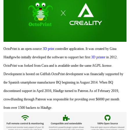
OctoPrint is an open-source
3D print
controller application. It was created by Gina
Häußgewho initially developed the software to support her first
3D printer
in 2012.
OctoPrint was forked from Cura and is available under the same AGPL license.
Development is hosted on GitHub.OctoPrint development was financially supported by
the Spanish smartphone manufacturer BQ beginning in August 2014. When BQ
discontinued support in April 2016, Häußge turned to Patreon.As of February 2019,
crowdfunding through Patreon was responsible for providing over $6000 per month
from over 1500 backers to Häußge.