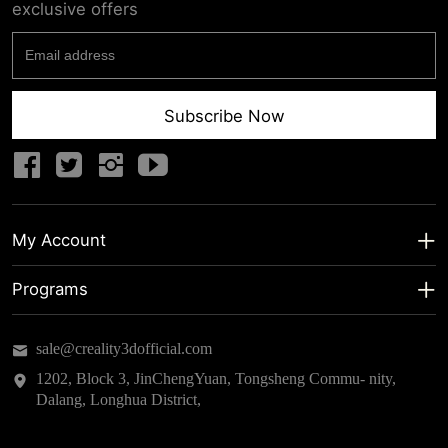
exclusive offers
Subscribe Now
My Account
My Account
Programs
Shipping Info
About us
sale@creality3dofficial.com
Warranty & Returns
Educational Discount
1202, Block 3, JinChengYuan, Tongsheng Commu- nity,
Dalang, Longhua District,
Privacy Statement
Insider Testing