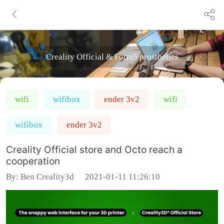
Creality Official & Form5 prosthetics
wifi
wifibox
ender 3v2
wifi
wifibox
ender 3v2
Creality Official store and Octo reach a
cooperation
By:
Ben Creality3d
2021-01-11 11:26:10