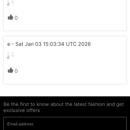
e
0
e - Sat Jan 03 15:03:34 UTC 2026
e
0
Be the first to know about the latest fashion and get
exclusive offers