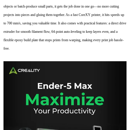
objects or batch-produce small parts, it gets the job done in one go—no more cutting
projects into pieces and gluing them together. As a fast CoreXY printer, it hits speeds up
to 700 mm/s, saving you valuable time. It also comes with practical features: a direct drive
extruder for smooth filament flow, 64-point auto-leveling to keep layers even, and a
flexible epoxy build plate that stops prints from warping, making every print job hassle-
free.