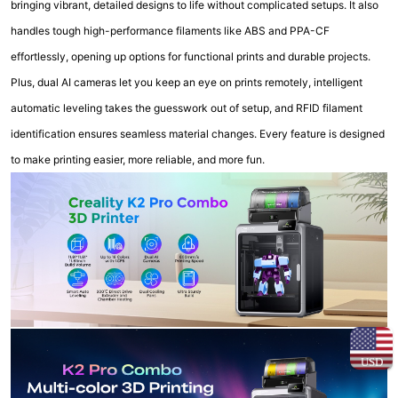
bringing vibrant, detailed designs to life without complicated setups. It also
handles tough high-performance filaments like ABS and PPA-CF
effortlessly, opening up options for functional prints and durable projects.
Plus, dual AI cameras let you keep an eye on prints remotely, intelligent
automatic leveling takes the guesswork out of setup, and RFID filament
identification ensures seamless material changes. Every feature is designed
to make printing easier, more reliable, and more fun.
USD