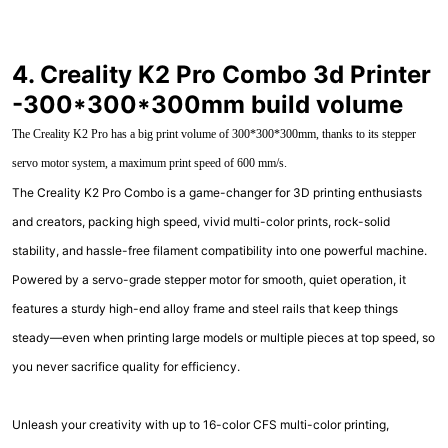
4. Creality K2 Pro Combo 3d Printer
-300*300*300mm build volume
The Creality K2 Pro has a big print volume of 300*300*300mm, thanks to its stepper
servo motor system, a maximum print speed of 600 mm/s.
The Creality K2 Pro Combo is a game-changer for 3D printing enthusiasts
and creators, packing high speed, vivid multi-color prints, rock-solid
stability, and hassle-free filament compatibility into one powerful machine.
Powered by a servo-grade stepper motor for smooth, quiet operation, it
features a sturdy high-end alloy frame and steel rails that keep things
steady—even when printing large models or multiple pieces at top speed, so
you never sacrifice quality for efficiency.
Unleash your creativity with up to 16-color CFS multi-color printing,