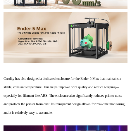
Creality has also designed a dedicated enclosure for the Ender-5 Max that maintains a
stable, constant temperature. This helps improve print quality and reduce warping—
especially for filament like ABS. The enclosure also significantly reduces printer noise
and protects the printer from dust. Its transparent design allows for real-time monitoring,
and it is relatively easy to assemble.