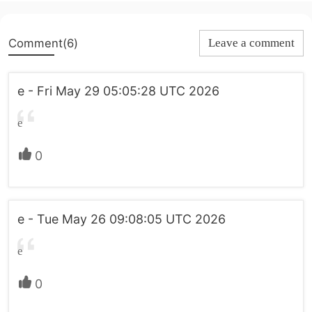
Comment(6)
Leave a comment
e - Fri May 29 05:05:28 UTC 2026
e
0
e - Tue May 26 09:08:05 UTC 2026
e
0