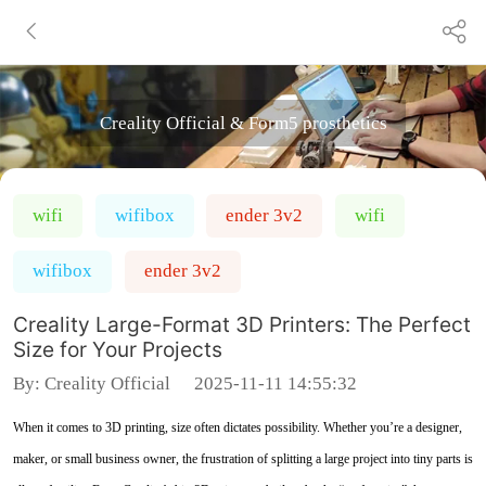
Creality Official & Form5 prosthetics
wifi
wifibox
ender 3v2
wifi
wifibox
ender 3v2
Creality Large-Format 3D Printers: The Perfect
Size for Your Projects
By:
Creality Official
2025-11-11 14:55:32
When it comes to 3D printing, size often dictates possibility. Whether you’re a designer,
maker, or small business owner, the frustration of splitting a large project into tiny parts is