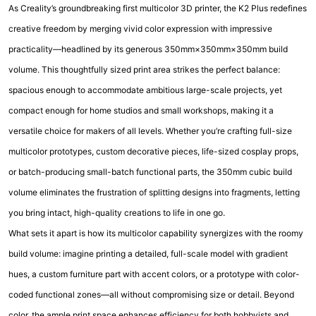
As Creality’s groundbreaking first multicolor 3D printer, the K2 Plus redefines
creative freedom by merging vivid color expression with impressive
practicality—headlined by its generous 350mm×350mm×350mm build
volume. This thoughtfully sized print area strikes the perfect balance:
spacious enough to accommodate ambitious large-scale projects, yet
compact enough for home studios and small workshops, making it a
versatile choice for makers of all levels. Whether you’re crafting full-size
multicolor prototypes, custom decorative pieces, life-sized cosplay props,
or batch-producing small-batch functional parts, the 350mm cubic build
volume eliminates the frustration of splitting designs into fragments, letting
you bring intact, high-quality creations to life in one go.
What sets it apart is how its multicolor capability synergizes with the roomy
build volume: imagine printing a detailed, full-scale model with gradient
hues, a custom furniture part with accent colors, or a prototype with color-
coded functional zones—all without compromising size or detail. Beyond
color, the ample print space enhances efficiency for both hobbyists and