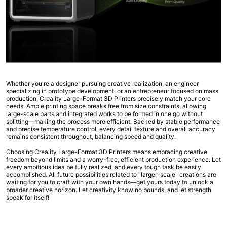
Whether you're a designer pursuing creative realization, an engineer
specializing in prototype development, or an entrepreneur focused on mass
production, Creality Large-Format 3D Printers precisely match your core
needs. Ample printing space breaks free from size constraints, allowing
large-scale parts and integrated works to be formed in one go without
splitting—making the process more efficient. Backed by stable performance
and precise temperature control, every detail texture and overall accuracy
remains consistent throughout, balancing speed and quality.
Choosing Creality Large-Format 3D Printers means embracing creative
freedom beyond limits and a worry-free, efficient production experience. Let
every ambitious idea be fully realized, and every tough task be easily
accomplished. All future possibilities related to "larger-scale" creations are
waiting for you to craft with your own hands—get yours today to unlock a
broader creative horizon. Let creativity know no bounds, and let strength
speak for itself!