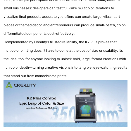
small businesses: designers can test full-size multicolor iterations to
visualize final products accurately, crafters can create large, vibrant art
pieces or themed decor, and entrepreneurs can produce small-batch, color-
differentiated components cost-effectively.
Complemented by Creality’s trusted reliability, the K2 Plus proves that
multicolor printing doesn’t have to come at the cost of size or usability. It’s
the ideal tool for anyone looking to unlock bold, large-format creations with
rich color depth—turning creative visions into tangible, eye-catching results
that stand out from monochrome prints.