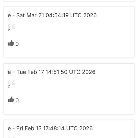
e - Sat Mar 21 04:54:19 UTC 2026
e
0
e - Tue Feb 17 14:51:50 UTC 2026
e
0
e - Fri Feb 13 17:48:14 UTC 2026