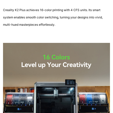
Creality K2 Plus achieves 16-color printing with 4 CFS units. Its smart
system enables smooth color switching, turning your designs into vivid,
multi-hued masterpieces effortlessly.