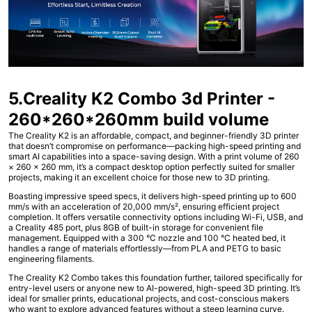
5.Creality K2 Combo 3d Printer -
260*260*260mm build volume
The Creality K2 is an affordable, compact, and beginner-friendly 3D printer
that doesn’t compromise on performance—packing high-speed printing and
smart AI capabilities into a space-saving design. With a print volume of 260
× 260 × 260 mm, it’s a compact desktop option perfectly suited for smaller
projects, making it an excellent choice for those new to 3D printing.
Boasting impressive speed specs, it delivers high-speed printing up to 600
mm/s with an acceleration of 20,000 mm/s², ensuring efficient project
completion. It offers versatile connectivity options including Wi-Fi, USB, and
a Creality 485 port, plus 8GB of built-in storage for convenient file
management. Equipped with a 300 °C nozzle and 100 °C heated bed, it
handles a range of materials effortlessly—from PLA and PETG to basic
engineering filaments.
The Creality K2 Combo takes this foundation further, tailored specifically for
entry-level users or anyone new to AI-powered, high-speed 3D printing. It’s
ideal for smaller prints, educational projects, and cost-conscious makers
who want to explore advanced features without a steep learning curve.