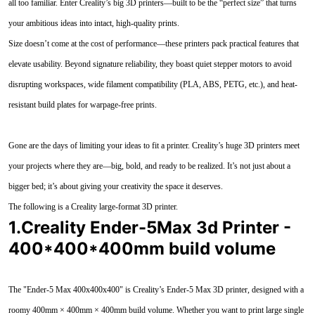
all too familiar. Enter Creality’s big 3D printers—built to be the “perfect size” that turns
your ambitious ideas into intact, high-quality prints.
Size doesn’t come at the cost of performance—these printers pack practical features that
elevate usability. Beyond signature reliability, they boast quiet stepper motors to avoid
disrupting workspaces, wide filament compatibility (PLA, ABS, PETG, etc.), and heat-
resistant build plates for warpage-free prints.
Gone are the days of limiting your ideas to fit a printer. Creality’s huge 3D printers meet
your projects where they are—big, bold, and ready to be realized. It’s not just about a
bigger bed; it’s about giving your creativity the space it deserves.
The following is a Creality large-format 3D printer.
1.Creality Ender-5Max 3d Printer -
400*400*400mm build volume
The "Ender-5 Max 400x400x400" is Creality’s Ender-5 Max 3D printer, designed with a
roomy 400mm × 400mm × 400mm build volume. Whether you want to print large single