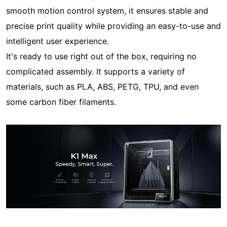
smooth motion control system, it ensures stable and
precise print quality while providing an easy-to-use and
intelligent user experience.
It's ready to use right out of the box, requiring no
complicated assembly. It supports a variety of
materials, such as PLA, ABS, PETG, TPU, and even
some carbon fiber filaments.