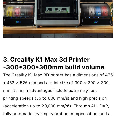
3. Creality K1 Max 3d Printer
-300*300*300mm build volume
The Creality K1 Max 3D printer has a dimensions of 435
x 462 x 526 mm and a print size of 300 x 300 x 300
mm. Its main advantages include extremely fast
printing speeds (up to 600 mm/s) and high precision
(acceleration up to 20,000 mm/s²). Through AI LiDAR,
fully automatic leveling, vibration compensation, and a