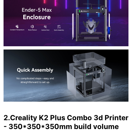
2.Creality K2 Plus Combo 3d Printer
- 350*350*350mm build volume