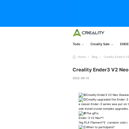
Todo
Creality Sale
ENDE
Home
Blog
Creality Ender3 V
Creality Ender3 V2 Ne
2022-09-10
Creality Ender3 V2 Neo Givea
Creality upgraded the Ender-3 S
e classic Ender-3 series was put on
ssle install crucial complex upgrades.
The gifts:
Ender-3 V2 Neo*1
1kg PLA Filament*5（random color
When to participate?