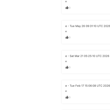
e
0
e - Tue May 26 09:31:10 UTC 202
e
0
e - Sat Mar 21 05:25:10 UTC 2026
e
0
e - Tue Feb 17 15:06:08 UTC 2026
e
0