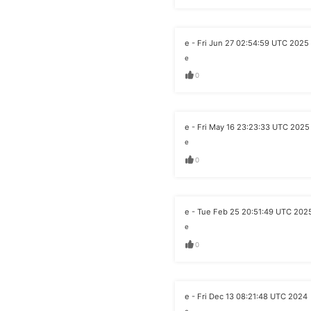
e - Fri Jun 27 02:54:59 UTC 2025
e
0
e - Fri May 16 23:23:33 UTC 2025
e
0
e - Tue Feb 25 20:51:49 UTC 202
e
0
e - Fri Dec 13 08:21:48 UTC 2024