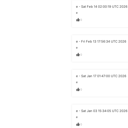
e - Sat Feb 14 02:00:19 UTC 2026
e
0
e - Fri Feb 13 17:56:34 UTC 2026
e
0
e - Sat Jan 17 01:47:00 UTC 2026
e
0
e - Sat Jan 03 15:34:05 UTC 2026
e
0