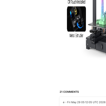
21 COMMENTS
e - Fri May 29 05:12:05 UTC 2026