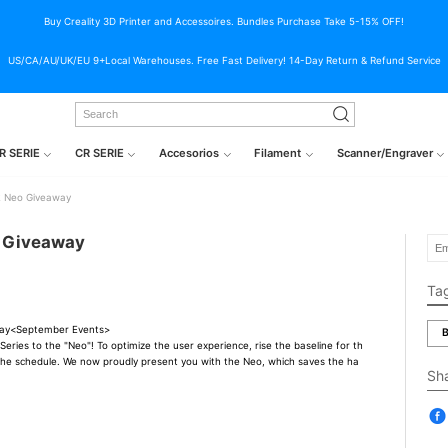
Buy Creality 3D Printer and Accessoires. Bundles Purchase Take 5-15% OFF!
US/CA/AU/UK/EU 9+Local Warehouses. Free Fast Delivery! 14-Day Return & Refund Service
R SERIE
CR SERIE
Accesorios
Filament
Scanner/Engraver
2 Neo Giveaway
o Giveaway
Ta
way<September Events>
B
eries to the "Neo"! To optimize the user experience, rise the baseline for th
 the schedule. We now proudly present you with the Neo, which saves the ha
Sh
）