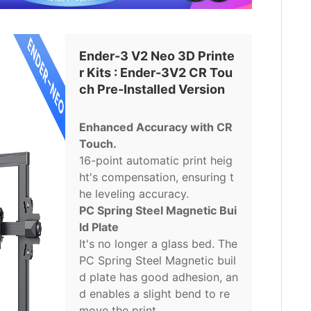
Ender-3 V2 Neo 3D Printe
r Kits : Ender-3V2 CR Tou
ch Pre-Installed Version
Enhanced Accuracy with CR
Touch.
16-point automatic print heig
ht's compensation, ensuring t
he leveling accuracy.
PC Spring Steel Magnetic Bui
ld Plate
It's no longer a glass bed. The
PC Spring Steel Magnetic buil
d plate has good adhesion, an
d enables a slight bend to re
move the print.