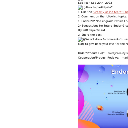
Sep 1st - Sep 20th, 2022
How to participate?
1. Like the
"Creality Online Store" F
2. Comment on the following topics:
1) Ender3V2 Neo upgrade (which End
2) Suggestions for future Ender-3 se
lity R&D department.
3. Share the post
We will draw 6 comments,1 user
olor) to give back your love for the N
Order/Product Help:
sale@creality3
Cooperation/Product Reviews:
mark