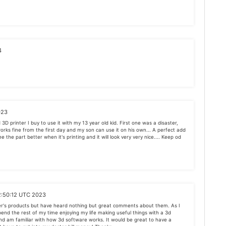
4
023
3D printer I buy to use it with my 13 year old kid. First one was a disaster,
works fine from the first day and my son can use it on his own... A perfect add
ee the part better when it's printing and it will look very very nice.... Keep od
2:50:12 UTC 2023
er's products but have heard nothing but great comments about them. As I
spend the rest of my time enjoying my life making useful things with a 3d
 and am familiar with how 3d software works. It would be great to have a