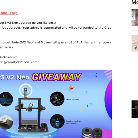
Mo
acebook Page
er3 V2 Neo upgrade do you like best)
ries upgrades. Your advice is appreciated and will be forwarded to the Crea
 to get Ender3V2 Neo, and 5 users will give a roll of PLA filament (random c
eo series.
dofficial.com
et@creality3dofficial.com