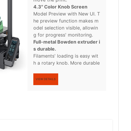
4.3'' Color Knob Screen
Model Preview with New UI. T
he preview function makes m
odel selection visible, allowin
g for progress' monitoring.
Full-metal Bowden extruder i
s durable.
Filaments' loading is easy wit
h a rotary knob. More durable
VIEW DETAILS