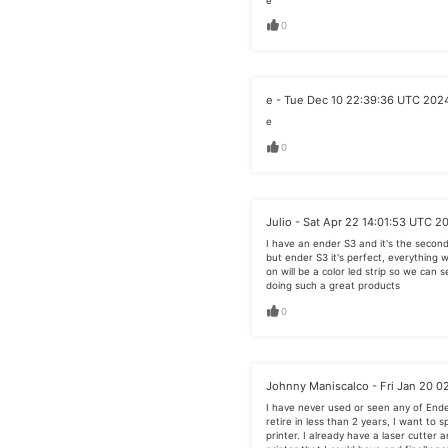
e
0
e - Tue Dec 10 22:39:36 UTC 202
e
0
Julio - Sat Apr 22 14:01:53 UTC 2
I have an ender S3 and it's the second 
but ender S3 it's perfect, everything 
on will be a color led strip so we can s
doing such a great products
0
Johnny Maniscalco - Fri Jan 20 0
I have never used or seen any of End
retire in less than 2 years, I want to 
printer. I already have a laser cutter