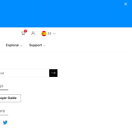
0
ES
Explorar
Support
gs
uyer Guide
are