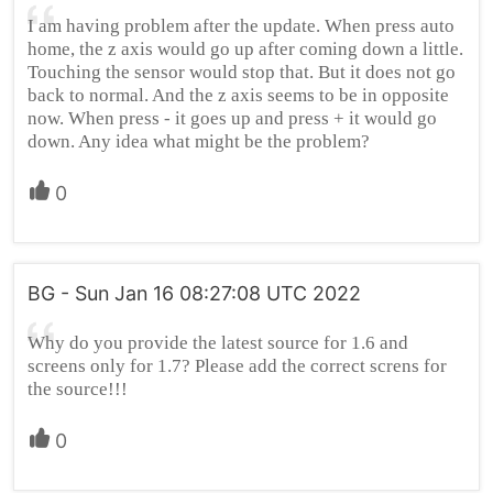
I am having problem after the update. When press auto
home, the z axis would go up after coming down a little.
Touching the sensor would stop that. But it does not go
back to normal. And the z axis seems to be in opposite
now. When press - it goes up and press + it would go
down. Any idea what might be the problem?
0
BG - Sun Jan 16 08:27:08 UTC 2022
Why do you provide the latest source for 1.6 and
screens only for 1.7? Please add the correct screns for
the source!!!
0