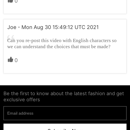
0
Joe - Mon Aug 30 15:49:12 UTC 2021
Can you re-post this video with English characters so
we can understand the choices that must be made?
0
Be the first to know about the latest fashion and get
exclusive offers