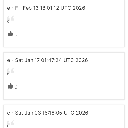
e - Fri Feb 13 18:01:12 UTC 2026
e
0
e - Sat Jan 17 01:47:24 UTC 2026
e
0
e - Sat Jan 03 16:18:05 UTC 2026
e