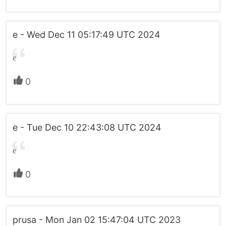
e - Wed Dec 11 05:17:49 UTC 2024
e
0
e - Tue Dec 10 22:43:08 UTC 2024
e
0
prusa - Mon Jan 02 15:47:04 UTC 2023