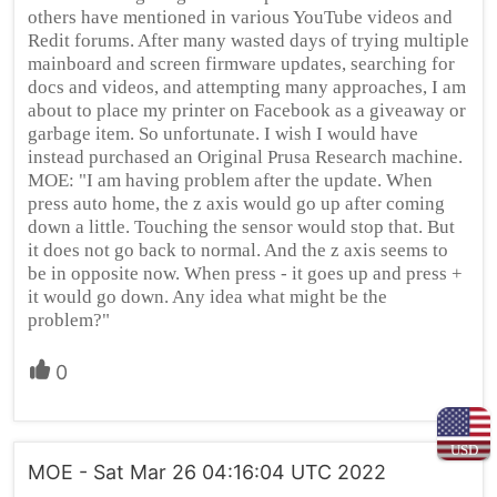
others have mentioned in various YouTube videos and
Redit forums. After many wasted days of trying multiple
mainboard and screen firmware updates, searching for
docs and videos, and attempting many approaches, I am
about to place my printer on Facebook as a giveaway or
garbage item. So unfortunate. I wish I would have
instead purchased an Original Prusa Research machine.
MOE: "I am having problem after the update. When
press auto home, the z axis would go up after coming
down a little. Touching the sensor would stop that. But
it does not go back to normal. And the z axis seems to
be in opposite now. When press - it goes up and press +
it would go down. Any idea what might be the
problem?"
0
USD
MOE - Sat Mar 26 04:16:04 UTC 2022