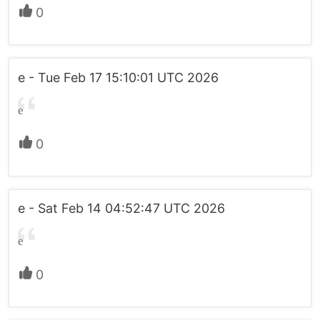
0
e - Tue Feb 17 15:10:01 UTC 2026
e
0
e - Sat Feb 14 04:52:47 UTC 2026
e
0