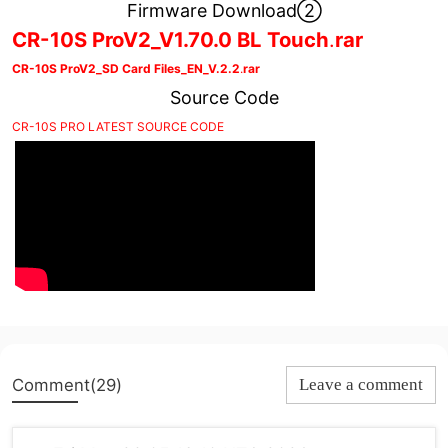
Firmware Download②
CR-10S ProV2_V1.70.0 BL Touch
.
rar
CR-10S ProV2_SD Card Files_EN_V.2.2
.
rar
Source Code
CR-10S PRO LATEST SOURCE CODE
Comment(29)
Leave a comment