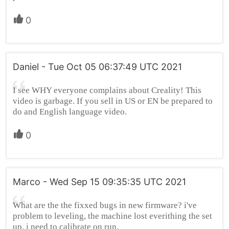
0
Daniel - Tue Oct 05 06:37:49 UTC 2021
I see WHY everyone complains about Creality! This
video is garbage. If you sell in US or EN be prepared to
do and English language video.
0
Marco - Wed Sep 15 09:35:35 UTC 2021
What are the the fixxed bugs in new firmware? i've
problem to leveling, the machine lost everithing the set
up. i need to calibrate on run.