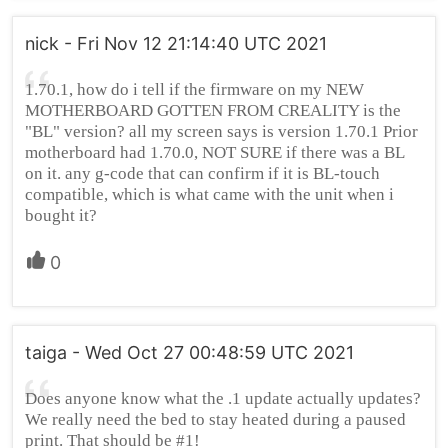
nick - Fri Nov 12 21:14:40 UTC 2021
1.70.1, how do i tell if the firmware on my NEW
MOTHERBOARD GOTTEN FROM CREALITY is the
"BL" version? all my screen says is version 1.70.1 Prior
motherboard had 1.70.0, NOT SURE if there was a BL
on it. any g-code that can confirm if it is BL-touch
compatible, which is what came with the unit when i
bought it?
0
taiga - Wed Oct 27 00:48:59 UTC 2021
Does anyone know what the .1 update actually updates?
We really need the bed to stay heated during a paused
print. That should be #1!