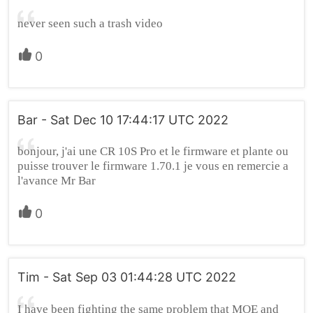
never seen such a trash video
0
Bar - Sat Dec 10 17:44:17 UTC 2022
bonjour, j'ai une CR 10S Pro et le firmware et plante ou
puisse trouver le firmware 1.70.1 je vous en remercie a
l'avance Mr Bar
0
Tim - Sat Sep 03 01:44:28 UTC 2022
I have been fighting the same problem that MOE and