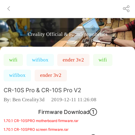
Creality Official & Form5 prosthetics
wifi
wifibox
ender 3v2
wifi
wifibox
ender 3v2
CR-10S Pro & CR-10S Pro V2
By:
Ben Creality3d
2019-12-11 11:26:08
Firmware Download①
1.70.1 CR-10SPRO motherboard firmware.rar
1.70.1 CR-10SPRO screen firmware.rar