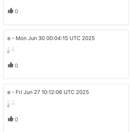
0
e - Mon Jun 30 00:04:15 UTC 2025
e
0
e - Fri Jun 27 10:12:06 UTC 2025
e
0