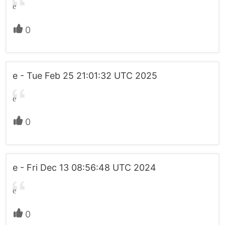
e
0
e - Tue Feb 25 21:01:32 UTC 2025
e
0
e - Fri Dec 13 08:56:48 UTC 2024
e
0