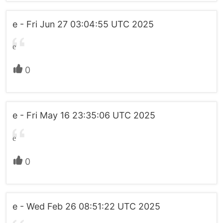
e - Fri Jun 27 03:04:55 UTC 2025
e
0
e - Fri May 16 23:35:06 UTC 2025
e
0
e - Wed Feb 26 08:51:22 UTC 2025