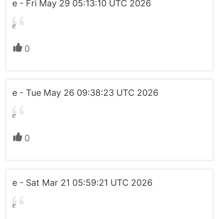
e - Fri May 29 05:13:10 UTC 2026
e
0
e - Tue May 26 09:38:23 UTC 2026
e
0
e - Sat Mar 21 05:59:21 UTC 2026
e