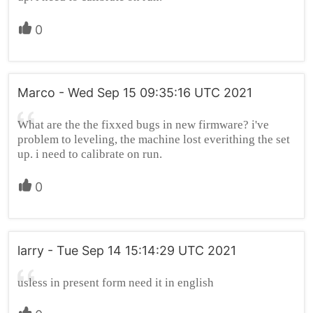
0
Marco - Wed Sep 15 09:35:16 UTC 2021
What are the the fixxed bugs in new firmware? i've
problem to leveling, the machine lost everithing the set
up. i need to calibrate on run.
0
larry - Tue Sep 14 15:14:29 UTC 2021
usless in present form need it in english