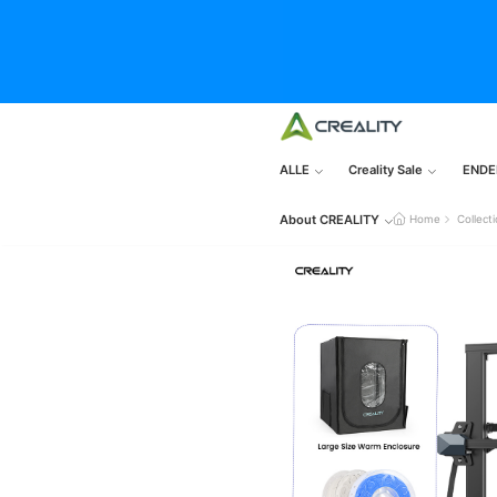
ALLE
Creality Sale
ENDE
About CREALITY
Home
Collect