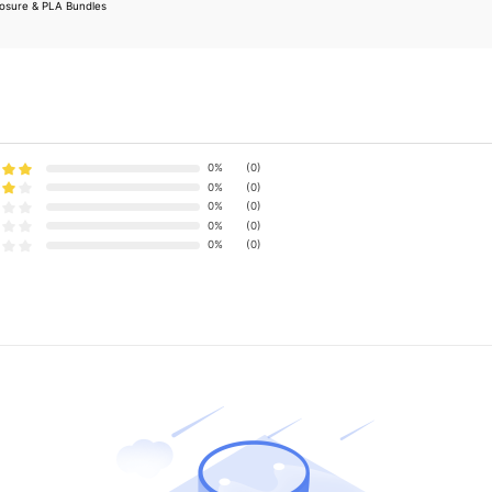
losure & PLA Bundles
0%
(0)
0%
(0)
0%
(0)
0%
(0)
0%
(0)