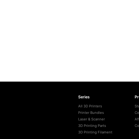
Series
P
All 3D Printers
St
Printer Bundles
Co
Laser & Scanner
Af
3D Printing Parts
Co
3D Printing Filament