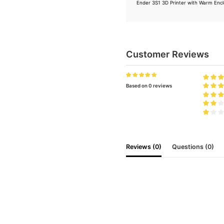
Ender 3S1 3D Printer with Warm Enc
Customer Reviews
Based on 0 reviews
Reviews (0)
Questions (0)