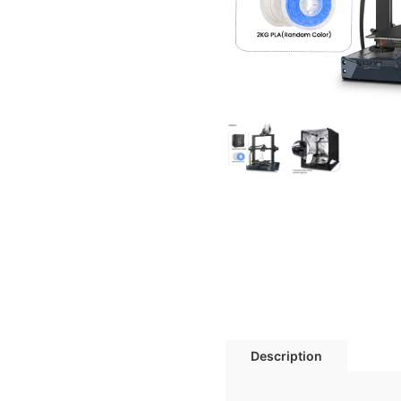
Description