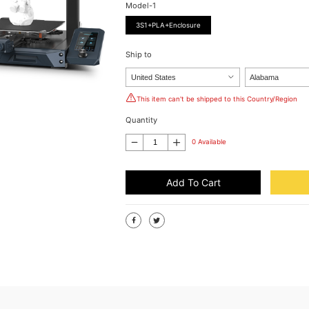
Model-1
3S1+PLA+Enclosure
Ship to
This item can't be shipped to this Country/Region
Quantity
0 Available
Add To Cart