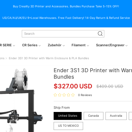
Buy Creality 3D Printer and Accessoires. Bundles Purchase Take 5-15% OFF!
US/CA/AU/UK/EU 9+Local Warehouses. Free Fast Delivery! 14-Day Return & Refund Service
R SERIE
CR Series
Zubehör
Filament
Scanner/Engraver
ions
Ender 3S1 3D Printer with Warm Enclosure & PLA Bundles
Ender 3S1 3D Printer with Wa
Bundles
$
327.00
USD
$
409.00
USD
0 Reviews
Ship From
United States
Canada
Australia
US TO MEXICO