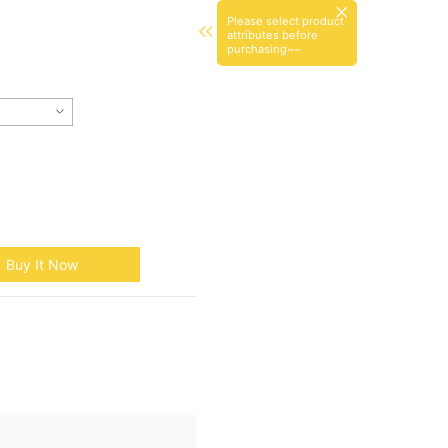
Please select product
attributes before
purchasing~~
Buy It Now