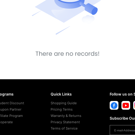
rograms
Quick Links
Follow us on 
udent Discount
Shopping Guide
upon Partner
Pricing Terms
filiate Program
Warranty & Returns
Subscribe Our
operate
Privacy Statement
Terms of Service