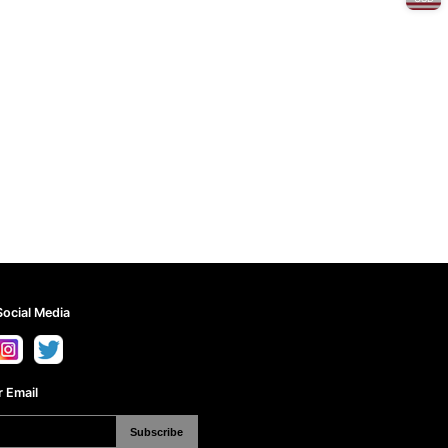
Social Media
 Email
Subscribe