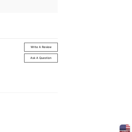
Write A Review
Ask A Question
USD