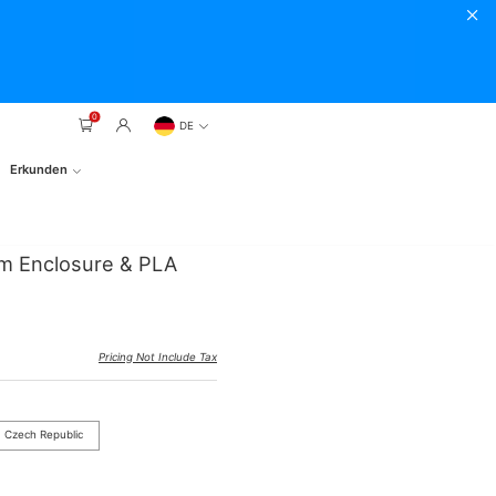
0
DE
Erkunden
rm Enclosure & PLA
Pricing Not Include Tax
Czech Republic