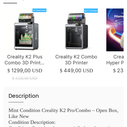
Creality K2 Plus
Creality K2 Combo
Creali
Combo 3D Printer
3D Printer
Hyper P
| 350*350*350mm
1
1299,00
449,00
23,
$
USD
$
USD
$
$
1550,00
USD
Description
Mint Condition Creality K2 Pro/Combo – Open Box,
Like New
Condition Description: