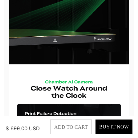
BUY IT NOW
ADD TO CART
$ 699.00 USD