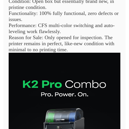
Condition: Open box but essentially brand new, in
pristine condition.
Functionality: 100% fully functional, zero defects or
issues.
Performance: CFS multi-color switching and auto-
leveling work flawlessly.
Reason for Sale: Only opened for inspection. The
printer remains in perfect, like-new condition with
minimal to no printing time.