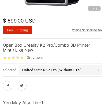
1/11
$ 699.00 USD
Free Shipping
Pricing Not Include Tax
Open Box Creality K2 Pro/Combo 3D Printer |
Mint / Like New
0reviews
selected
United States/K2 Pro (Without CFS)
You May Also Like1