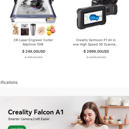
CR-Laser Engraver Cutter
Creality Sermoon P1 All in
Machine 10W
one High Speed 3D Scanner (
IN Stock )
$ 249,00
USD
$ 2999,00
USD
$ 499,00
USD
$ 3299,00
USD
ifications