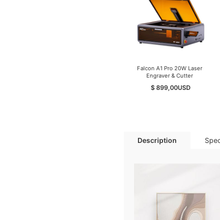
Falcon A1 Pro 20W Laser
Engraver & Cutter
$ 899,00
USD
Description
Spec