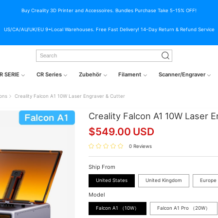
Buy Creality 3D Printer and Accessoires. Bundles Purchase Take 5-15% OFF!
US/CA/AU/UK/EU 9+Local Warehouses. Free Fast Delivery! 14-Day Return & Refund Service
R SERIE
CR Series
Zubehör
Filament
Scanner/Engraver
ions
Creality Falcon A1 10W Laser Engraver & Cutter
Creality Falcon A1 10W Laser E
$
549.00
USD
0 Reviews
Ship From
United States
United Kingdom
Europe
Model
Falcon A1 （10W）
Falcon A1 Pro （20W）