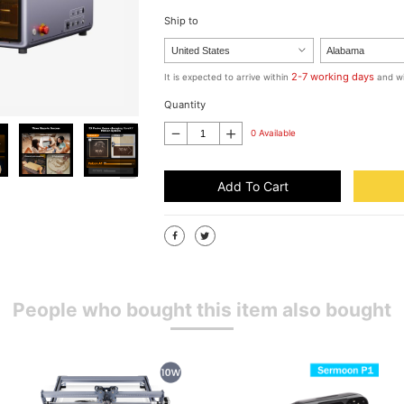
Ship to
2-7 working days
It is expected to arrive within
and wi
Quantity
0 Available
Add To Cart
People who bought this item also bought