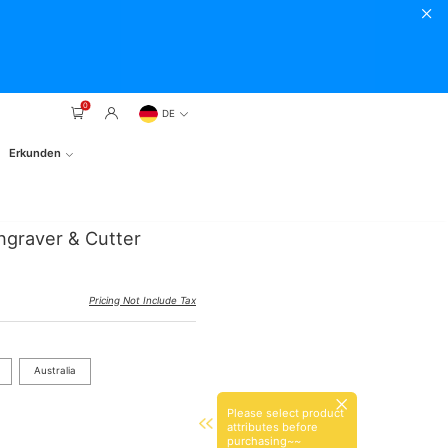
0
DE
Erkunden
ngraver & Cutter
Pricing Not Include Tax
Australia
Please select product
attributes before
purchasing~~