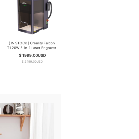
( IN STOCK ) Creality Falcon
T1 20W 5-in-1 Laser Engraver
$ 1999,00
USD
$ 2499,00
USD