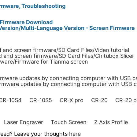
rmware, Troubleshooting
0 Firmware Download
Version/Multi-Language Version - Screen Firmware
 and screen firmware/SD Card Files/Video tutorial
 and screen firmware/SD Card Files/Chitubox Slicer
mware/Firmware for Tianma screen
irmware updates by connecting computer with USB c
firmware updates by connecting computer with USB c
CR-10S4
CR-10S5
CR-X pro
CR-20
CR-20 p
Laser Engraver
Touch Screen
Z Axis Profile
 need? Leave your thoughts
here