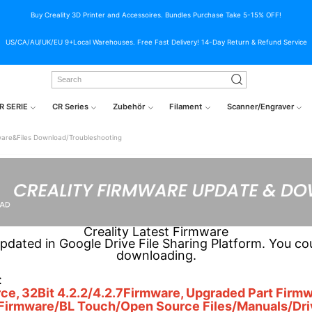
Buy Creality 3D Printer and Accessoires. Bundles Purchase Take 5-15% OFF!
US/CA/AU/UK/EU 9+Local Warehouses. Free Fast Delivery! 14-Day Return & Refund Service
R SERIE
CR Series
Zubehör
Filament
Scanner/Engraver
are&Files Download/Troubleshooting
Creality Latest Firmware
updated in Google Drive File Sharing Platform. You co
downloading.
:
ce, 32Bit 4.2.2/4.2.7Firmware, Upgraded Part Fir
 Firmware/BL Touch/Open Source Files/Manuals/Dr