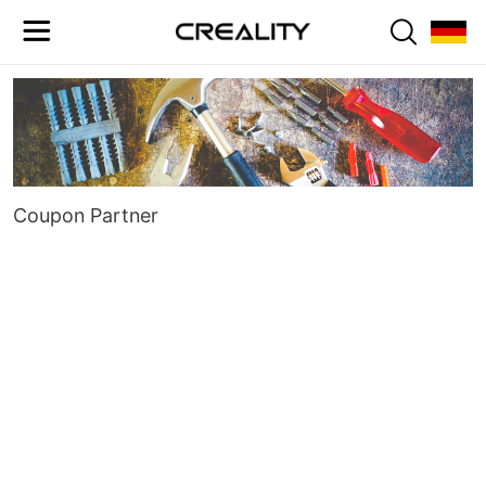
Coupon Partner