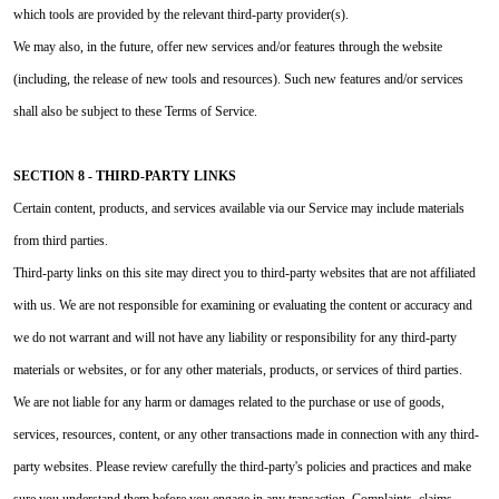
which tools are provided by the relevant third-party provider(s).
We may also, in the future, offer new services and/or features through the website
(including, the release of new tools and resources). Such new features and/or services
shall also be subject to these Terms of Service.
SECTION 8 - THIRD-PARTY LINKS
Certain content, products, and services available via our Service may include materials
from third parties.
Third-party links on this site may direct you to third-party websites that are not affiliated
with us. We are not responsible for examining or evaluating the content or accuracy and
we do not warrant and will not have any liability or responsibility for any third-party
materials or websites, or for any other materials, products, or services of third parties.
We are not liable for any harm or damages related to the purchase or use of goods,
services, resources, content, or any other transactions made in connection with any third-
party websites. Please review carefully the third-party's policies and practices and make
sure you understand them before you engage in any transaction. Complaints, claims,