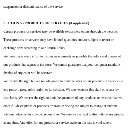
suspension or discontinuance of the Service.
SECTION 5 - PRODUCTS OR SERVICES (if applicable)
Certain products or services may be available exclusively online through the website.
These products or services may have limited quantities and are subject to return or
exchange only according to our Return Policy.
We have made every effort to display as accurately as possible the colors and images of
our products that appear at the store. We cannot guarantee that your computer monitor's
display of any color will be accurate.
We reserve the right but are not obligated, to limit the sales of our products or Services to
any person, geographic region or jurisdiction. We may exercise this right on a case-by-
case basis. We reserve the right to limit the quantities of any products or services that we
offer. All descriptions of products or product pricing are subject to change at anytime
without notice, at the sole discretion of us. We reserve the right to discontinue any product
at any time. Any offer for any product or service made on this site is void where