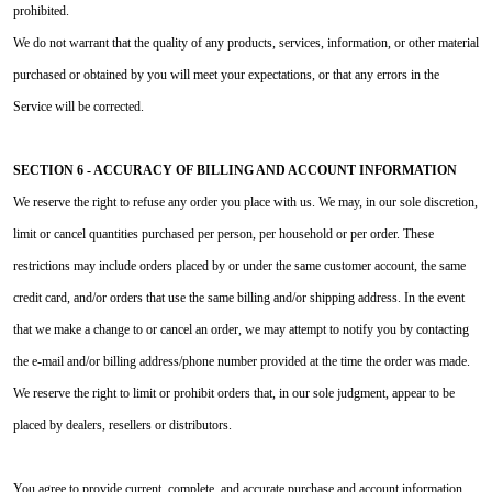
prohibited.
We do not warrant that the quality of any products, services, information, or other material
purchased or obtained by you will meet your expectations, or that any errors in the
Service will be corrected.
SECTION 6 - ACCURACY OF BILLING AND ACCOUNT INFORMATION
We reserve the right to refuse any order you place with us. We may, in our sole discretion,
limit or cancel quantities purchased per person, per household or per order. These
restrictions may include orders placed by or under the same customer account, the same
credit card, and/or orders that use the same billing and/or shipping address. In the event
that we make a change to or cancel an order, we may attempt to notify you by contacting
the e‑mail and/or billing address/phone number provided at the time the order was made.
We reserve the right to limit or prohibit orders that, in our sole judgment, appear to be
placed by dealers, resellers or distributors.
You agree to provide current, complete, and accurate purchase and account information