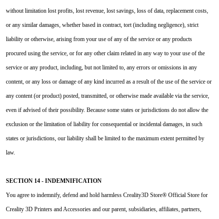
without limitation lost profits, lost revenue, lost savings, loss of data, replacement costs,
or any similar damages, whether based in contract, tort (including negligence), strict
liability or otherwise, arising from your use of any of the service or any products
procured using the service, or for any other claim related in any way to your use of the
service or any product, including, but not limited to, any errors or omissions in any
content, or any loss or damage of any kind incurred as a result of the use of the service or
any content (or product) posted, transmitted, or otherwise made available via the service,
even if advised of their possibility. Because some states or jurisdictions do not allow the
exclusion or the limitation of liability for consequential or incidental damages, in such
states or jurisdictions, our liability shall be limited to the maximum extent permitted by
law.
SECTION 14 - INDEMNIFICATION
You agree to indemnify, defend and hold harmless Creality3D Store® Official Store for
Creality 3D Printers and Accessories and our parent, subsidiaries, affiliates, partners,