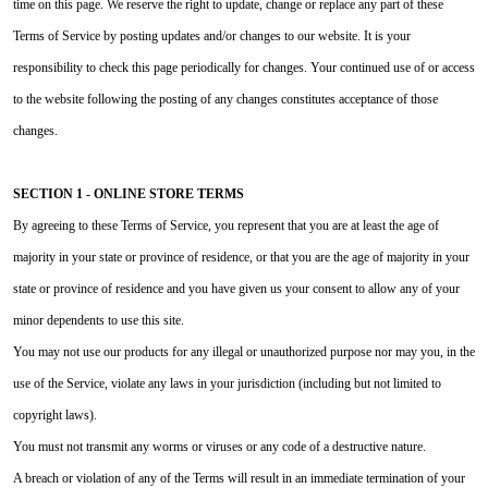
time on this page. We reserve the right to update, change or replace any part of these
Terms of Service by posting updates and/or changes to our website. It is your
responsibility to check this page periodically for changes. Your continued use of or access
to the website following the posting of any changes constitutes acceptance of those
changes.
SECTION 1 - ONLINE STORE TERMS
By agreeing to these Terms of Service, you represent that you are at least the age of
majority in your state or province of residence, or that you are the age of majority in your
state or province of residence and you have given us your consent to allow any of your
minor dependents to use this site.
You may not use our products for any illegal or unauthorized purpose nor may you, in the
use of the Service, violate any laws in your jurisdiction (including but not limited to
copyright laws).
You must not transmit any worms or viruses or any code of a destructive nature.
A breach or violation of any of the Terms will result in an immediate termination of your