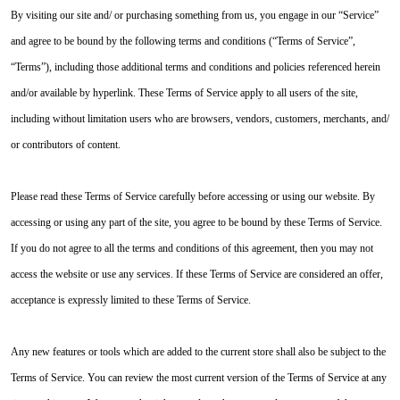
By visiting our site and/ or purchasing something from us, you engage in our “Service”
and agree to be bound by the following terms and conditions (“Terms of Service”,
“Terms”), including those additional terms and conditions and policies referenced herein
and/or available by hyperlink. These Terms of Service apply to all users of the site,
including without limitation users who are browsers, vendors, customers, merchants, and/
or contributors of content.
Please read these Terms of Service carefully before accessing or using our website. By
accessing or using any part of the site, you agree to be bound by these Terms of Service.
If you do not agree to all the terms and conditions of this agreement, then you may not
access the website or use any services. If these Terms of Service are considered an offer,
acceptance is expressly limited to these Terms of Service.
Any new features or tools which are added to the current store shall also be subject to the
Terms of Service. You can review the most current version of the Terms of Service at any