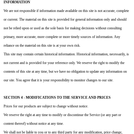
INFORMATION
We are not responsible if information made available on this site is not accurate, complete
or current. The material on this site is provided for general information only and should
not be relied upon or used as the sole basis for making decisions without consulting
primary, more accurate, more complete or more timely sources of information. Any
reliance on the material on this site is at your own risk.
This site may contain certain historical information. Historical information, necessarily, is
not current and is provided for your reference only. We reserve the right to modify the
contents of this site at any time, but we have no obligation to update any information on
our site. You agree that it is your responsibility to monitor changes to our site.
SECTION 4 - MODIFICATIONS TO THE SERVICE AND PRICES
Prices for our products are subject to change without notice.
We reserve the right at any time to modify or discontinue the Service (or any part or
content thereof) without notice at any time.
We shall not be liable to you or to any third party for any modification, price change,