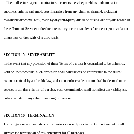
officers, directors, agents, contractors, licensors, service providers, subcontractors,
suppliers, interns and employees, harmless from any claim or demand, including
reasonable attorneys’ fees, made by any third-party due to or arising out of your breach of
these Terms of Service or the documents they incorporate by reference, or your violation
of any law or the rights of a third-party.
SECTION 15 - SEVERABILITY
In the event that any provision of these Terms of Service is determined to be unlawful,
void or unenforceable, such provision shall nonetheless be enforceable to the fullest
extent permitted by applicable law, and the unenforceable portion shall be deemed to be
severed from these Terms of Service, such determination shall not affect the validity and
enforceability of any other remaining provisions.
SECTION 16 - TERMINATION
The obligations and liabilities of the parties incurred prior to the termination date shall
survive the termination of this agreement for all purposes.