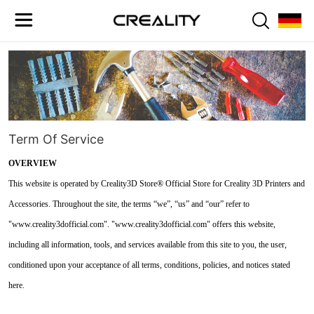
Term Of Service
OVERVIEW
This website is operated by Creality3D Store® Official Store for Creality 3D Printers and
Accessories. Throughout the site, the terms “we”, “us” and “our” refer to
"www.creality3dofficial.com". "www.creality3dofficial.com" offers this website,
including all information, tools, and services available from this site to you, the user,
conditioned upon your acceptance of all terms, conditions, policies, and notices stated
here.