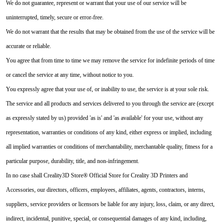
We do not guarantee, represent or warrant that your use of our service will be
uninterrupted, timely, secure or error-free.
We do not warrant that the results that may be obtained from the use of the service will be
accurate or reliable.
You agree that from time to time we may remove the service for indefinite periods of time
or cancel the service at any time, without notice to you.
You expressly agree that your use of, or inability to use, the service is at your sole risk.
The service and all products and services delivered to you through the service are (except
as expressly stated by us) provided 'as is' and 'as available' for your use, without any
representation, warranties or conditions of any kind, either express or implied, including
all implied warranties or conditions of merchantability, merchantable quality, fitness for a
particular purpose, durability, title, and non-infringement.
In no case shall Creality3D Store® Official Store for Creality 3D Printers and
Accessories, our directors, officers, employees, affiliates, agents, contractors, interns,
suppliers, service providers or licensors be liable for any injury, loss, claim, or any direct,
indirect, incidental, punitive, special, or consequential damages of any kind, including,