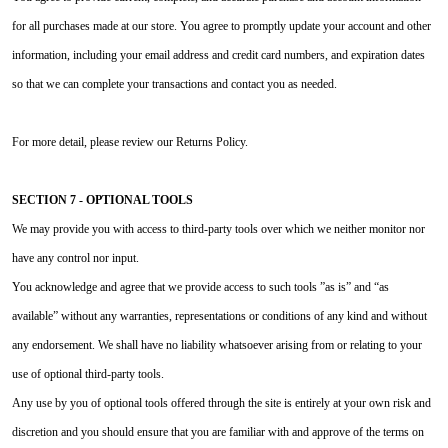
for all purchases made at our store. You agree to promptly update your account and other
information, including your email address and credit card numbers, and expiration dates
so that we can complete your transactions and contact you as needed.
For more detail, please review our Returns Policy.
SECTION 7 - OPTIONAL TOOLS
We may provide you with access to third-party tools over which we neither monitor nor
have any control nor input.
You acknowledge and agree that we provide access to such tools ”as is” and “as
available” without any warranties, representations or conditions of any kind and without
any endorsement. We shall have no liability whatsoever arising from or relating to your
use of optional third-party tools.
Any use by you of optional tools offered through the site is entirely at your own risk and
discretion and you should ensure that you are familiar with and approve of the terms on