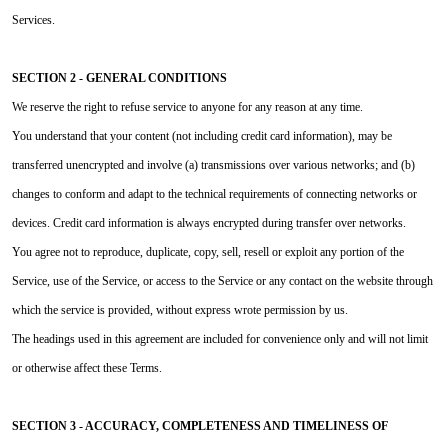
Services.
SECTION 2 - GENERAL CONDITIONS
We reserve the right to refuse service to anyone for any reason at any time.
You understand that your content (not including credit card information), may be
transferred unencrypted and involve (a) transmissions over various networks; and (b)
changes to conform and adapt to the technical requirements of connecting networks or
devices. Credit card information is always encrypted during transfer over networks.
You agree not to reproduce, duplicate, copy, sell, resell or exploit any portion of the
Service, use of the Service, or access to the Service or any contact on the website through
which the service is provided, without express wrote permission by us.
The headings used in this agreement are included for convenience only and will not limit
or otherwise affect these Terms.
SECTION 3 - ACCURACY, COMPLETENESS AND TIMELINESS OF