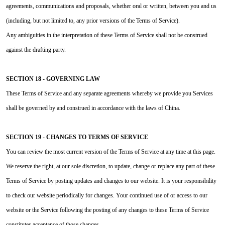
agreements, communications and proposals, whether oral or written, between you and us
(including, but not limited to, any prior versions of the Terms of Service).
Any ambiguities in the interpretation of these Terms of Service shall not be construed
against the drafting party.
SECTION 18 - GOVERNING LAW
These Terms of Service and any separate agreements whereby we provide you Services
shall be governed by and construed in accordance with the laws of China.
SECTION 19 - CHANGES TO TERMS OF SERVICE
You can review the most current version of the Terms of Service at any time at this page.
We reserve the right, at our sole discretion, to update, change or replace any part of these
Terms of Service by posting updates and changes to our website. It is your responsibility
to check our website periodically for changes. Your continued use of or access to our
website or the Service following the posting of any changes to these Terms of Service
constitutes acceptance of those changes.