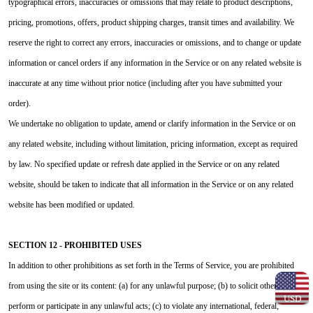
typographical errors, inaccuracies or omissions that may relate to product descriptions,
pricing, promotions, offers, product shipping charges, transit times and availability. We
reserve the right to correct any errors, inaccuracies or omissions, and to change or update
information or cancel orders if any information in the Service or on any related website is
inaccurate at any time without prior notice (including after you have submitted your
order).
We undertake no obligation to update, amend or clarify information in the Service or on
any related website, including without limitation, pricing information, except as required
by law. No specified update or refresh date applied in the Service or on any related
website, should be taken to indicate that all information in the Service or on any related
website has been modified or updated.
SECTION 12 - PROHIBITED USES
In addition to other prohibitions as set forth in the Terms of Service, you are prohibited
from using the site or its content: (a) for any unlawful purpose; (b) to solicit others to
USD
perform or participate in any unlawful acts; (c) to violate any international, federal,