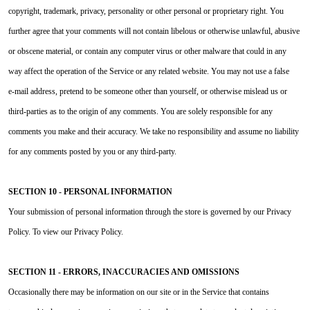
copyright, trademark, privacy, personality or other personal or proprietary right. You
further agree that your comments will not contain libelous or otherwise unlawful, abusive
or obscene material, or contain any computer virus or other malware that could in any
way affect the operation of the Service or any related website. You may not use a false
e‑mail address, pretend to be someone other than yourself, or otherwise mislead us or
third-parties as to the origin of any comments. You are solely responsible for any
comments you make and their accuracy. We take no responsibility and assume no liability
for any comments posted by you or any third-party.
SECTION 10 - PERSONAL INFORMATION
Your submission of personal information through the store is governed by our Privacy
Policy. To view our Privacy Policy.
SECTION 11 - ERRORS, INACCURACIES AND OMISSIONS
Occasionally there may be information on our site or in the Service that contains