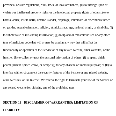
provincial or state regulations, rules, laws, or local ordinances; (d) to infringe upon or
violate our intellectual property rights or the intellectual property rights of others; (e) to
harass, abuse, insult, harm, defame, slander, disparage, intimidate, or discriminate based
on gender, sexual orientation, religion, ethnicity, race, age, national origin, or disability; (f)
to submit false or misleading information; (g) to upload or transmit viruses or any other
type of malicious code that will or may be used in any way that will affect the
functionality or operation of the Service or of any related website, other websites, or the
Internet; (h) to collect or track the personal information of others; (i) to spam, phish,
pharm, pretext, spider, crawl, or scrape; (j) for any obscene or immoral purpose; or (k) to
interfere with or circumvent the security features of the Service or any related website,
other websites, or the Internet. We reserve the right to terminate your use of the Service or
any related website for violating any of the prohibited uses.
SECTION 13 - DISCLAIMER OF WARRANTIES; LIMITATION OF
LIABILITY