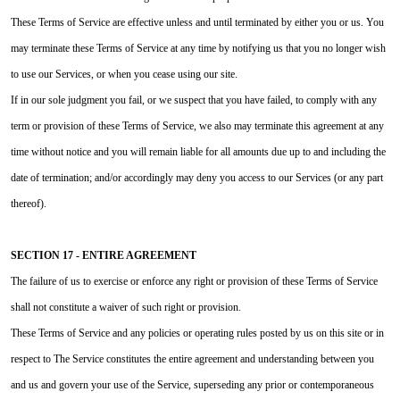
These Terms of Service are effective unless and until terminated by either you or us. You
may terminate these Terms of Service at any time by notifying us that you no longer wish
to use our Services, or when you cease using our site.
If in our sole judgment you fail, or we suspect that you have failed, to comply with any
term or provision of these Terms of Service, we also may terminate this agreement at any
time without notice and you will remain liable for all amounts due up to and including the
date of termination; and/or accordingly may deny you access to our Services (or any part
thereof).
SECTION 17 - ENTIRE AGREEMENT
The failure of us to exercise or enforce any right or provision of these Terms of Service
shall not constitute a waiver of such right or provision.
These Terms of Service and any policies or operating rules posted by us on this site or in
respect to The Service constitutes the entire agreement and understanding between you
and us and govern your use of the Service, superseding any prior or contemporaneous