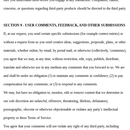
concerns, or questions regarding third-party products should be directed to the third party.
SECTION 9 - USER COMMENTS, FEEDBACK, AND OTHER SUBMISSIONS
If, at our request, you send certain specific submissions (for example contest entries) or
without a request from us you send creative ideas, suggestions, proposals, plans, or other
materials, whether online, by email, by postal mail, or otherwise (collectively, 'comments),
you agree that we may, at any time, without restriction, edit, copy, publish, distribute,
translate and otherwise use in any medium any comments that you forward to us. We are
and shall be under no obligation (1) to maintain any comments in confidence; (2) to pay
compensation for any comments; or (3) to respond to any comments.
We may, but have no obligation to, monitor, edit or remove content that we determine in
our sole discretion are unlawful, offensive, threatening, libelous, defamatory,
pornographic, obscene or otherwise objectionable or violates any party’s intellectual
property or these Terms of Service.
You agree that your comments will not violate any right of any third-party, including