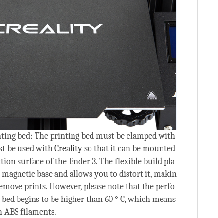
nting bed: The printing bed must be clamped with
st be used with
Creality
so that it can be mounted
tion surface of the Ender 3. The flexible build pla
 magnetic base and allows you to distort it, makin
 remove prints. However, please note that the perfo
bed begins to be higher than 60 ° C, which means
h ABS filaments.