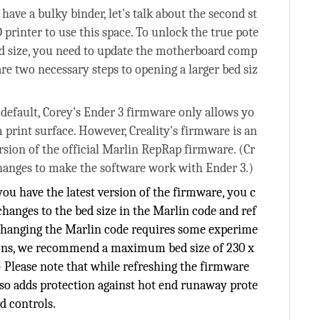
 have a bulky binder, let's talk about the second st
printer to use this space. To unlock the true pote
ed size, you need to update the motherboard comp
re two necessary steps to opening a larger bed siz
efault, Corey's Ender 3 firmware only allows yo
 print surface. However, Creality's firmware is an
rsion of the official Marlin RepRap firmware. (Cr
hanges to make the software work with Ender 3.)
ou have the latest version of the firmware, you c
hanges to the bed size in the Marlin code and ref
. Changing the Marlin code requires some experime
asons, we recommend a maximum bed size of 230 x
Please note that while refreshing the firmware
so adds protection against hot end runaway prote
d controls.