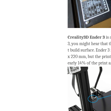
Creality3D
Ender 3
is
3, you might hear that t
t build surface. Ender 3
x 220 mm, but the prin
early 14% of the print a