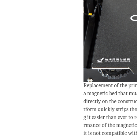
Replacement of the pri
a magnetic bed that mu
directly on the construc
tform quickly strips the
g it easier than ever to
rmance of the magnetic 
it is not compatible wit