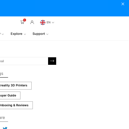
0
EN
r
Explore
Support
gs
reality 3D Printers
uyer Guide
nboxing & Reviews
are