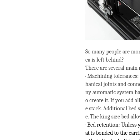
So many people are mor
ea is left behind?
There are several main 
· Machining tolerances:
hanical joints and conn
ny automatic system has
o create it. If you add a
e stack. Additional bed 
e. The king size bed all
· Bed retention: Unless
at is bonded to the carr