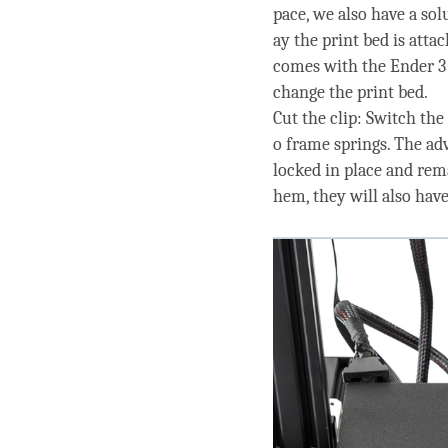
pace, we also have a sol
ay the print bed is atta
comes with the Ender 3 
change the print bed.
Cut the clip: Switch the
o frame springs. The adv
locked in place and rema
hem, they will also ha