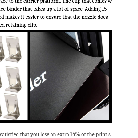
rface to the carrier platform. The clip that comes w
ice binder that takes up a lot of space. Adding 15
ed makes it easier to ensure that the nozzle does
ed retaining clip.
nsatisfied that you lose an extra 14% of the print s