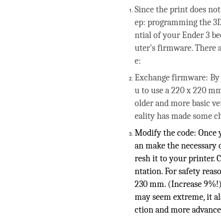
Since the print does not
ep: programming the 3D 
ntial of your Ender 3 b
uter's firmware. There a
e:
Exchange firmware: By d
u to use a 220 x 220 mm
older and more basic ve
eality has made some c
Modify the code: Once y
an make the necessary c
resh it to your printer
ntation. For safety re
230 mm. (Increase 9%!) 
may seem extreme, it al
ction and more advance