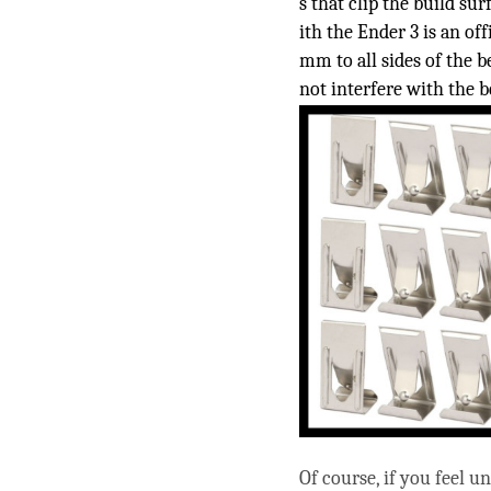
s that clip the build su
ith the Ender 3 is an off
mm to all sides of the b
not interfere with the b
Of course, if you feel u