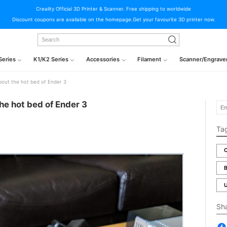
Creality Official 3D Printer & Scanner. Free shipping to worldwide
Discount coupons are available on the homepage.Get your favourite 3D printer now.
Series
K1/K2 Series
Accessories
Filament
Scanner/Engrave
out the hot bed of Ender 3
he hot bed of Ender 3
Ta
C
B
U
Sh