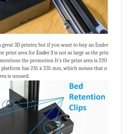
 a great 3D printer, but if you want to buy an Ender
he print area for
Ender 3
is not as large as the prin
 mentions the promotion It's the print area is 220
t platform has 235 x 235 mm, which means that n
rea is unused.