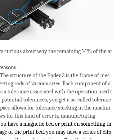
e curious about why the remaining 14% of the ar
reasons:
 The structure of the Ender 3 is the frame of mec
ecting rods of various sizes. Each component of a
 a tolerance associated with the operation used t
ll potential tolerances, you get a so-called toleranc
space allows for tolerance stacking in the machin
ows for this kind of error in manufacturing.
 you have a magnetic bed or print on something th
iage of the print bed, you may have a series of clip