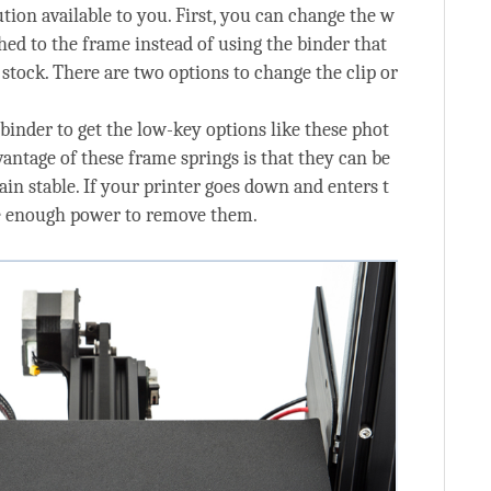
ution available to you. First, you can change the w
ched to the frame instead of using the binder that
stock. There are two options to change the clip or
 binder to get the low-key options like these phot
antage of these frame springs is that they can be
in stable. If your printer goes down and enters t
ve enough power to remove them.