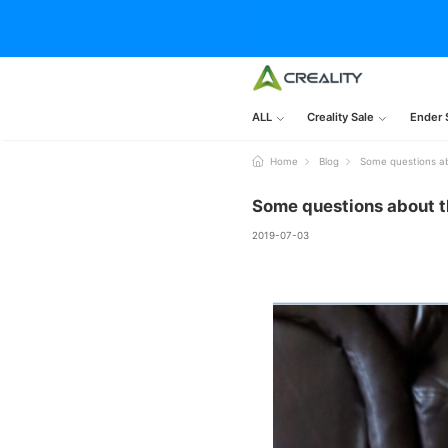
ALL
Creality Sale
Ender 
Home
Blog
Some questions ab
Some questions about t
2019-07-03