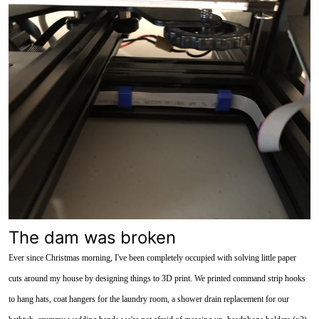
The dam was broken
Ever since Christmas morning, I've been completely occupied with solving little paper
cuts around my house by designing things to 3D print. We printed command strip hooks
to hang hats, coat hangers for the laundry room, a shower drain replacement for our