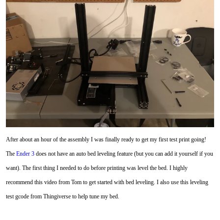
After about an hour of the assembly I was finally ready to get my first test print going!
The
Ender 3
does not have an auto bed leveling feature (but you can add it yourself if you
want). The first thing I needed to do before printing was level the bed. I highly
recommend this video from Tom to get started with bed leveling. I also use this leveling
test gcode from Thingiverse to help tune my bed.