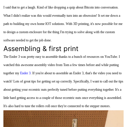
I said that to get a laugh. Kind of like dropping a quip about Bitcoin into conversation.
What I didn't realize was this would eventually turn into an obsession! It set me down a
path to building my own home IOT solutions. With 3D printing, it's now possible for me
to design a custom enclosure for the thing I'm trying to solve along with the custom
software needed to get the job done.
Assembling & first print
The Ender 3 was pretty easy to assemble thanks to a bunch of resources on YouTube. I
watched this awesome assembly video from Tom a few times before and while putting
together my
Ender 3
. If you're about to assemble an Ender 3, that's the video you need to
watch! Lots of great tips for getting set up correctly. Specifically, I want to call out the tips
about getting your eccentric nuts perfectly tuned before putting everything together. It's a
little hard getting access to a couple of those eccentric nuts once everything is assembled.
It's also hard to tune the rollers roll once they're connected to the stepper motors.