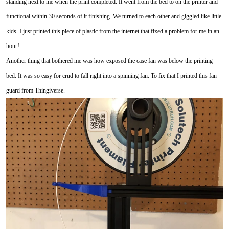
standing next to me when the print completed. It went from the bed to on the printer and
functional within 30 seconds of it finishing. We turned to each other and giggled like little
kids. I just printed this piece of plastic from the internet that fixed a problem for me in an
hour!
Another thing that bothered me was how exposed the case fan was below the printing
bed. It was so easy for crud to fall right into a spinning fan. To fix that I printed this fan
guard from Thingiverse.