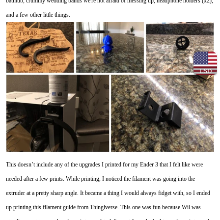
bathtub, crummy wedding bands we're not afraid of messing up, headphone holders (x2),
and a few other little things.
USD
This doesn’t include any of the upgrades I printed for my Ender 3 that I felt like were
needed after a few prints. While printing, I noticed the filament was going into the
extruder at a pretty sharp angle. It became a thing I would always fidget with, so I ended
up printing this filament guide from Thingiverse. This one was fun because Wil was