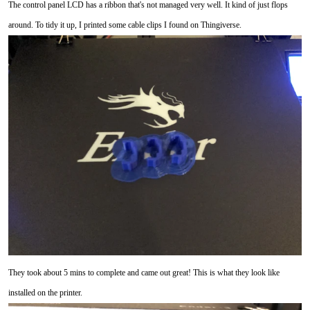
The control panel LCD has a ribbon that's not managed very well. It kind of just flops
around. To tidy it up, I printed some cable clips I found on Thingiverse.
They took about 5 mins to complete and came out great! This is what they look like
installed on the printer.