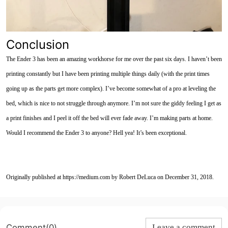
Conclusion
The Ender 3 has been an amazing workhorse for me over the past six days. I haven’t been
printing constantly but I have been printing multiple things daily (with the print times
going up as the parts get more complex). I’ve become somewhat of a pro at leveling the
bed, which is nice to not struggle through anymore. I’m not sure the giddy feeling I get as
a print finishes and I peel it off the bed will ever fade away. I’m
making parts at home.
Would I recommend the Ender 3 to anyone? Hell yea! It’s been exceptional.
Originally published at https://medium.com by Robert DeLuca on December 31, 2018.
Comment(0)
Leave a comment