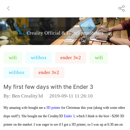
Creality Official & Form5 prosthetics
wifi
wifibox
ender 3v2
wifi
wifibox
ender 3v2
My first few days with the Ender 3
By:
Ben Creality3d
2019-09-11 11:26:10
My amazing wife bought me a
3D printer
for Christmas this year (along with some other
dope stuff!). She bought me the Creality3D
Ender 3
, which I think is the best ~$200 3D
printer on the market. I was eager to see if I got a 3D printer, so I was up at 6:30 am on