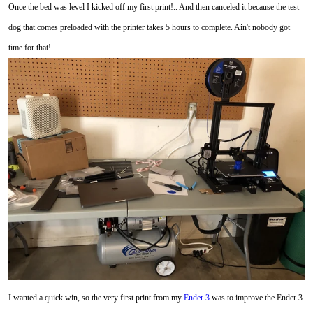
Once the bed was level I kicked off my first print!.. And then canceled it because the test
dog that comes preloaded with the printer takes 5 hours to complete. Ain't nobody got
time for that!
I wanted a quick win, so the very first print from my
Ender 3
was to improve the Ender 3.