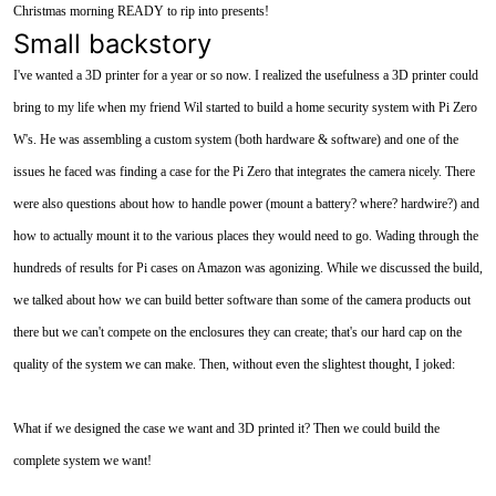
Christmas morning READY to rip into presents!
Small backstory
I've wanted a 3D printer for a year or so now. I realized the usefulness a 3D printer could
bring to my life when my friend Wil started to build a home security system with Pi Zero
W's. He was assembling a custom system (both hardware & software) and one of the
issues he faced was finding a case for the Pi Zero that integrates the camera nicely. There
were also questions about how to handle power (mount a battery? where? hardwire?) and
how to actually mount it to the various places they would need to go. Wading through the
hundreds of results for Pi cases on Amazon was agonizing. While we discussed the build,
we talked about how we can build better software than some of the camera products out
there but we can't compete on the enclosures they can create; that's our hard cap on the
quality of the system we can make. Then, without even the slightest thought, I joked:
What if we designed the case we want and 3D printed it? Then we could build the
complete system we want!